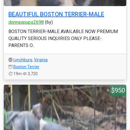
BEAUTIFUL BOSTON TERRIER-MALE
donnaspups2698
(6y)
BOSTON TERRIER-MALE AVAILABLE NOW PREMIUM
QUALITY SERIOUS INQUIRIES ONLY PLEASE-.
PARENTS O...
Lynchburg
,
Virginia
Boston Terrier
19m
3,720
$950