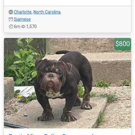
Charlotte
,
North Carolina
Siamese
6m
1,570
$800