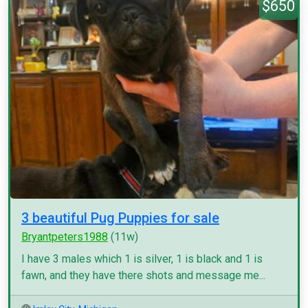
$650
3 beautiful Pug Puppies for sale
Bryantpeters1988
(11w)
I have 3 males which 1 is silver, 1 is black and 1 is
fawn, and they have there shots and message me...