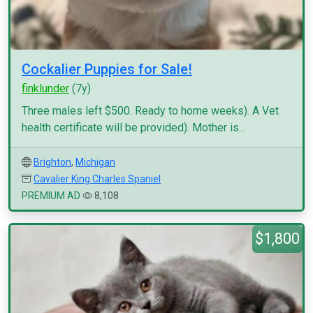
Cockalier Puppies for Sale!
finklunder
(7y)
Three males left $500. Ready to home weeks). A Vet
health certificate will be provided). Mother is...
Brighton
,
Michigan
Cavalier King Charles Spaniel
PREMIUM AD
8,108
$1,800