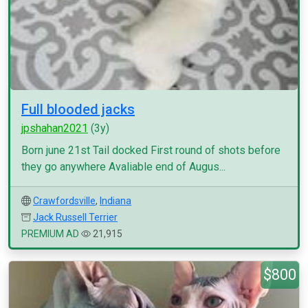
Full blooded jacks
jpshahan2021
(3y)
Born june 21st Tail docked First round of shots before
they go anywhere Avaliable end of Augus...
Crawfordsville
,
Indiana
Jack Russell Terrier
PREMIUM AD
21,915
$800