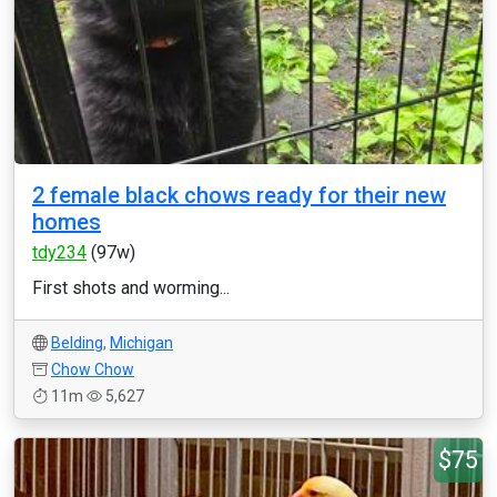
2 female black chows ready for their new
homes
tdy234
(97w)
First shots and worming...
Belding
,
Michigan
Chow Chow
11m
5,627
$75