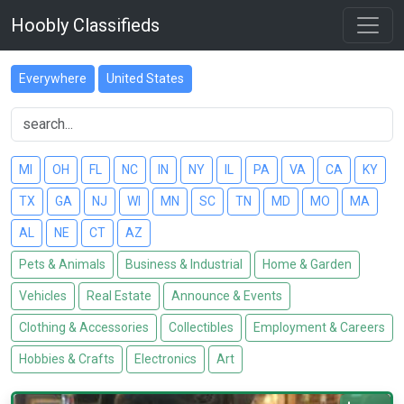
Hoobly Classifieds
Everywhere
United States
MI
OH
FL
NC
IN
NY
IL
PA
VA
CA
KY
TX
GA
NJ
WI
MN
SC
TN
MD
MO
MA
AL
NE
CT
AZ
Pets & Animals
Business & Industrial
Home & Garden
Vehicles
Real Estate
Announce & Events
Clothing & Accessories
Collectibles
Employment & Careers
Hobbies & Crafts
Electronics
Art