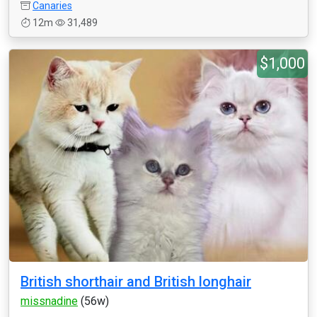
Canaries
12m
31,489
$1,000
British shorthair and British longhair
missnadine
(56w)