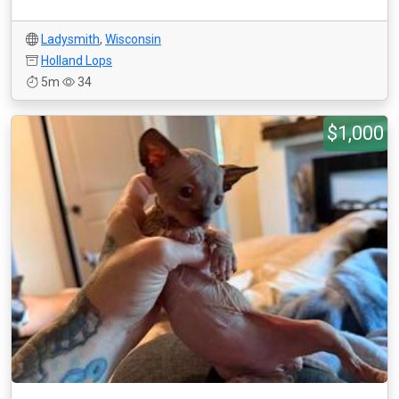
Ladysmith
,
Wisconsin
Holland Lops
5m
34
$1,000