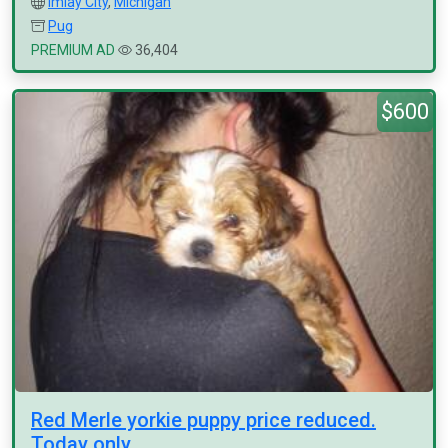
Imlay City
,
Michigan
Pug
PREMIUM AD
36,404
$600
Red Merle yorkie puppy price reduced.
Today only