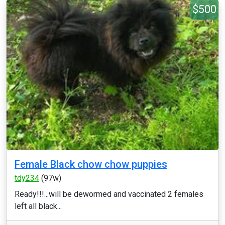
$500
Female Black chow chow puppies
tdy234
(97w)
Ready!!!...will be dewormed and vaccinated 2 females
left all black...