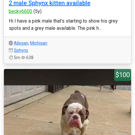
2 male Sphynx kitten available
becky6600
(5y)
Hi I have a pink male that’s starting to show his grey
spots and a grey male available. The pink h...
Allegan
,
Michigan
Sphynx
5m
638
$100