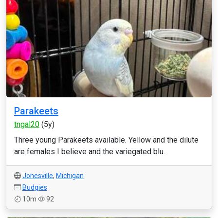
Parakeets
tngal20
(5y)
Three young Parakeets available. Yellow and the dilute
are females I believe and the variegated blu...
Jonesville
,
Michigan
Budgies
10m
92