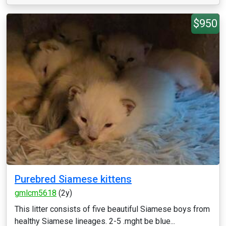
$950
Purebred Siamese kittens
gmlcm5618
(2y)
This litter consists of five beautiful Siamese boys from
healthy Siamese lineages. 2-5 .mght be blue...