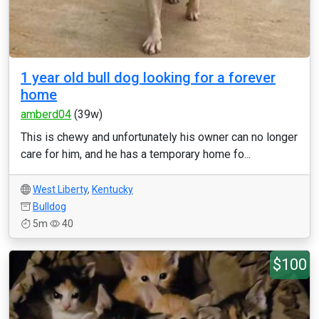
1 year old bull dog looking for a forever
home
amberd04
(39w)
This is chewy and unfortunately his owner can no longer
care for him, and he has a temporary home fo...
West Liberty
,
Kentucky
Bulldog
5m
40
$100