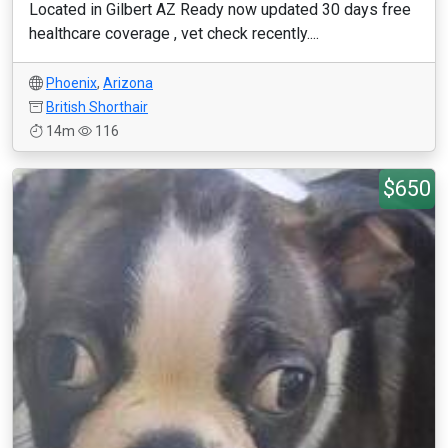
Located in Gilbert AZ Ready now updated 30 days free
healthcare coverage , vet check recently....
Phoenix
,
Arizona
British Shorthair
14m
116
$650