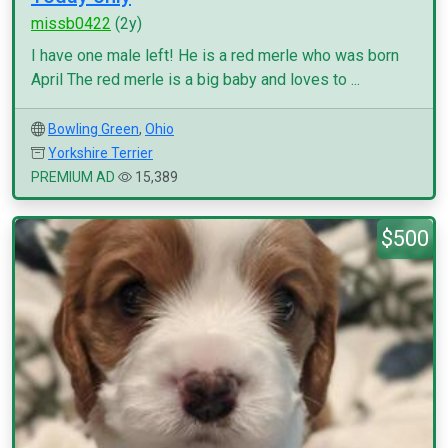
missb0422
(2y)
I have one male left! He is a red merle who was born
April The red merle is a big baby and loves to ...
Bowling Green
,
Ohio
Yorkshire Terrier
PREMIUM AD
15,389
$500