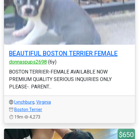
BEAUTIFUL BOSTON TERRIER FEMALE
donnaspups2698
(6y)
BOSTON TERRIER-FEMALE AVAILABLE NOW
PREMIUM QUALITY SERIOUS INQUIRIES ONLY
PLEASE-. PARENT...
Lynchburg
,
Virginia
Boston Terrier
19m
4,273
$650