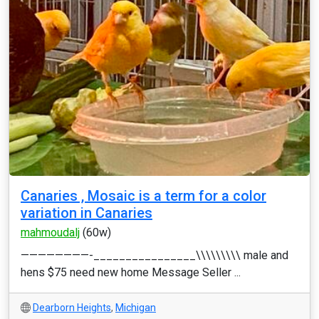
Canaries , Mosaic is a term for a color
variation in Canaries
mahmoudalj
(60w)
————————-________________\\\\\\\\\ male and
hens $75 need new home Message Seller ...
Dearborn Heights
,
Michigan