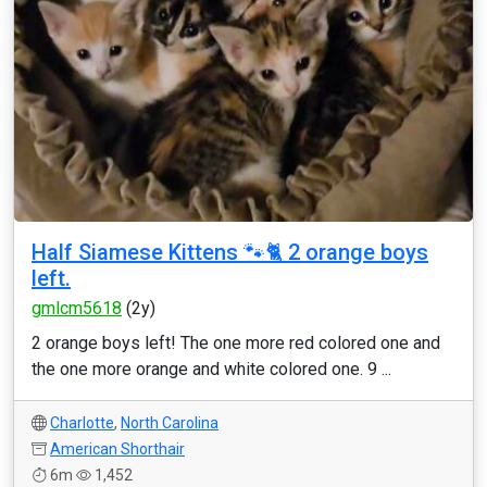
Half Siamese Kittens 🐾🐈 2 orange boys
left.
gmlcm5618
(2y)
2 orange boys left! The one more red colored one and
the one more orange and white colored one. 9 ...
Charlotte
,
North Carolina
American Shorthair
6m
1,452