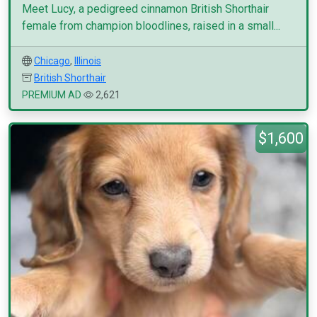
Meet Lucy, a pedigreed cinnamon British Shorthair
female from champion bloodlines, raised in a small...
Chicago
,
Illinois
British Shorthair
PREMIUM AD
2,621
$1,600