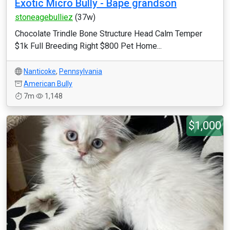
Exotic Micro Bully - Bape grandson
stoneagebulliez
(37w)
Chocolate Trindle Bone Structure Head Calm Temper
$1k Full Breeding Right $800 Pet Home...
Nanticoke
,
Pennsylvania
American Bully
7m
1,148
$1,000