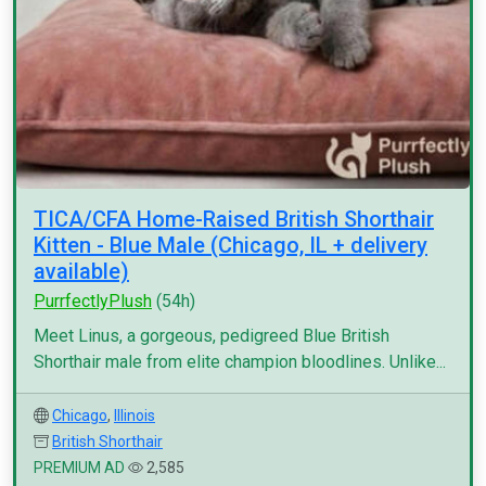
TICA/CFA Home-Raised British Shorthair
Kitten - Blue Male (Chicago, IL + delivery
available)
PurrfectlyPlush
(54h)
Meet Linus, a gorgeous, pedigreed Blue British
Shorthair male from elite champion bloodlines. Unlike...
Chicago
,
Illinois
British Shorthair
PREMIUM AD
2,585