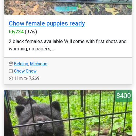
Chow female puppies ready
tdy234
(97w)
2 black females available Will.come with first shots and
worming, no papers,...
Belding
,
Michigan
Chow Chow
11m
7,269
$400