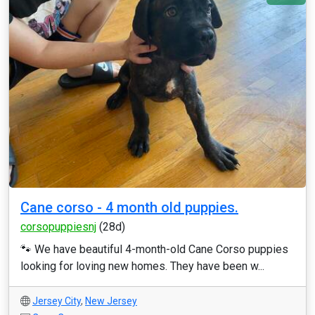
Cane corso - 4 month old puppies.
corsopuppiesnj
(28d)
🐾 We have beautiful 4-month-old Cane Corso puppies
looking for loving new homes. They have been w...
Jersey City
,
New Jersey