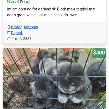
tdy234
(97w)
Im am posting for a friend 🧡 Black male ragdoll mix
does great with all animals and kids, swe...
Belding
,
Michigan
Ragdoll
11m
2,833
$400