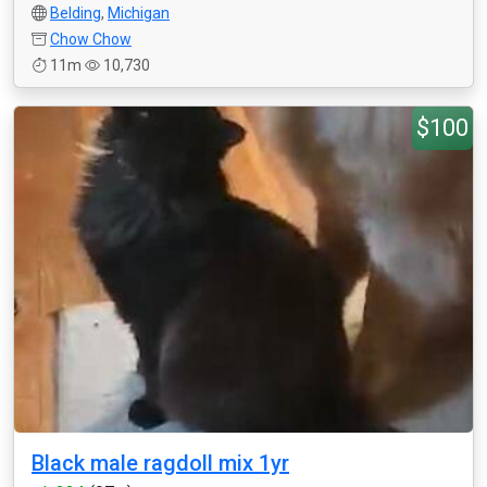
Belding
,
Michigan
Chow Chow
11m
10,730
$100
Black male ragdoll mix 1yr