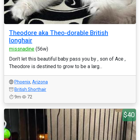
Theodore aka Theo-dorable British
longhair
missnadine
(56w)
Don’t let this beautiful baby pass you by , son of Ace ,
Theodore is destined to grow to be a larg...
Phoenix
,
Arizona
British Shorthair
9m
72
$40