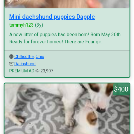
Mini dachshund puppies Dapple
tammyh123
(3y)
A new litter of puppies has been born! Born May 30th.
Ready for forever homes! There are Four gir...
Chillicothe
,
Ohio
Dachshund
PREMIUM AD
23,907
$400