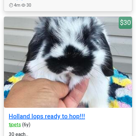
4m
30
$30
Holland lops ready to hop!!!
tjpets
(6y)
30 each...