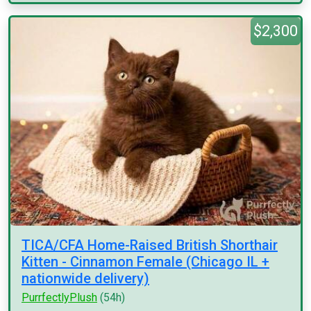
$2,300
TICA/CFA Home-Raised British Shorthair
Kitten - Cinnamon Female (Chicago IL +
nationwide delivery)
PurrfectlyPlush
(54h)