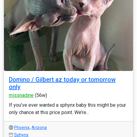
Domino / Gilbert az today or tomorrow
only
missnadine
(56w)
If you’ve ever wanted a sphynx baby this might be your
only chance at this price point. We’re...
Phoenix
,
Arizona
Sphynx