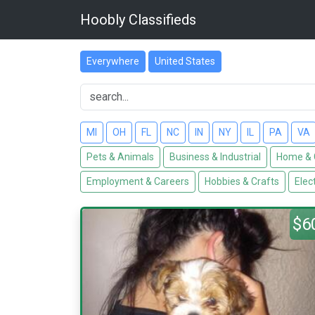
Hoobly Classifieds
Everywhere
United States
MI
OH
FL
NC
IN
NY
IL
PA
VA
Pets & Animals
Business & Industrial
Home & 
Employment & Careers
Hobbies & Crafts
Elec
$6