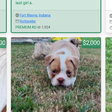
last girl a...
Fort Wayne
,
Indiana
Rottweiler
PREMIUM AD
1,924
00
$2,000