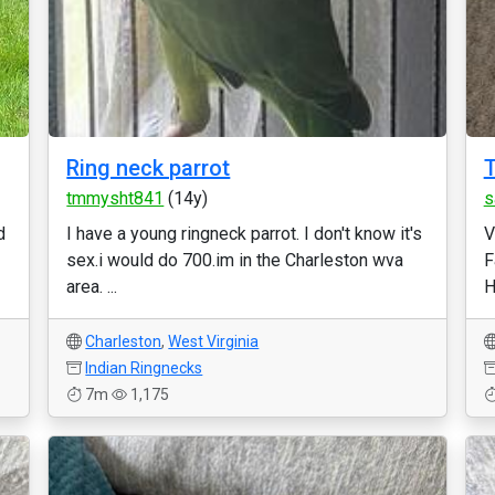
Ring neck parrot
T
tmmysht841
(14y)
s
d
I have a young ringneck parrot. I don't know it's
V
sex.i would do 700.im in the Charleston wva
F
area. ...
H
Charleston
,
West Virginia
Indian Ringnecks
7m
1,175