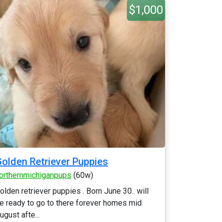
$1,000
olden Retriever Puppies
orthernmichiganpups
(60w)
olden retriever puppies . Born June 30.. will
e ready to go to there forever homes mid
ugust afte...