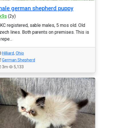
ale german shepherd puppy
k9s
(2y)
KC registered, sable males, 5 mos old. Old
zech lines. Both parents on premises. This is
 repe...
Hilliard
,
Ohio
German Shepherd
3m
5,133