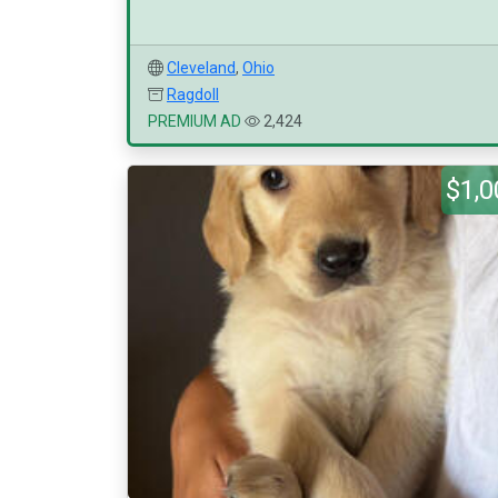
Cleveland
,
Ohio
Ragdoll
PREMIUM AD
2,424
$1,0