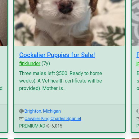
Cockalier Puppies for Sale!
finklunder
(7y)
j
Three males left $500. Ready to home
B
weeks). A Vet health certificate will be
s
nd
provided). Mother is...
o
Brighton
,
Michigan
Cavalier King Charles Spaniel
PREMIUM AD
6,015