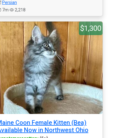
Persian
7m
2,218
$1,300
aine Coon Female Kitten (Bea)
vailable Now in Northwest Ohio