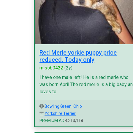
Red Merle yorkie puppy price
reduced. Today only
missb0422
(2y)
I have one male left! He is a red merle who
was born April The red merle is a big baby a
loves to ...
Bowling Green
,
Ohio
Yorkshire Terrier
PREMIUM AD
13,118