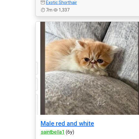
Exotic Shorthair
7m
1,337
Male red and white
saintbella1
(6y)