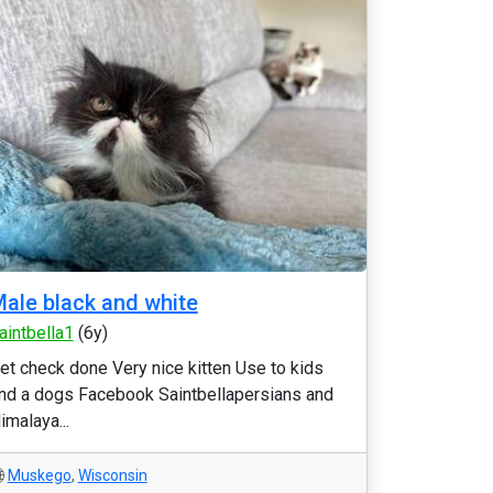
ale black and white
aintbella1
(6y)
et check done Very nice kitten Use to kids
nd a dogs Facebook Saintbellapersians and
imalaya...
Muskego
,
Wisconsin