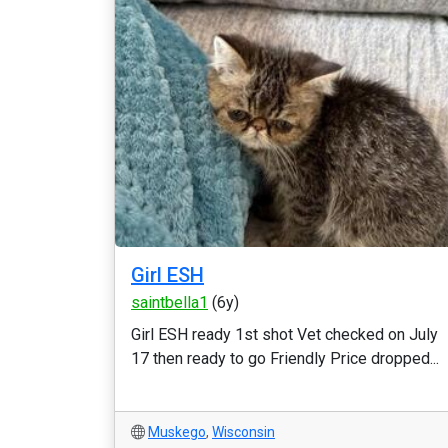
Girl ESH
saintbella1
(6y)
Girl ESH ready 1st shot Vet checked on July
17 then ready to go Friendly Price dropped...
Muskego
,
Wisconsin