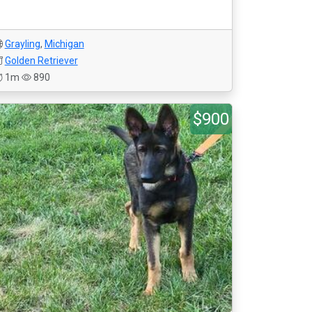
Grayling
,
Michigan
Golden Retriever
1m
890
$900