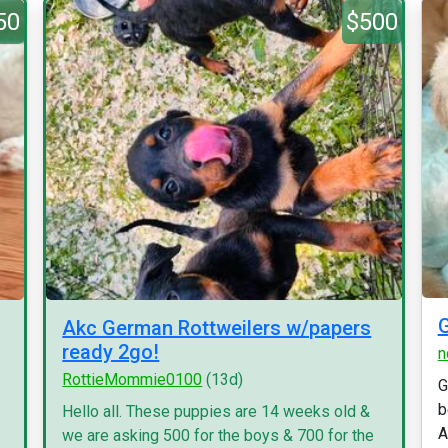
50
$500
G
Akc German Rottweilers w/papers
ready 2go!
n
RottieMommie0100
(13d)
G
b
.
Hello all. These puppies are 14 weeks old &
A
we are asking 500 for the boys & 700 for the