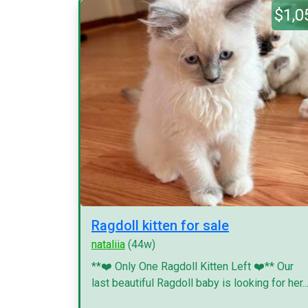
$1,0
Ragdoll kitten for sale
nataliia
(44w)
**❤️ Only One Ragdoll Kitten Left ❤️** Our
last beautiful Ragdoll baby is looking for her..