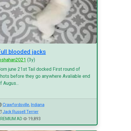
Full blooded jacks
pshahan2021
(3y)
orn june 21st Tail docked First round of
hots before they go anywhere Avaliable end
f Augus...
Crawfordsville
,
Indiana
Jack Russell Terrier
PREMIUM AD
19,893