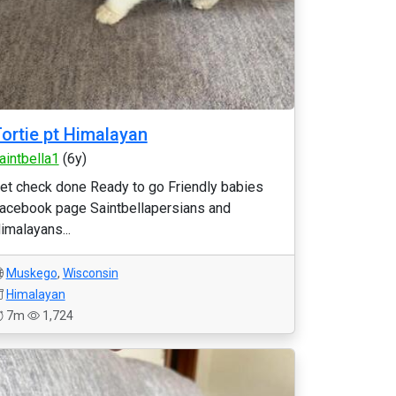
ortie pt Himalayan
aintbella1
(6y)
et check done Ready to go Friendly babies
acebook page Saintbellapersians and
imalayans...
Muskego
,
Wisconsin
Himalayan
7m
1,724