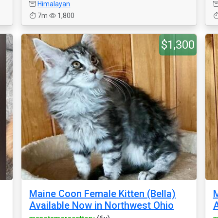
Himalayan
7m
1,800
$1,300
Maine Coon Female Kitten (Bella)
M
Available Now in Northwest Ohio
A