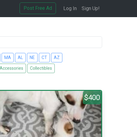
Post Free Ad
Log In
Sign Up!
MA
AL
NE
CT
AZ
 Accessories
Collectibles
$400