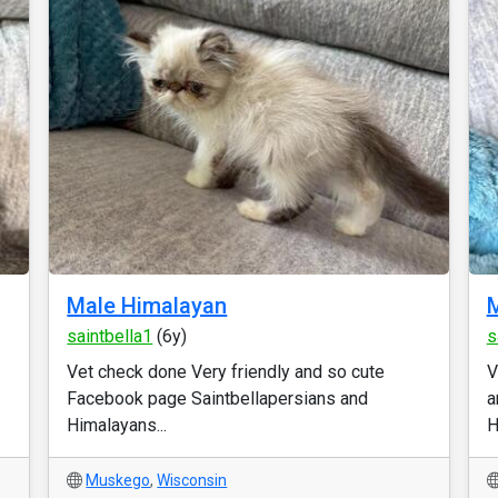
Male Himalayan
M
saintbella1
(6y)
s
Vet check done Very friendly and so cute
V
Facebook page Saintbellapersians and
a
Himalayans...
H
Muskego
,
Wisconsin