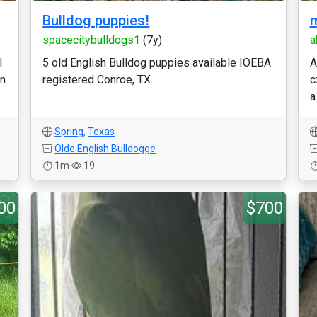
Bulldog puppies!
m
spacecitybulldogs1
(7y)
a
l
5 old English Bulldog puppies available IOEBA
A
on
registered Conroe, TX...
c
a
Spring
,
Texas
Olde English Bulldogge
1m
19
00
$700