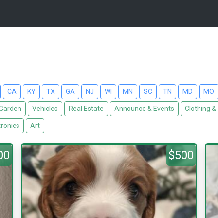
CA
KY
TX
GA
NJ
WI
MN
SC
TN
MD
MO
Garden
Vehicles
Real Estate
Announce & Events
Clothing &
tronics
Art
00
$500