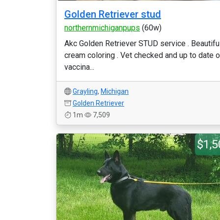
Golden Retriever stud
northernmichiganpups
(60w)
Akc Golden Retriever STUD service . Beautifu
cream coloring . Vet checked and up to date 
vaccina...
Grayling
,
Michigan
Golden Retriever
1m
7,509
$1,5