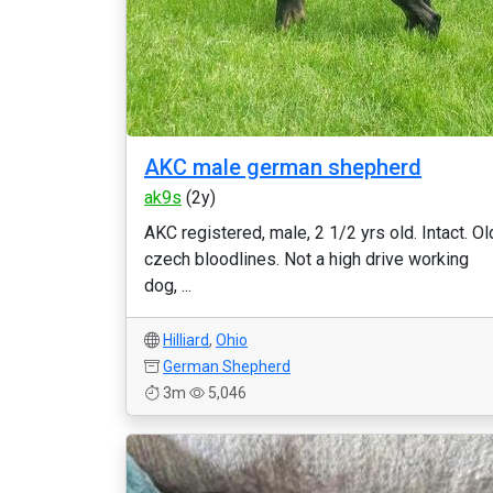
AKC male german shepherd
ak9s
(2y)
AKC registered, male, 2 1/2 yrs old. Intact. Ol
czech bloodlines. Not a high drive working
dog, ...
Hilliard
,
Ohio
German Shepherd
3m
5,046