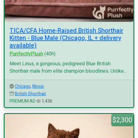
TICA/CFA Home-Raised British Shorthair
Kitten - Blue Male (Chicago, IL + delivery
available)
PurrfectlyPlush
(40h)
Meet Linus, a gorgeous, pedigreed Blue British
Shorthair male from elite champion bloodlines. Unlike...
Chicago
,
Illinois
British Shorthair
PREMIUM AD
1,436
$2,300