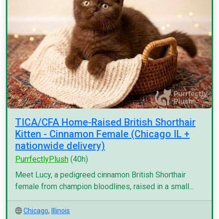
TICA/CFA Home-Raised British Shorthair
Kitten - Cinnamon Female (Chicago IL +
nationwide delivery)
PurrfectlyPlush
(40h)
Meet Lucy, a pedigreed cinnamon British Shorthair
female from champion bloodlines, raised in a small...
Chicago
,
Illinois