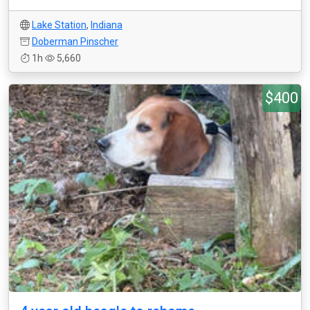
Lake Station
,
Indiana
Doberman Pinscher
1h
5,660
$400