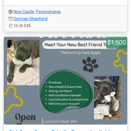
New Castle
,
Pennsylvania
German Shepherd
1h
545
$1,500