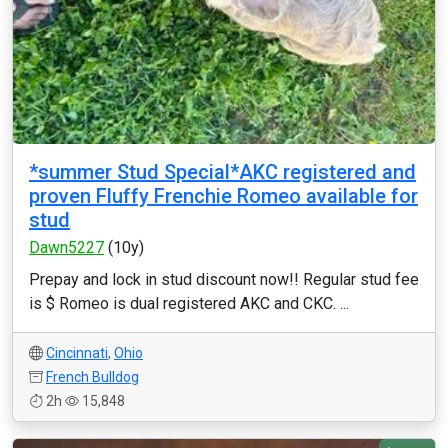
*summer Stud Special*AKC registered and
proven Fluffy Frenchie Romeo available for
stud
Dawn5227
(10y)
Prepay and lock in stud discount now!! Regular stud fee
is $ Romeo is dual registered AKC and CKC. ...
Cincinnati
,
Ohio
French Bulldog
2h
15,848