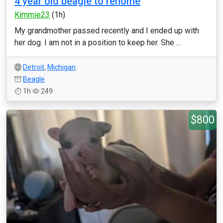
4 year old beagle to rehome
Kimmie23
(1h)
My grandmother passed recently and I ended up with
her dog. I am not in a position to keep her. She ...
Detroit
,
Michigan
Beagle
1h
249
$800