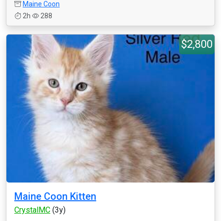
Maine Coon
2h
288
$2,800
Maine Coon Kitten
CrystalMC
(3y)