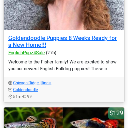
Goldendoodle Puppies 8 Weeks Ready for
a New Home!!!
EnglishPupz4Sale
(27h)
Welcome to the Fisher family! We are excited to show
you our newest English Bulldog puppies! These c...
Chicago Ridge
,
Illinois
Goldendoodle
51m
99
$129