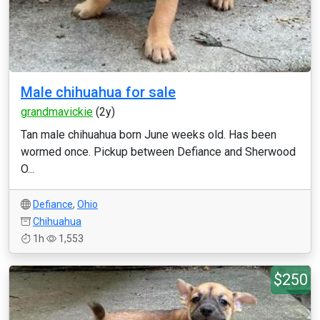
Male chihuahua for sale
grandmavickie
(2y)
Tan male chihuahua born June weeks old. Has been
wormed once. Pickup between Defiance and Sherwood
O...
Defiance
,
Ohio
Chihuahua
1h
1,553
$250