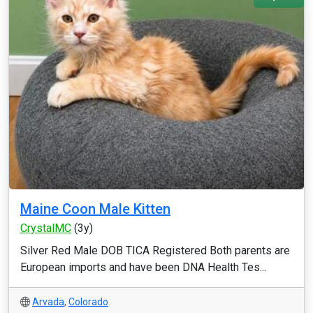
Maine Coon Male Kitten
CrystalMC
(3y)
Silver Red Male DOB TICA Registered Both parents are
European imports and have been DNA Health Tes...
Arvada
,
Colorado