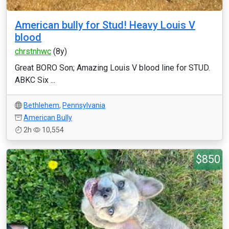
American bully for Stud! Heavy Louis V
blood
chrstnhwc
(8y)
Great BORO Son; Amazing Louis V blood line for STUD.
ABKC Six ...
Bethlehem
,
Pennsylvania
American Bully
2h
10,554
$850