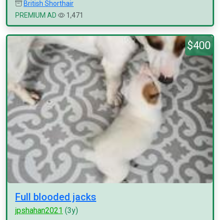
British Shorthair
PREMIUM AD
1,471
$400
Full blooded jacks
jpshahan2021
(3y)