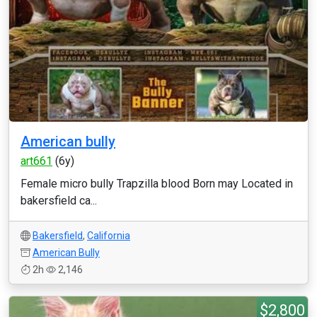
American bully
art661
(6y)
Female micro bully Trapzilla blood Born may Located in
bakersfield ca...
Bakersfield
,
California
American Bully
2h
2,146
$2,800