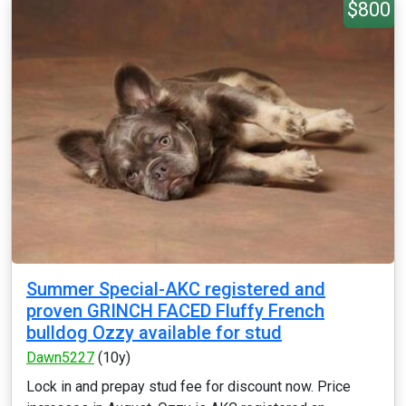
$800
Summer Special-AKC registered and
proven GRINCH FACED Fluffy French
bulldog Ozzy available for stud
Dawn5227
(10y)
Lock in and prepay stud fee for discount now. Price