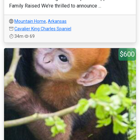
Family Raised We’re thrilled to announce ...
Mountain Home
,
Arkansas
Cavalier King Charles Spaniel
34m
69
$600