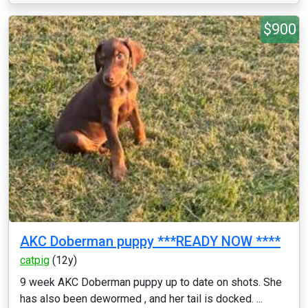
$900
AKC Doberman puppy ***READY NOW ****
catpig
(12y)
9 week AKC Doberman puppy up to date on shots. She
has also been dewormed , and her tail is docked. ...