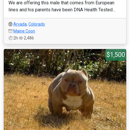
We are offering this male that comes from European
lines and his parents have been DNA Health Tested...
Arvada
,
Colorado
Maine Coon
2h
2,486
$1,500