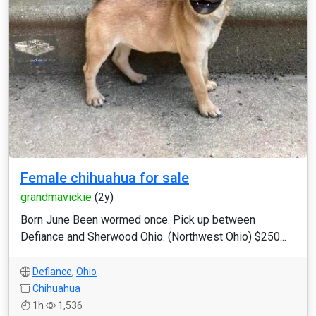
Female chihuahua for sale
grandmavickie
(2y)
Born June Been wormed once. Pick up between
Defiance and Sherwood Ohio. (Northwest Ohio) $250...
Defiance
,
Ohio
Chihuahua
1h
1,536