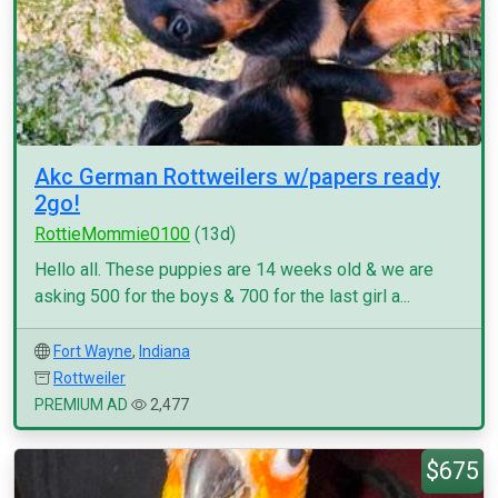
Akc German Rottweilers w/papers ready
2go!
RottieMommie0100
(13d)
Hello all. These puppies are 14 weeks old & we are
asking 500 for the boys & 700 for the last girl a...
Fort Wayne
,
Indiana
Rottweiler
PREMIUM AD
2,477
$675