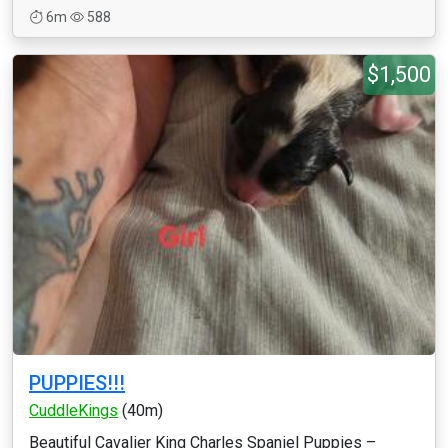
6m
588
$1,500
PUPPIES!!!
CuddleKings
(40m)
Beautiful Cavalier King Charles Spaniel Puppies –