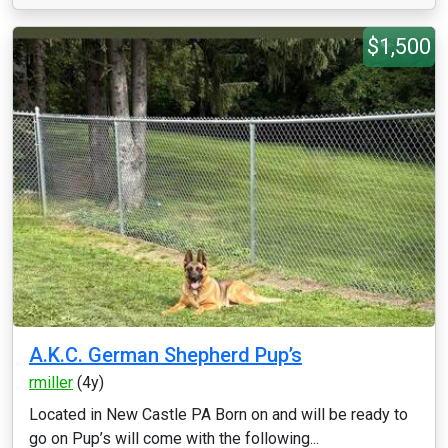
$1,500
A.K.C. German Shepherd Pup’s
rmiller
(4y)
Located in New Castle PA Born on and will be ready to
go on Pup’s will come with the following...