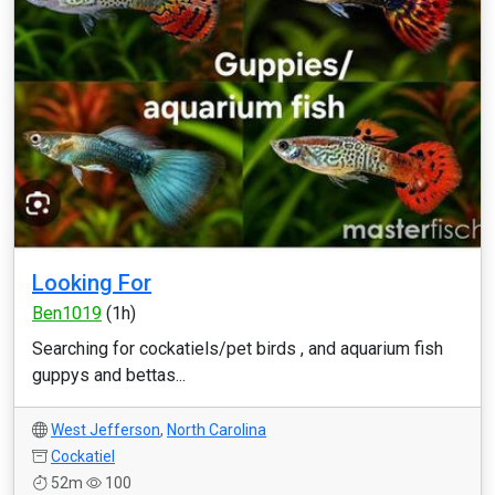
Looking For
Ben1019
(1h)
Searching for cockatiels/pet birds , and aquarium fish
guppys and bettas...
West Jefferson
,
North Carolina
Cockatiel
52m
100