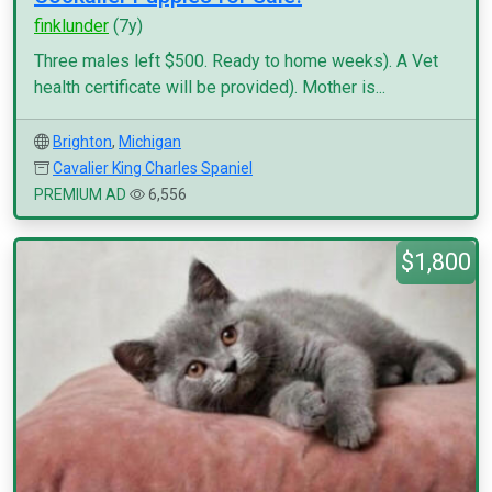
finklunder
(7y)
Three males left $500. Ready to home weeks). A Vet
health certificate will be provided). Mother is...
Brighton
,
Michigan
Cavalier King Charles Spaniel
PREMIUM AD
6,556
$1,800