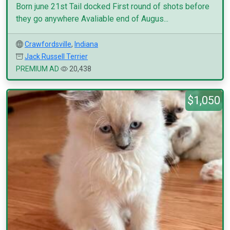
Born june 21st Tail docked First round of shots before
they go anywhere Avaliable end of Augus...
Crawfordsville
,
Indiana
Jack Russell Terrier
PREMIUM AD
20,438
$1,050