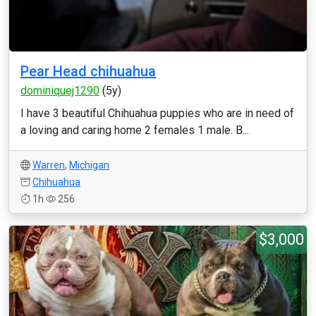
Pear Head chihuahua
dominiquej1290
(5y)
I have 3 beautiful Chihuahua puppies who are in need of
a loving and caring home 2 females 1 male. B...
Warren
,
Michigan
Chihuahua
1h
256
$3,000