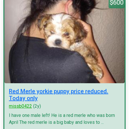
$600
Red Merle yorkie puppy price reduced.
Today only
missb0422
(2y)
I have one male left! He is a red merle who was born
April The red merle is a big baby and loves to ...