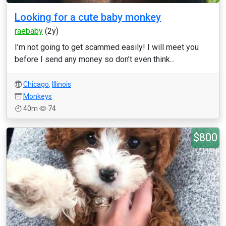
Looking for a cute baby monkey
raebaby
(2y)
I’m not going to get scammed easily! I will meet you
before I send any money so don’t even think...
Chicago
,
Illinois
Monkeys
40m
74
$800