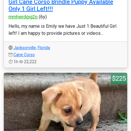
Girl Cane Corso Brindle Puppy Available
Only 1 Girl Left!!!
mmhwrdgig2p
(6y)
Hello, my name is Emily we have Just 1 Beautiful Girl
left! I am happy to provide pictures or videos...
Jacksonville
,
Florida
Cane Corso
1h
22,222
$225