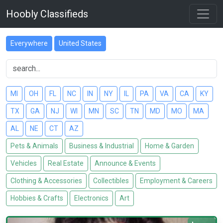
Hoobly Classifieds
Everywhere
United States
MI
OH
FL
NC
IN
NY
IL
PA
VA
CA
KY
TX
GA
NJ
WI
MN
SC
TN
MD
MO
MA
AL
NE
CT
AZ
Pets & Animals
Business & Industrial
Home & Garden
Vehicles
Real Estate
Announce & Events
Clothing & Accessories
Collectibles
Employment & Careers
Hobbies & Crafts
Electronics
Art