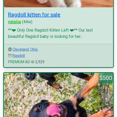
Ragdoll kitten for sale
nataliia
(44w)
**❤️ Only One Ragdoll Kitten Left ❤️** Our last
beautiful Ragdoll baby is looking for her...
Cleveland
,
Ohio
Ragdoll
PREMIUM AD
2,929
$500