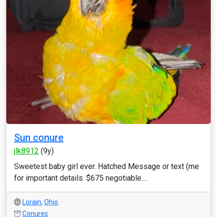
Sun conure
jlk8912
(9y)
Sweetest baby girl ever. Hatched Message or text (me
for important details. $675 negotiable....
Lorain
,
Ohio
Conures