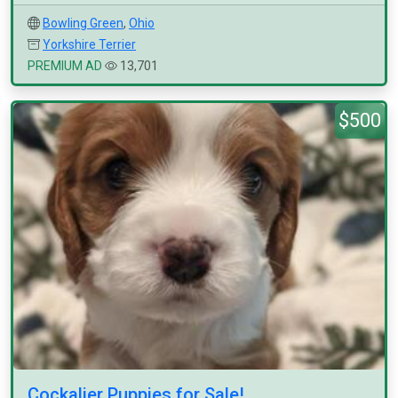
Bowling Green
,
Ohio
Yorkshire Terrier
PREMIUM AD
13,701
$500
Cockalier Puppies for Sale!