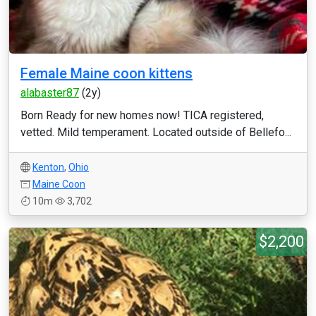
Female Maine coon kittens
alabaster87
(2y)
Born Ready for new homes now! TICA registered,
vetted. Mild temperament. Located outside of Bellefo...
Kenton
,
Ohio
Maine Coon
10m
3,702
$2,200