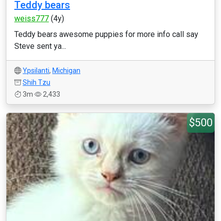
Teddy bears
weiss777
(4y)
Teddy bears awesome puppies for more info call say
Steve sent ya...
Ypsilanti
,
Michigan
Shih Tzu
3m
2,433
$500