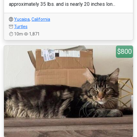
approximately 35 lbs. and is nearly 20 inches lon...
Yucaipa
,
California
Turtles
10m
1,871
$800