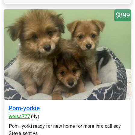
$899
Pom-yorkie
weiss777
(4y)
Pom -yorki ready for new home for more info call say
Steve sent ya...