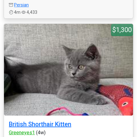
Persian
4m
4,433
$1,300
British Shorthair Kitten
Greeneyes1
(4w)