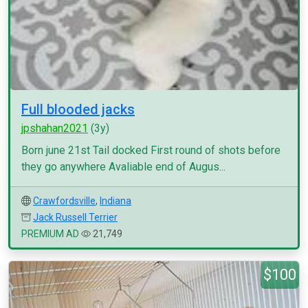
Full blooded jacks
jpshahan2021
(3y)
Born june 21st Tail docked First round of shots before
they go anywhere Avaliable end of Augus...
Crawfordsville
,
Indiana
Jack Russell Terrier
PREMIUM AD
21,749
$100