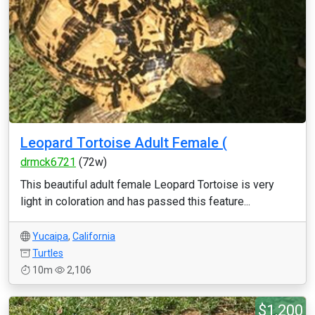
Leopard Tortoise Adult Female (
drmck6721
(72w)
This beautiful adult female Leopard Tortoise is very
light in coloration and has passed this feature...
Yucaipa
,
California
Turtles
10m
2,106
$1,200