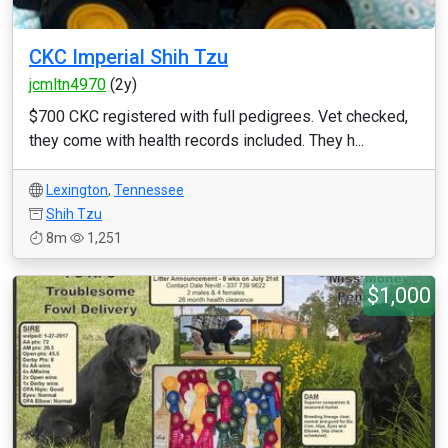
CKC Imperial Shih Tzu
jcmltn4970
(2y)
$700 CKC registered with full pedigrees. Vet checked,
they come with health records included. They h...
Lexington
,
Tennessee
Shih Tzu
8m
1,251
$1,000