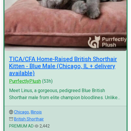
TICA/CFA Home-Raised British Shorthair
Kitten - Blue Male (Chicago, IL + delivery
available)
PurrfectlyPlush
(53h)
Meet Linus, a gorgeous, pedigreed Blue British
Shorthair male from elite champion bloodlines. Unlike...
Chicago
,
Illinois
British Shorthair
PREMIUM AD
2,442