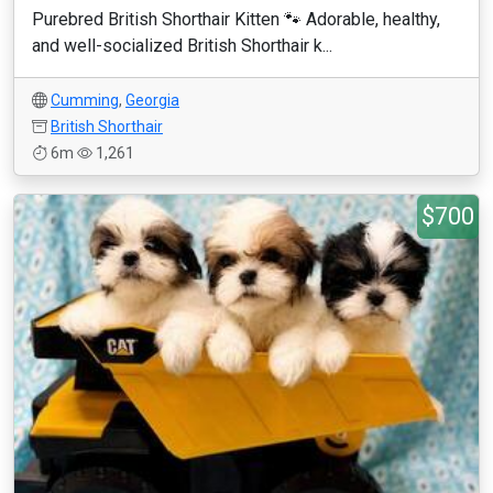
Purebred British Shorthair Kitten 🐾 Adorable, healthy,
and well-socialized British Shorthair k...
Cumming
,
Georgia
British Shorthair
6m
1,261
$700