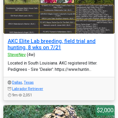
AKC Elite Lab breeding, field trial and
hunting, 8 wks on 7/21
SteveNev
(4w)
Located in South Louisiana. AKC registered litter.
Pedigrees - Sire 'Dealer': https://www.huntin...
Dallas
,
Texas
Labrador Retriever
9m
2,051
$2,000