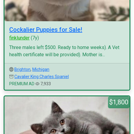
Cockalier Puppies for Sale!
finklunder
(7y)
Three males left $500. Ready to home weeks). A Vet
health certificate will be provided). Mother is...
Brighton
,
Michigan
Cavalier King Charles Spaniel
PREMIUM AD
7,933
$1,800