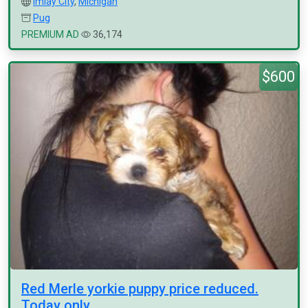
Imlay City
,
Michigan
Pug
PREMIUM AD
36,174
$600
Red Merle yorkie puppy price reduced.
Today only