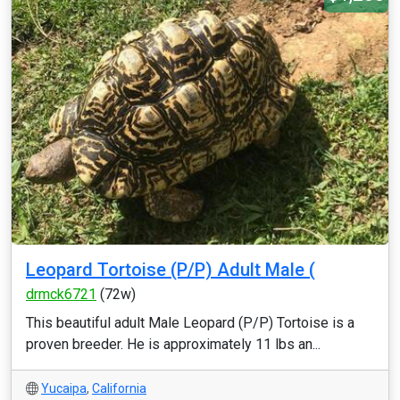
Leopard Tortoise (P/P) Adult Male (
drmck6721
(72w)
This beautiful adult Male Leopard (P/P) Tortoise is a
proven breeder. He is approximately 11 lbs an...
Yucaipa
,
California