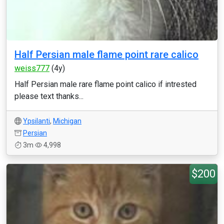
Half Persian male flame point rare calico
weiss777
(4y)
Half Persian male rare flame point calico if intrested
please text thanks...
Ypsilanti
,
Michigan
Persian
3m
4,998
$200