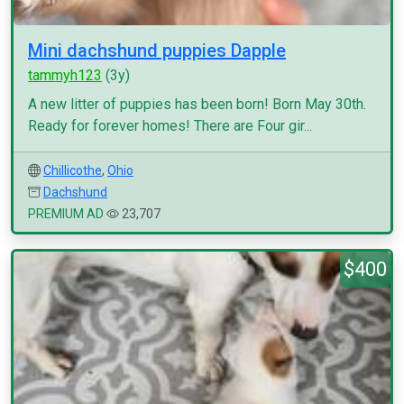
Mini dachshund puppies Dapple
tammyh123
(3y)
A new litter of puppies has been born! Born May 30th.
Ready for forever homes! There are Four gir...
Chillicothe
,
Ohio
Dachshund
PREMIUM AD
23,707
$400