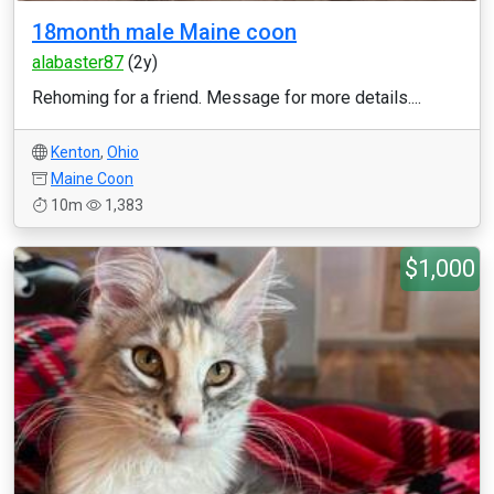
18month male Maine coon
alabaster87
(2y)
Rehoming for a friend. Message for more details....
Kenton
,
Ohio
Maine Coon
10m
1,383
$1,000