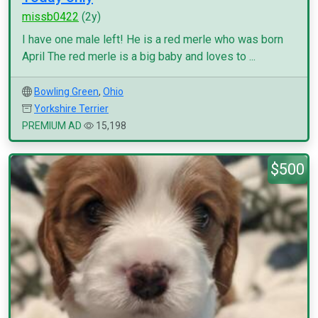
missb0422
(2y)
I have one male left! He is a red merle who was born
April The red merle is a big baby and loves to ...
Bowling Green
,
Ohio
Yorkshire Terrier
PREMIUM AD
15,198
$500