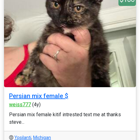
Persian mix female $
weiss777
(4y)
Persian mix female kitif intrested text me at thanks
steve...
Ypsilanti
,
Michigan