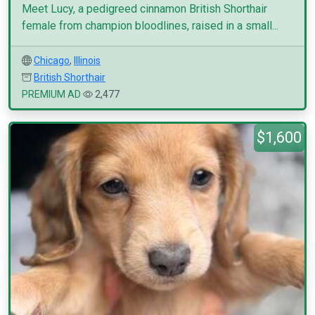
Meet Lucy, a pedigreed cinnamon British Shorthair
female from champion bloodlines, raised in a small...
Chicago
,
Illinois
British Shorthair
PREMIUM AD
2,477
$1,600