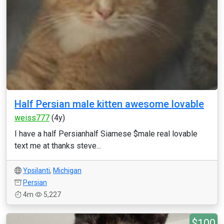
Half Persian male kitten awesome lovable
weiss777
(4y)
I have a half Persianhalf Siamese $male real lovable
text me at thanks steve...
Ypsilanti
,
Michigan
Persian
4m
5,227
$100