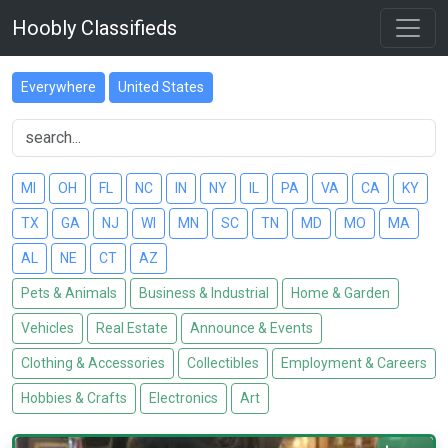
Hoobly Classifieds
Everywhere
United States
MI
OH
FL
NC
IN
NY
IL
PA
VA
CA
KY
TX
GA
NJ
WI
MN
SC
TN
MD
MO
MA
AL
NE
CT
AZ
Pets & Animals
Business & Industrial
Home & Garden
Vehicles
Real Estate
Announce & Events
Clothing & Accessories
Collectibles
Employment & Careers
Hobbies & Crafts
Electronics
Art