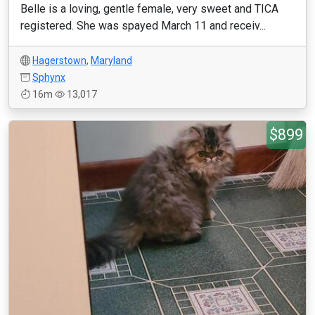
Belle is a loving, gentle female, very sweet and TICA
registered. She was spayed March 11 and receiv...
Hagerstown
,
Maryland
Sphynx
16m
13,017
$899