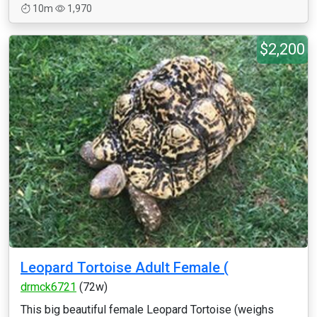
10m
1,970
$2,200
Leopard Tortoise Adult Female (
drmck6721
(72w)
This big beautiful female Leopard Tortoise (weighs