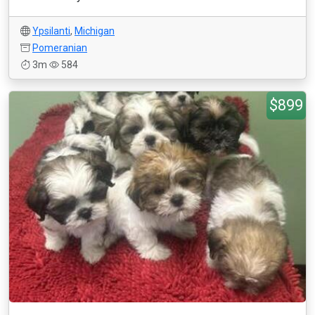
Ypsilanti
,
Michigan
Pomeranian
3m
584
$899