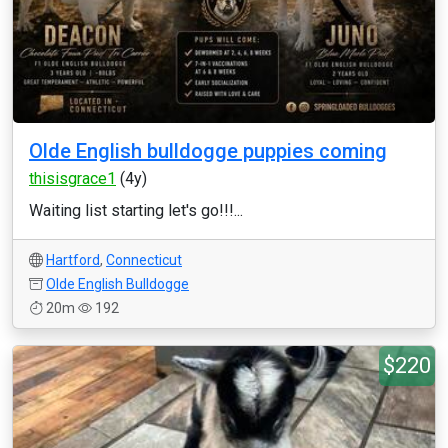
Olde English bulldogge puppies coming
thisisgrace1
(4y)
Waiting list starting let's go!!!...
Hartford
,
Connecticut
Olde English Bulldogge
20m
192
$220