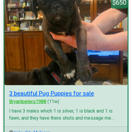
$650
3 beautiful Pug Puppies for sale
Bryantpeters1988
(11w)
I have 3 males which 1 is silver, 1 is black and 1 is
fawn, and they have there shots and message me...