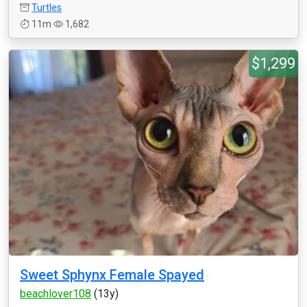
Turtles
11m
1,682
$1,299
Sweet Sphynx Female Spayed
beachlover108
(13y)