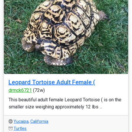
Leopard Tortoise Adult Female (
drmck6721
(72w)
This beautiful adult female Leopard Tortoise ( is on the
smaller size weighing approximately 12 lbs ...
Yucaipa
,
California
Turtles