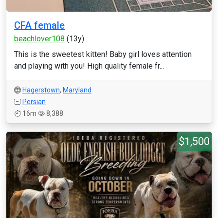
CFA female
beachlover108
(13y)
This is the sweetest kitten! Baby girl loves attention
and playing with you! High quality female fr...
Hagerstown
,
Maryland
Persian
16m
8,388
$1,500