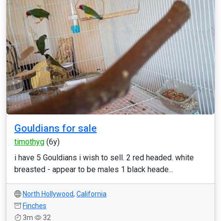
Gouldians for sale
timothyg
(6y)
i have 5 Gouldians i wish to sell. 2 red headed. white
breasted - appear to be males 1 black heade...
North Hollywood
,
California
Finches
3m
32