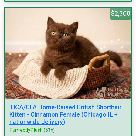
$2,300
TICA/CFA Home-Raised British Shorthair
Kitten - Cinnamon Female (Chicago IL +
nationwide delivery)
PurrfectlyPlush
(53h)