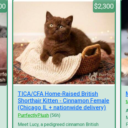
00
$2,300
TICA/CFA Home-Raised British
Shorthair Kitten - Cinnamon Female
(Chicago IL + nationwide delivery)
A
PurrfectlyPlush
(56h)
M
Meet Lucy, a pedigreed cinnamon British
F