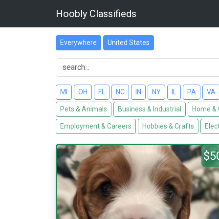
Hoobly Classifieds
Everywhere
United States
MI
OH
FL
NC
IN
NY
IL
PA
VA
Pets & Animals
Business & Industrial
Home & 
Employment & Careers
Hobbies & Crafts
Elec
$5