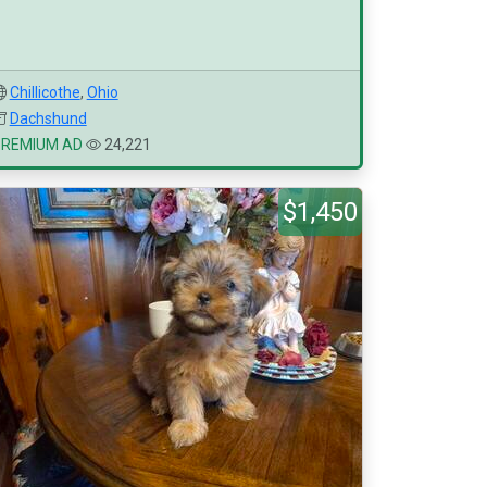
Chillicothe
,
Ohio
Dachshund
PREMIUM AD
24,221
$1,450