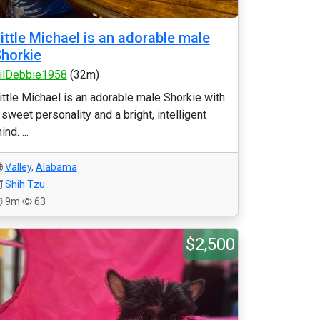
ittle Michael is an adorable male
horkie
ilDebbie1958
(32m)
ittle Michael is an adorable male Shorkie with
 sweet personality and a bright, intelligent
ind. ...
Valley
,
Alabama
Shih Tzu
9m
63
$2,500