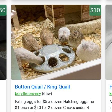
50
$10
Button Quail / King Quail
F
beryltreeaviary
(65w)
k
Eating eggs for $5 a dozen Hatching eggs for
M
$1 each or $20 for 2 dozen Chicks under 4
i