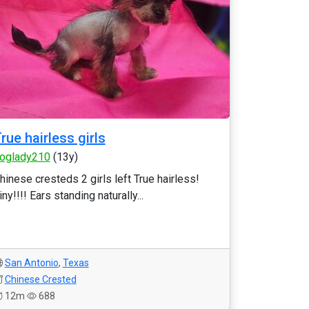
rue hairless girls
oglady210
(13y)
hinese cresteds 2 girls left True hairless!
iny!!!! Ears standing naturally...
San Antonio
,
Texas
Chinese Crested
12m
688