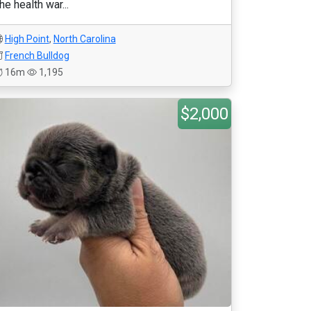
he health war...
High Point
,
North Carolina
French Bulldog
16m
1,195
$2,000