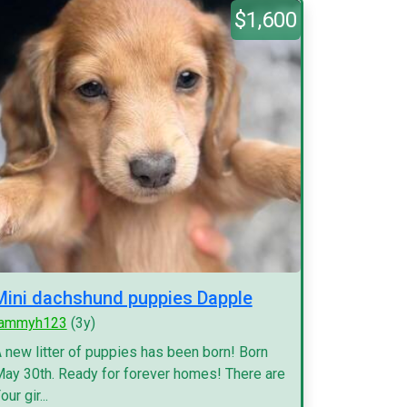
$1,600
Mini dachshund puppies Dapple
tammyh123
(3y)
 new litter of puppies has been born! Born
ay 30th. Ready for forever homes! There are
our gir...