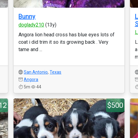
Bunny
L
S
doglady210
(13y)
L
Angora lion head cross has blue eyes lots of
coat i did trim it so its growing back . Very
L
tame and ...
a
m
San Antonio
,
Texas
Angora
5m
44
12
$500