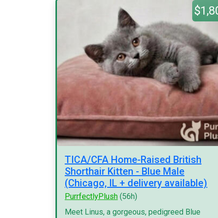
$1,8
TICA/CFA Home-Raised British
Shorthair Kitten - Blue Male
(Chicago, IL + delivery available)
PurrfectlyPlush
(56h)
Meet Linus, a gorgeous, pedigreed Blue