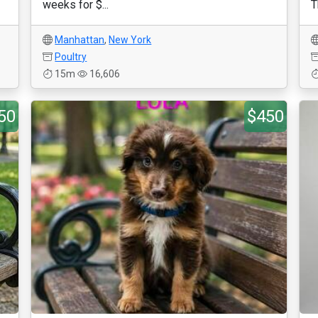
weeks for $...
T
Manhattan
,
New York
Poultry
15m
16,606
50
$450