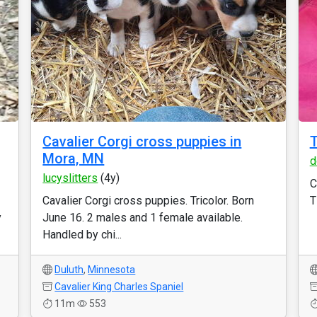
Cavalier Corgi cross puppies in
T
Mora, MN
d
lucyslitters
(4y)
C
Cavalier Corgi cross puppies. Tricolor. Born
T
y
June 16. 2 males and 1 female available.
Handled by chi...
Duluth
,
Minnesota
Cavalier King Charles Spaniel
11m
553