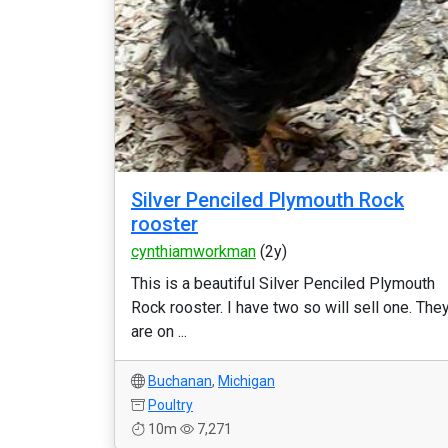
Silver Penciled Plymouth Rock
rooster
cynthiamworkman
(2y)
This is a beautiful Silver Penciled Plymouth
Rock rooster. I have two so will sell one. The
are on ...
Buchanan
,
Michigan
Poultry
10m
7,271