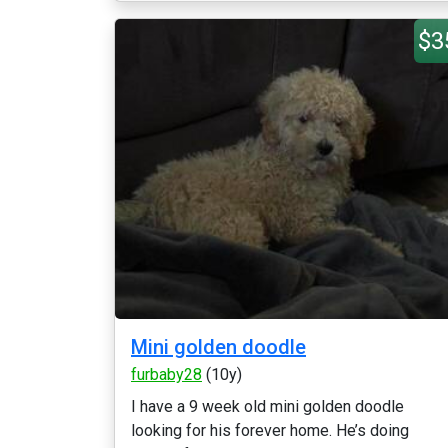
$3
Mini golden doodle
furbaby28
(10y)
I have a 9 week old mini golden doodle
looking for his forever home. He’s doing