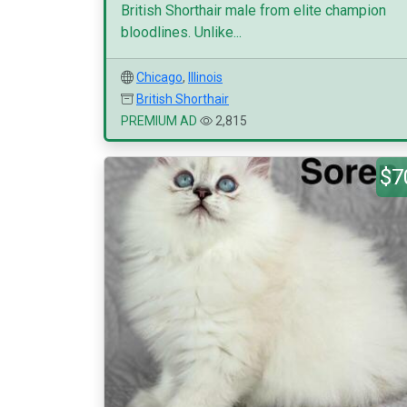
British Shorthair male from elite champion
bloodlines. Unlike...
Chicago
,
Illinois
British Shorthair
PREMIUM AD
2,815
$7