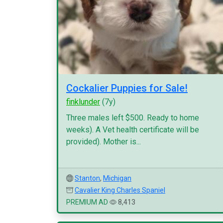
Cockalier Puppies for Sale!
finklunder
(7y)
Three males left $500. Ready to home
weeks). A Vet health certificate will be
provided). Mother is...
Stanton
,
Michigan
Cavalier King Charles Spaniel
PREMIUM AD
8,413