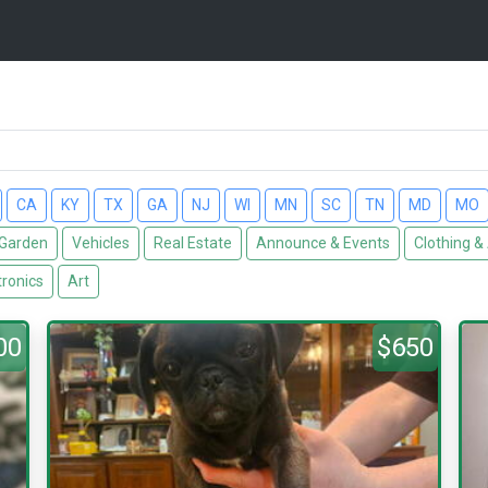
CA
KY
TX
GA
NJ
WI
MN
SC
TN
MD
MO
Garden
Vehicles
Real Estate
Announce & Events
Clothing &
tronics
Art
00
$650