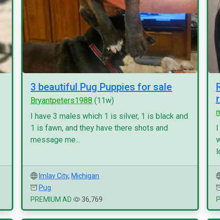
3 beautiful Pug Puppies for sale
Bryantpeters1988
(11w)
I have 3 males which 1 is silver, 1 is black and
1 is fawn, and they have there shots and
I
message me...
w
l
Imlay City
,
Michigan
Pug
PREMIUM AD
36,769