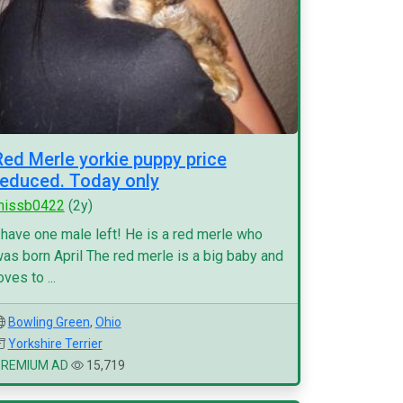
Red Merle yorkie puppy price
reduced. Today only
missb0422
(2y)
 have one male left! He is a red merle who
as born April The red merle is a big baby and
oves to ...
Bowling Green
,
Ohio
Yorkshire Terrier
PREMIUM AD
15,719