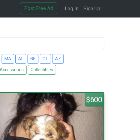
Post Free Ad
Log In
Sign Up!
MA
AL
NE
CT
AZ
 Accessories
Collectibles
$600