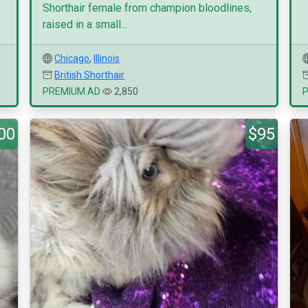
Shorthair female from champion bloodlines,
raised in a small...
Chicago
,
Illinois
British Shorthair
PREMIUM AD
2,850
00
$95