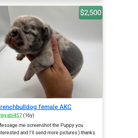
$2,500
renchbulldog female AKC
nnysbl457
(16y)
essage me screenshot the Puppy you
nterested and I’ll send more pictures:) thanks