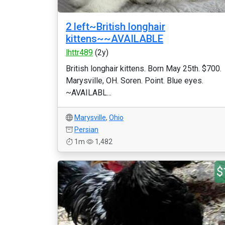
2 left~British longhair
kittens~~AVAILABLE
lhttr489
(2y)
British longhair kittens. Born May 25th. $700.
Marysville, OH. Soren. Point. Blue eyes.
~AVAILABL...
Marysville
,
Ohio
Persian
1m
1,482
$