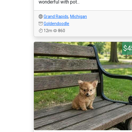
wonderful with pot...
Grand Rapids
,
Michigan
Goldendoodle
12m
860
$4