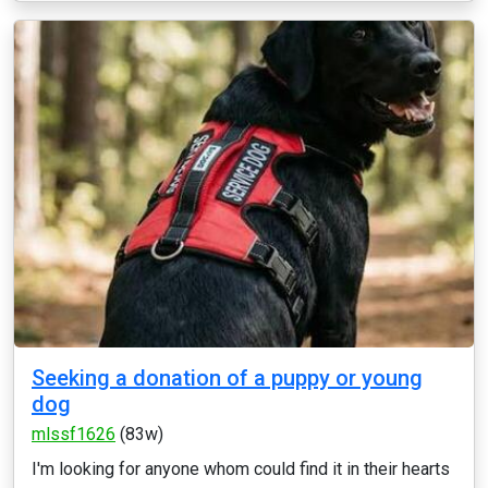
Seeking a donation of a puppy or young
dog
mlssf1626
(83w)
I'm looking for anyone whom could find it in their hearts