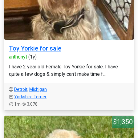
Toy Yorkie for sale
anthonyt
(1y)
I have 2 year old Female Toy Yorkie for sale. I have
quite a few dogs & simply can’t make time f...
Detroit
,
Michigan
Yorkshire Terrier
1m
3,078
$1,350