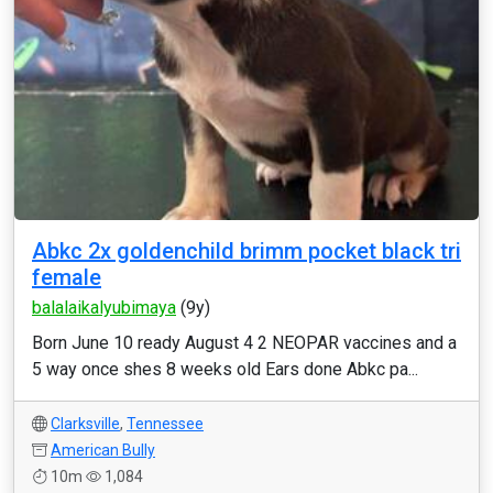
Abkc 2x goldenchild brimm pocket black tri
female
balalaikalyubimaya
(9y)
Born June 10 ready August 4 2 NEOPAR vaccines and a
5 way once shes 8 weeks old Ears done Abkc pa...
Clarksville
,
Tennessee
American Bully
10m
1,084