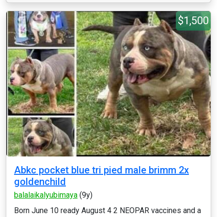
$1,500
Abkc pocket blue tri pied male brimm 2x
goldenchild
balalaikalyubimaya
(9y)
Born June 10 ready August 4 2 NEOPAR vaccines and a