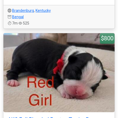
Brandenburg
,
Kentucky
Bengal
7m
525
$800