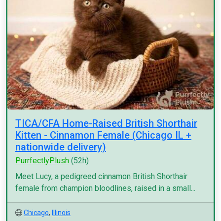
TICA/CFA Home-Raised British Shorthair
Kitten - Cinnamon Female (Chicago IL +
nationwide delivery)
PurrfectlyPlush
(52h)
Meet Lucy, a pedigreed cinnamon British Shorthair
female from champion bloodlines, raised in a small...
Chicago
,
Illinois