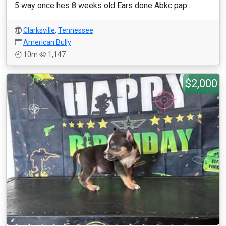
5 way once hes 8 weeks old Ears done Abkc pap...
Clarksville
,
Tennessee
American Bully
10m
1,147
$2,000