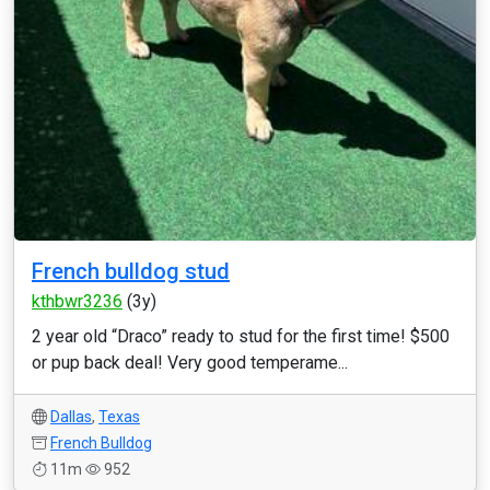
French bulldog stud
kthbwr3236
(3y)
2 year old “Draco” ready to stud for the first time! $500
or pup back deal! Very good temperame...
Dallas
,
Texas
French Bulldog
11m
952