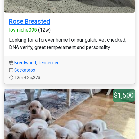
Rose Breasted
lovmiche095
(12w)
Looking for a forever home for our galah. Vet checked,
DNA verify, great temperament and personality...
Brentwood
,
Tennessee
Cockatoos
12m
5,273
$1,500