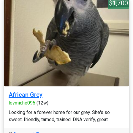
$1,700
African Grey
lovmiche095
(12w)
Looking for a forever home for our grey. She's so
sweet, friendly, tamed, trained. DNA verify, great...