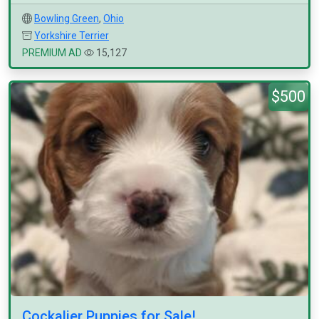
Bowling Green
,
Ohio
Yorkshire Terrier
PREMIUM AD
15,127
$500
Cockalier Puppies for Sale!