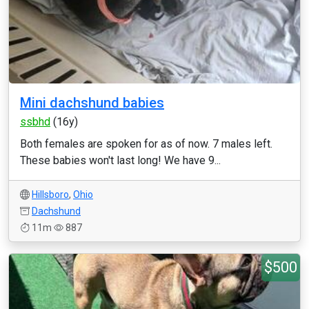
Mini dachshund babies
ssbhd
(16y)
Both females are spoken for as of now. 7 males left.
These babies won't last long! We have 9...
Hillsboro
,
Ohio
Dachshund
11m
887
$500