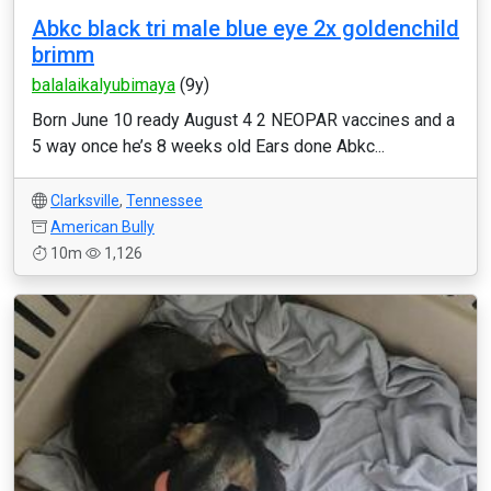
Abkc black tri male blue eye 2x goldenchild
brimm
balalaikalyubimaya
(9y)
Born June 10 ready August 4 2 NEOPAR vaccines and a
5 way once he’s 8 weeks old Ears done Abkc...
Clarksville
,
Tennessee
American Bully
10m
1,126