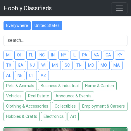
Hoobly Classifieds
Everywhere
United States
MI
OH
FL
NC
IN
NY
IL
PA
VA
CA
KY
TX
GA
NJ
WI
MN
SC
TN
MD
MO
MA
AL
NE
CT
AZ
Pets & Animals
Business & Industrial
Home & Garden
Vehicles
Real Estate
Announce & Events
Clothing & Accessories
Collectibles
Employment & Careers
Hobbies & Crafts
Electronics
Art