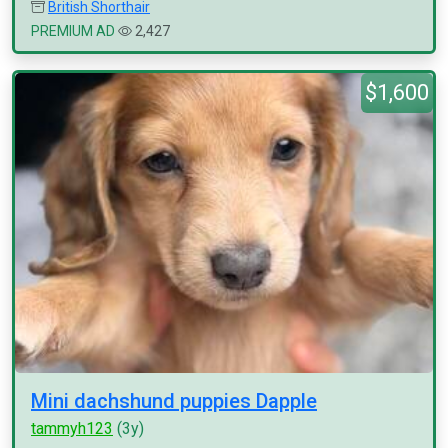
British Shorthair
PREMIUM AD
2,427
$1,600
Mini dachshund puppies Dapple
tammyh123
(3y)