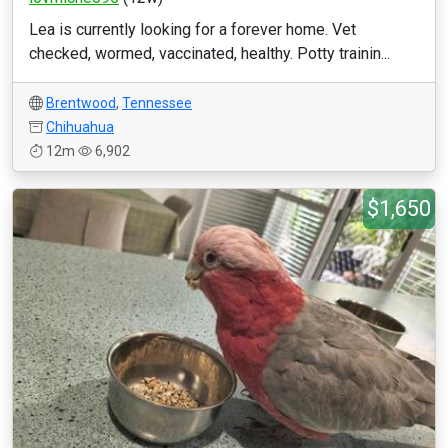
Lea is currently looking for a forever home. Vet
checked, wormed, vaccinated, healthy. Potty trainin...
Brentwood
,
Tennessee
Chihuahua
12m
6,902
$1,650