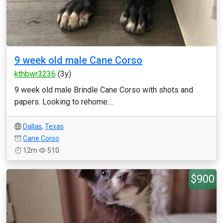
9 week old male Cane Corso
kthbwr3236
(3y)
9 week old male Brindle Cane Corso with shots and
papers. Looking to rehome....
Dallas
,
Texas
Cane Corso
12m
510
$900