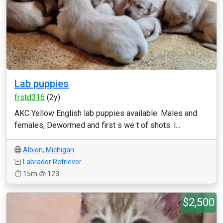
Lab puppies
frstd316
(2y)
AKC Yellow English lab puppies available. Males and
females, Dewormed and first s we t of shots. l...
Albion
,
Michigan
Labrador Retriever
15m
123
$2,500