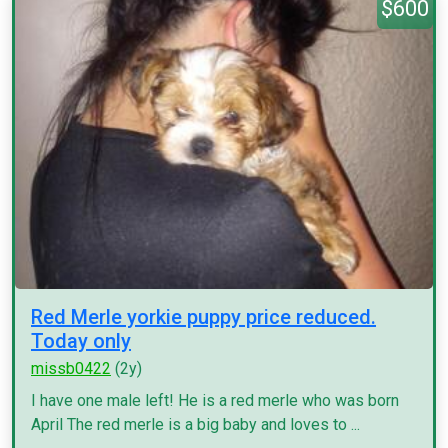
$600
Red Merle yorkie puppy price reduced.
Today only
missb0422
(2y)
I have one male left! He is a red merle who was born
April The red merle is a big baby and loves to ...