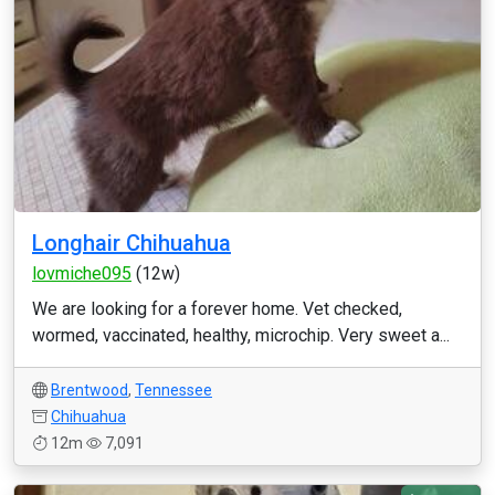
Longhair Chihuahua
lovmiche095
(12w)
We are looking for a forever home. Vet checked,
wormed, vaccinated, healthy, microchip. Very sweet a...
Brentwood
,
Tennessee
Chihuahua
12m
7,091