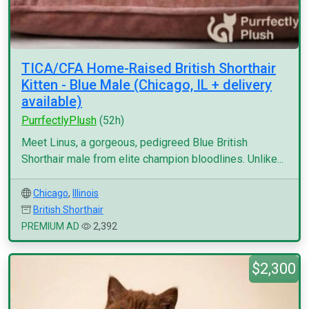
TICA/CFA Home-Raised British Shorthair
Kitten - Blue Male (Chicago, IL + delivery
available)
PurrfectlyPlush
(52h)
Meet Linus, a gorgeous, pedigreed Blue British
Shorthair male from elite champion bloodlines. Unlike...
Chicago
,
Illinois
British Shorthair
PREMIUM AD
2,392
$2,300