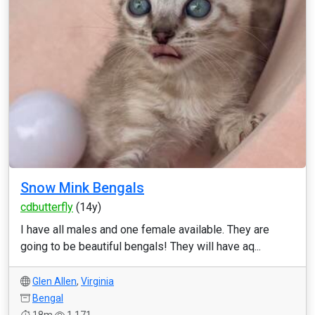
Snow Mink Bengals
cdbutterfly
(14y)
I have all males and one female available. They are
going to be beautiful bengals! They will have aq...
Glen Allen
,
Virginia
Bengal