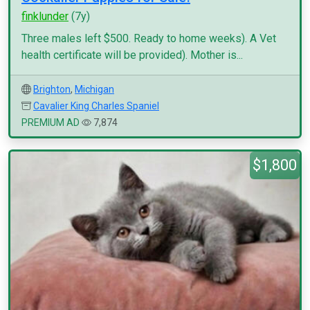
finklunder
(7y)
Three males left $500. Ready to home weeks). A Vet
health certificate will be provided). Mother is...
Brighton
,
Michigan
Cavalier King Charles Spaniel
PREMIUM AD
7,874
$1,800