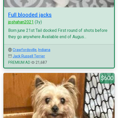
Full blooded jacks
jpshahan2021
(3y)
Born june 21st Tail docked First round of shots before
they go anywhere Avaliable end of Augus...
Crawfordsville
,
Indiana
Jack Russell Terrier
PREMIUM AD
21,687
$600