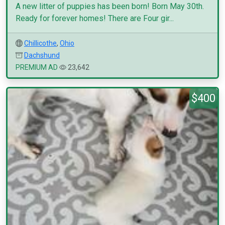
A new litter of puppies has been born! Born May 30th.
Ready for forever homes! There are Four gir...
Chillicothe
,
Ohio
Dachshund
PREMIUM AD
23,642
$400