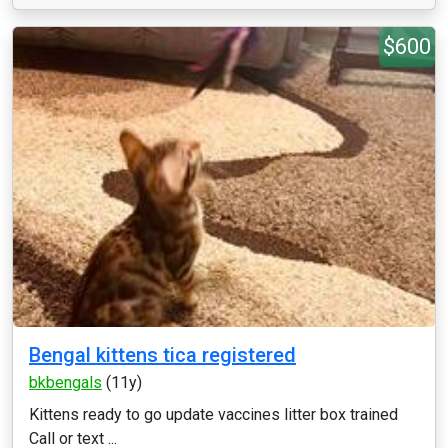
$600
Bengal kittens tica registered
bkbengals
(11y)
Kittens ready to go update vaccines litter box trained
Call or text ...