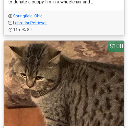
to donate a puppy I'm in a wheelchair and ...
Springfield
,
Ohio
Labrador Retriever
11m
89
$100