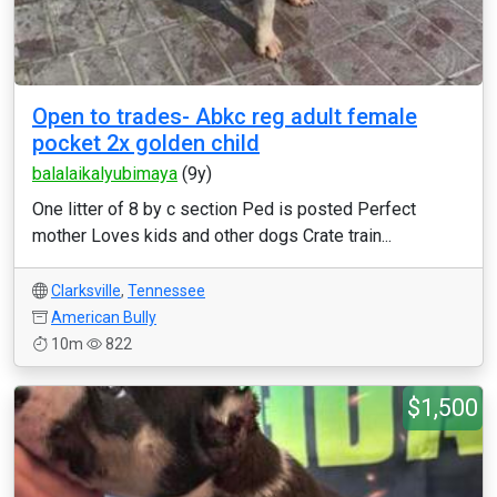
Open to trades- Abkc reg adult female
pocket 2x golden child
balalaikalyubimaya
(9y)
One litter of 8 by c section Ped is posted Perfect
mother Loves kids and other dogs Crate train...
Clarksville
,
Tennessee
American Bully
10m
822
$1,500