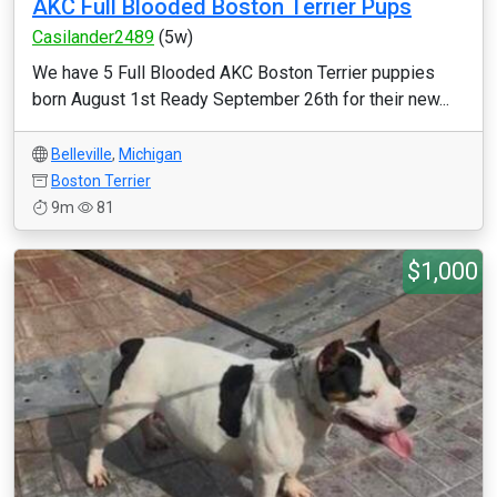
AKC Full Blooded Boston Terrier Pups
Casilander2489
(5w)
We have 5 Full Blooded AKC Boston Terrier puppies
born August 1st Ready September 26th for their new...
Belleville
,
Michigan
Boston Terrier
9m
81
$1,000