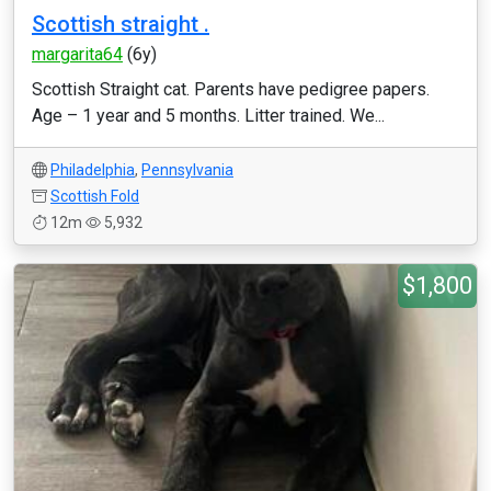
Scottish straight .
margarita64
(6y)
Scottish Straight cat. Parents have pedigree papers.
Age – 1 year and 5 months. Litter trained. We...
Philadelphia
,
Pennsylvania
Scottish Fold
12m
5,932
$1,800