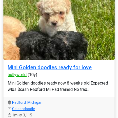
Mini Golden doodles ready for love
bullyworld
(10y)
Mini Golden doodles ready now 8 weeks old Expected
wlbs $cash Redford Mi Pad trained No trad...
Redford
,
Michigan
Goldendoodle
1m
3,115