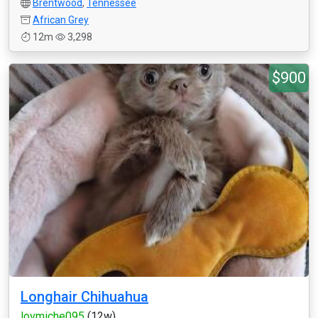
Brentwood
,
Tennessee
African Grey
12m
3,298
$900
Longhair Chihuahua
lovmiche095
(12w)