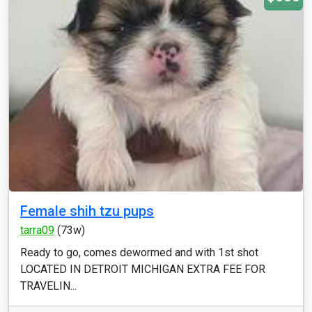
Female shih tzu pups
tarra09
(73w)
Ready to go, comes dewormed and with 1st shot
LOCATED IN DETROIT MICHIGAN EXTRA FEE FOR
TRAVELIN...