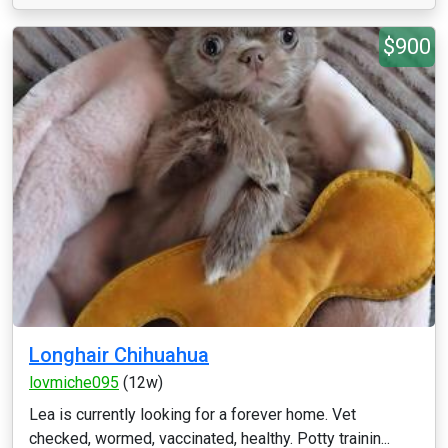
$900
Longhair Chihuahua
lovmiche095
(12w)
Lea is currently looking for a forever home. Vet
checked, wormed, vaccinated, healthy. Potty trainin...