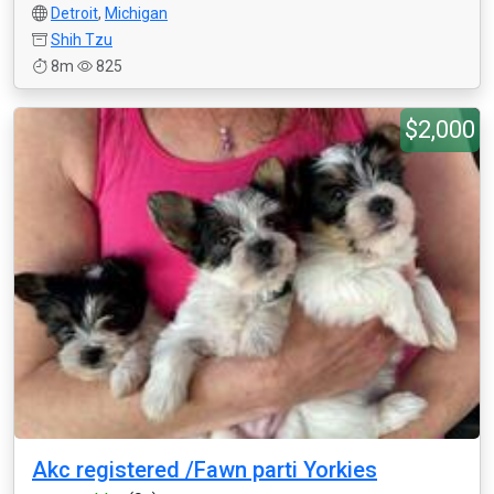
Detroit
,
Michigan
Shih Tzu
8m
825
$2,000
Akc registered /Fawn parti Yorkies