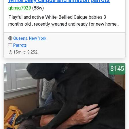
White belly caique and amazon parrots
qbmjg7929
(88w)
Playful and active White-Bellied Caique babies 3
months old , recently weaned and ready for new home...
Queens
,
New York
Parrots
15m
9,252
$145