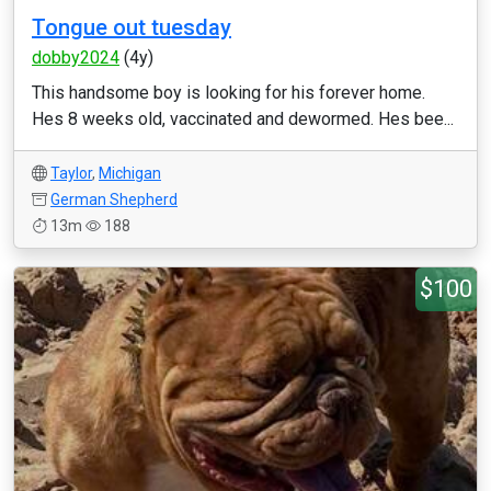
Tongue out tuesday
dobby2024
(4y)
This handsome boy is looking for his forever home.
Hes 8 weeks old, vaccinated and dewormed. Hes bee...
Taylor
,
Michigan
German Shepherd
13m
188
$100