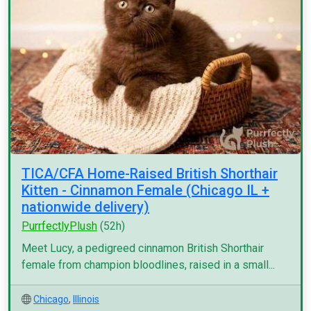
TICA/CFA Home-Raised British Shorthair
Kitten - Cinnamon Female (Chicago IL +
nationwide delivery)
PurrfectlyPlush
(52h)
Meet Lucy, a pedigreed cinnamon British Shorthair
female from champion bloodlines, raised in a small...
Chicago
,
Illinois