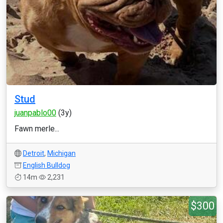
Stud
juanpablo00
(3y)
Fawn merle...
Detroit
,
Michigan
English Bulldog
14m
2,231
$300