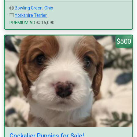
Bowling Green
,
Ohio
Yorkshire Terrier
PREMIUM AD
15,090
$500
Cockalier Puppies for Sale!