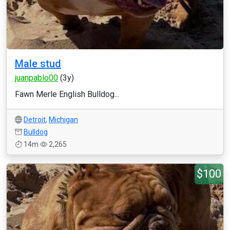
Male stud
juanpablo00
(3y)
Fawn Merle English Bulldog...
Detroit
,
Michigan
Bulldog
14m
2,265
$100