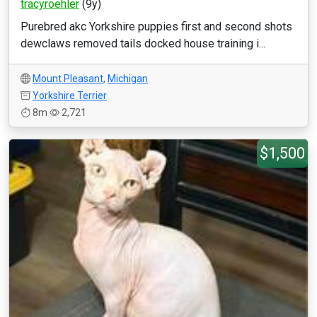
tracyroehler
(9y)
Purebred akc Yorkshire puppies first and second shots
dewclaws removed tails docked house training i...
Mount Pleasant
,
Michigan
Yorkshire Terrier
8m
2,721
$1,500