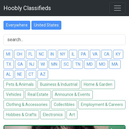
Hoobly Classifieds
Everywhere
United States
MI
OH
FL
NC
IN
NY
IL
PA
VA
CA
KY
TX
GA
NJ
WI
MN
SC
TN
MD
MO
MA
AL
NE
CT
AZ
Pets & Animals
Business & Industrial
Home & Garden
Vehicles
Real Estate
Announce & Events
Clothing & Accessories
Collectibles
Employment & Careers
Hobbies & Crafts
Electronics
Art