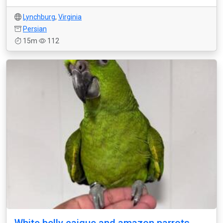
Lynchburg
,
Virginia
Persian
15m
112