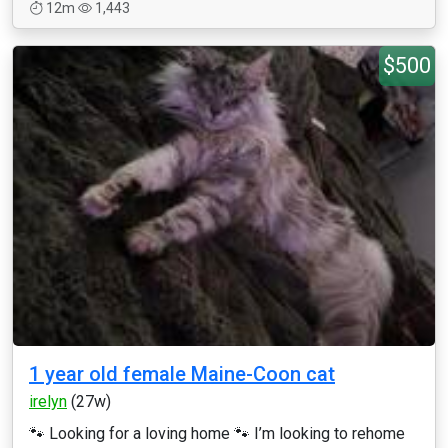
12m
1,443
$500
1 year old female Maine-Coon cat
irelyn
(27w)
🐾 Looking for a loving home 🐾 I’m looking to rehome