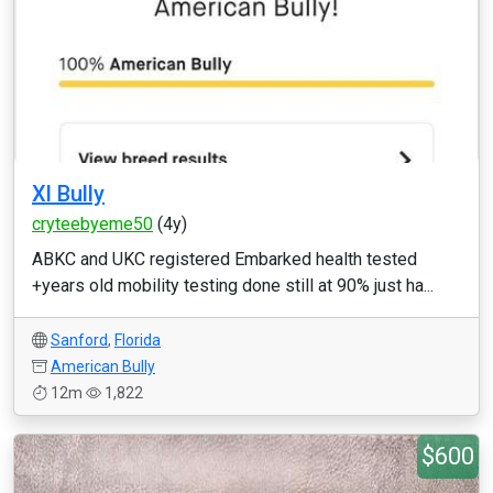
Xl Bully
cryteebyeme50
(4y)
ABKC and UKC registered Embarked health tested
+years old mobility testing done still at 90% just ha...
Sanford
,
Florida
American Bully
12m
1,822
$600