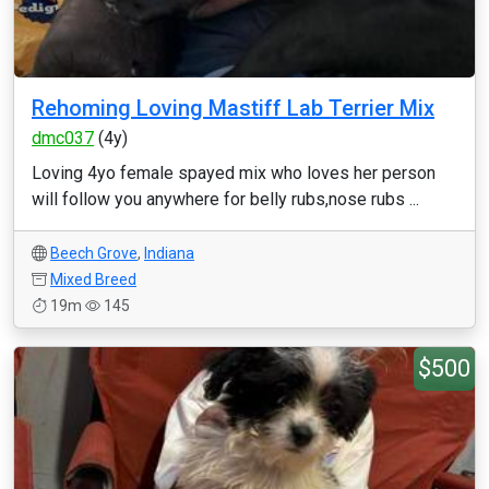
Rehoming Loving Mastiff Lab Terrier Mix
dmc037
(4y)
Loving 4yo female spayed mix who loves her person
will follow you anywhere for belly rubs,nose rubs ...
Beech Grove
,
Indiana
Mixed Breed
19m
145
$500