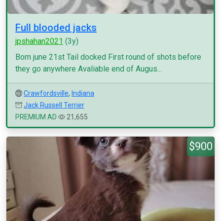
Full blooded jacks
jpshahan2021
(3y)
Born june 21st Tail docked First round of shots before
they go anywhere Avaliable end of Augus...
Crawfordsville
,
Indiana
Jack Russell Terrier
PREMIUM AD
21,655
$900