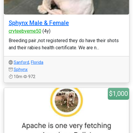
Sphynx Male & Female
cryteebyeme50
(4y)
Breeding pair ,not registered they do have their shots
and their rabies health certificate. We are n...
Sanford
,
Florida
Sphynx
10m
972
$1,000