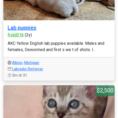
Lab puppies
frstd316
(2y)
AKC Yellow English lab puppies available. Males and
females, Dewormed and first s we t of shots. l...
Albion
,
Michigan
Labrador Retriever
3m
31
$2,500