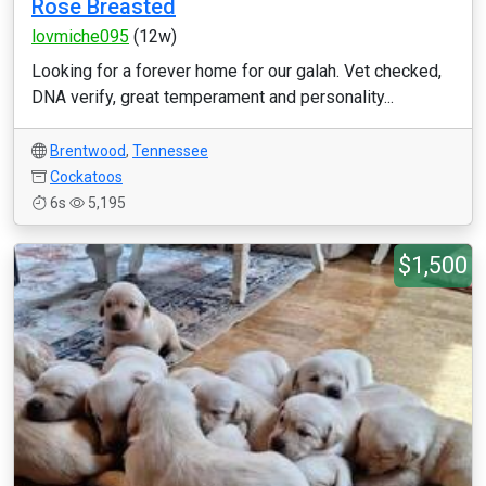
Rose Breasted
lovmiche095
(12w)
Looking for a forever home for our galah. Vet checked,
DNA verify, great temperament and personality...
Brentwood
,
Tennessee
Cockatoos
6s
5,195
$1,500