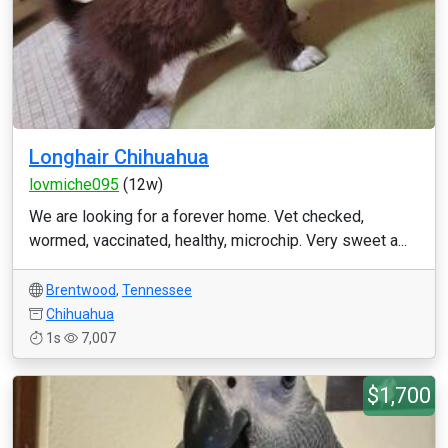
Longhair Chihuahua
lovmiche095
(12w)
We are looking for a forever home. Vet checked,
wormed, vaccinated, healthy, microchip. Very sweet a...
Brentwood
,
Tennessee
Chihuahua
1s
7,007
$1,700