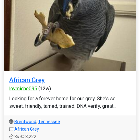
African Grey
lovmiche095
(12w)
Looking for a forever home for our grey. She's so
sweet, friendly, tamed, trained. DNA verify, great...
Brentwood
,
Tennessee
African Grey
3s
3,222