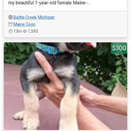
my beautiful 1-year-old female Maine-...
Battle Creek
,
Michigan
Maine Coon
13m
1,593
$300