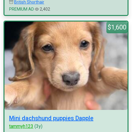
British Shorthair
PREMIUM AD
2,402
$1,600
Mini dachshund puppies Dapple
tammyh123
(3y)