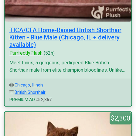
TICA/CFA Home-Raised British Shorthair
Kitten - Blue Male (Chicago, IL + delivery
available)
PurrfectlyPlush
(52h)
Meet Linus, a gorgeous, pedigreed Blue British
Shorthair male from elite champion bloodlines. Unlike...
Chicago
,
Illinois
British Shorthair
PREMIUM AD
2,367
$2,300