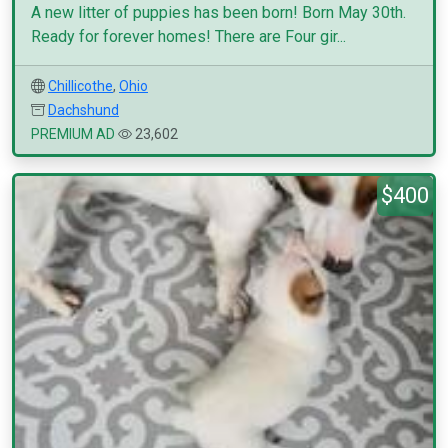
A new litter of puppies has been born! Born May 30th.
Ready for forever homes! There are Four gir...
Chillicothe
,
Ohio
Dachshund
PREMIUM AD
23,602
$400