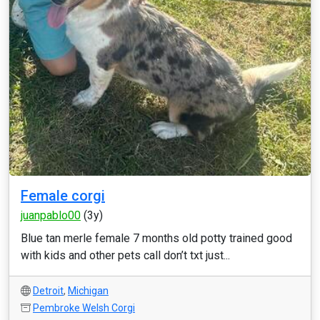
Female corgi
juanpablo00
(3y)
Blue tan merle female 7 months old potty trained good
with kids and other pets call don’t txt just...
Detroit
,
Michigan
Pembroke Welsh Corgi