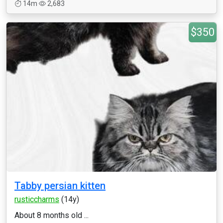
14m
2,683
$350
Tabby persian kitten
rusticcharms
(14y)
About 8 months old ...