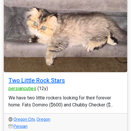
Two Little Rock Stars
persiancuties
(12y)
We have two little rockers looking for their forever
home. Fats Domino ($600) and Chubby Checker ($...
Oregon City
,
Oregon
Persian