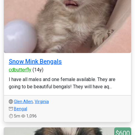
Snow Mink Bengals
cdbutterfly
(14y)
I have all males and one female available. They are
going to be beautiful bengals! They will have aq...
Glen Allen
,
Virginia
Bengal
5m
1,096
$600