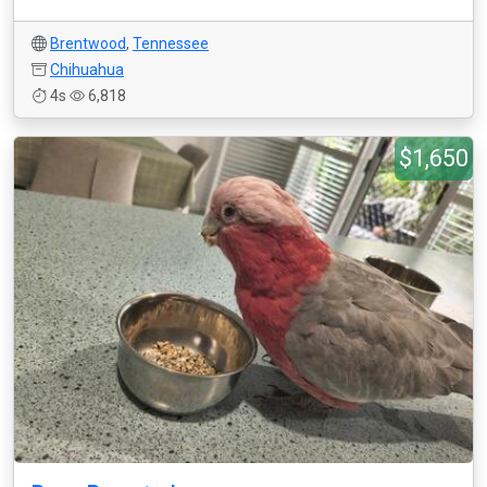
Brentwood
,
Tennessee
Chihuahua
4s
6,818
$1,650