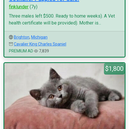
finklunder
(7y)
Three males left $500. Ready to home weeks). A Vet
health certificate will be provided). Mother is...
Brighton
,
Michigan
Cavalier King Charles Spaniel
PREMIUM AD
7,839
$1,800