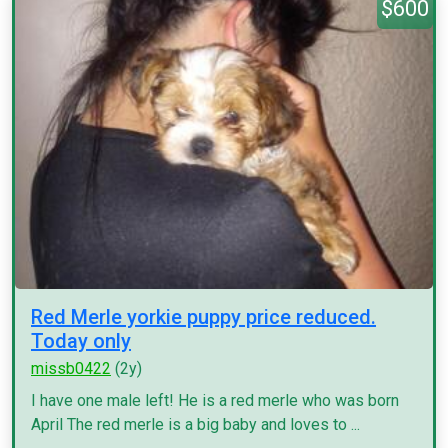
$600
Red Merle yorkie puppy price reduced.
Today only
missb0422
(2y)
I have one male left! He is a red merle who was born
April The red merle is a big baby and loves to ...