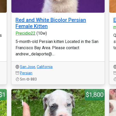
Red and White Bicolor Persian
E
Female Kitten
m
Precidio22
(10w)
s
Q
5-month-old Persian kitten Located in the San
s
Francisco Bay Area. Please contact
t
andrew_delaporte@...
San Jose
,
California
Persian
5m
883
$1
$1,800