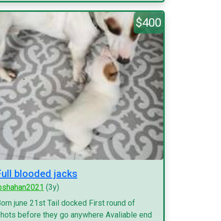
$400
Full blooded jacks
pshahan2021
(3y)
orn june 21st Tail docked First round of
hots before they go anywhere Avaliable end