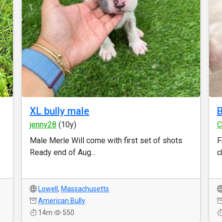
XL bully male
B
jenny28
(10y)
C
Male Merle Will come with first set of shots
F
Ready end of Aug...
c
Lowell
,
Massachusetts
American Bully
14m
550