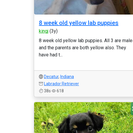
8 week old yellow lab puppies
kingj
(3y)
8 week old yellow lab puppies. All 3 are male
and the parents are both yellow also. They
have had t...
Decatur
,
Indiana
Labrador Retriever
38s
618