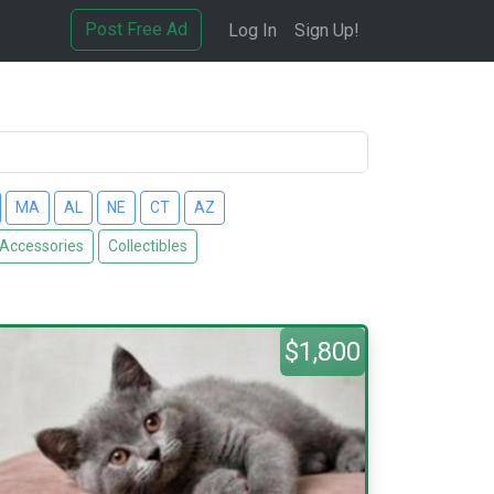
Post Free Ad
Log In
Sign Up!
MA
AL
NE
CT
AZ
 Accessories
Collectibles
$1,800