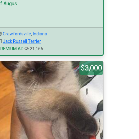
f Augus...
Crawfordsville
,
Indiana
Jack Russell Terrier
PREMIUM AD
21,166
$3,000