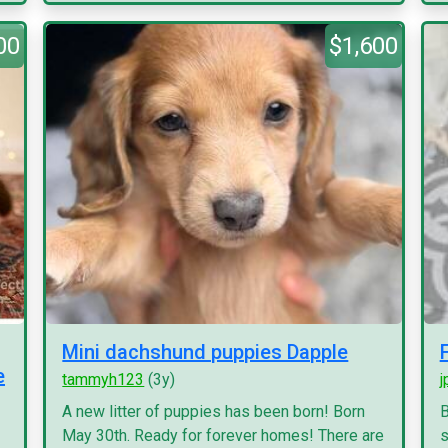
00
$1,600
Mini dachshund puppies Dapple
e
tammyh123
(3y)
j
A new litter of puppies has been born! Born
B
May 30th. Ready for forever homes! There are
s