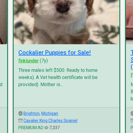
Cockalier Puppies for Sale!
finklunder
(7y)
Three males left $500. Ready to home
P
weeks). A Vet health certificate will be
nd
provided). Mother is...
M
B
b
Brighton
,
Michigan
Cavalier King Charles Spaniel
PREMIUM AD
7,337