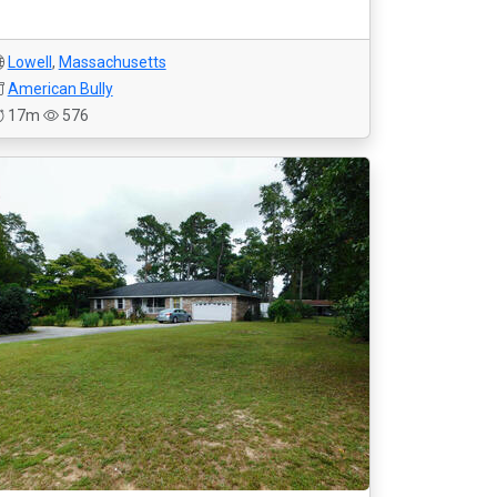
Lowell
,
Massachusetts
American Bully
17m
576