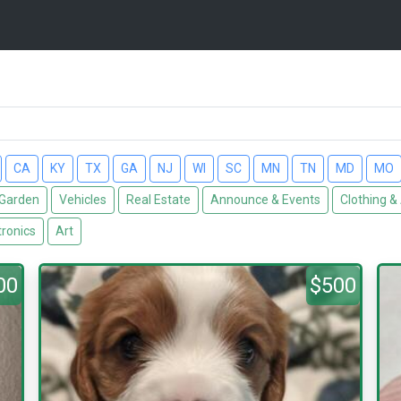
CA
KY
TX
GA
NJ
WI
SC
MN
TN
MD
MO
Garden
Vehicles
Real Estate
Announce & Events
Clothing &
tronics
Art
00
$500