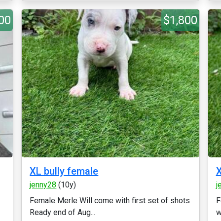
00
$1,800
XL bully female
X
jenny28
(10y)
j
Female Merle Will come with first set of shots
F
Ready end of Aug...
w