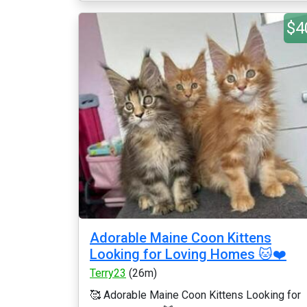
$4
Adorable Maine Coon Kittens
Looking for Loving Homes 🐱❤️
Terry23
(26m)
🥰 Adorable Maine Coon Kittens Looking for