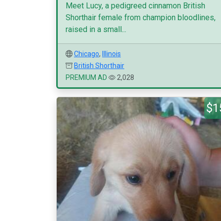
Meet Lucy, a pedigreed cinnamon British
Shorthair female from champion bloodlines,
raised in a small...
Chicago
,
Illinois
British Shorthair
PREMIUM AD
2,028
$1