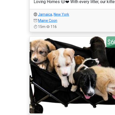
Loving Homes 🐱❤️ With every litter, our kitte.
Jamaica
,
New York
Maine Coon
15m
116
$6