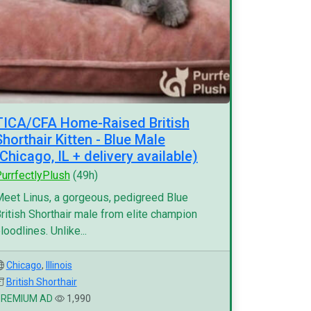
TICA/CFA Home-Raised British
Shorthair Kitten - Blue Male
(Chicago, IL + delivery available)
urrfectlyPlush
(49h)
eet Linus, a gorgeous, pedigreed Blue
ritish Shorthair male from elite champion
loodlines. Unlike...
Chicago
,
Illinois
British Shorthair
PREMIUM AD
1,990