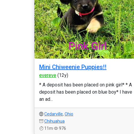
Mini Chiweenie Puppies!!
evereve
(12y)
* A deposit has been placed on pink girl* * A
deposit has been placed on blue boy* I have
an ad...
Cedarville
,
Ohio
Chihuahua
11m
976