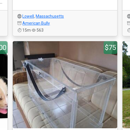
..
Lowell
,
Massachusetts
American Bully
15m
563
00
$75