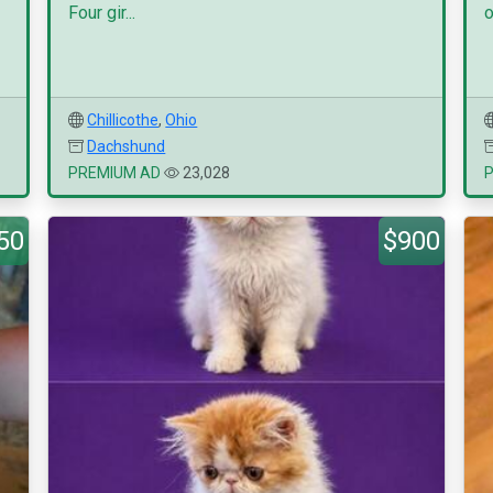
Four gir...
o
Chillicothe
,
Ohio
Dachshund
PREMIUM AD
23,028
50
$900