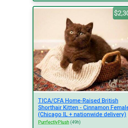
$2,3
TICA/CFA Home-Raised British
Shorthair Kitten - Cinnamon Femal
(Chicago IL + nationwide delivery)
PurrfectlyPlush
(49h)