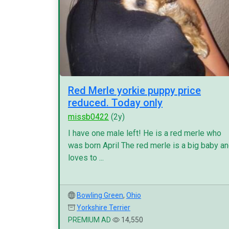
Red Merle yorkie puppy price
reduced. Today only
missb0422
(2y)
I have one male left! He is a red merle who
was born April The red merle is a big baby a
loves to ...
Bowling Green
,
Ohio
Yorkshire Terrier
PREMIUM AD
14,550