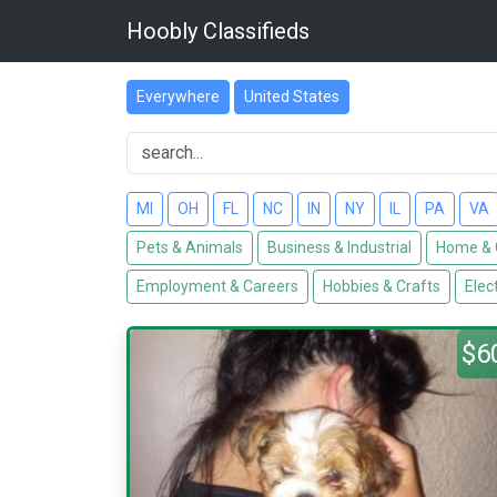
Hoobly Classifieds
Everywhere
United States
MI
OH
FL
NC
IN
NY
IL
PA
VA
Pets & Animals
Business & Industrial
Home & 
Employment & Careers
Hobbies & Crafts
Elec
$6