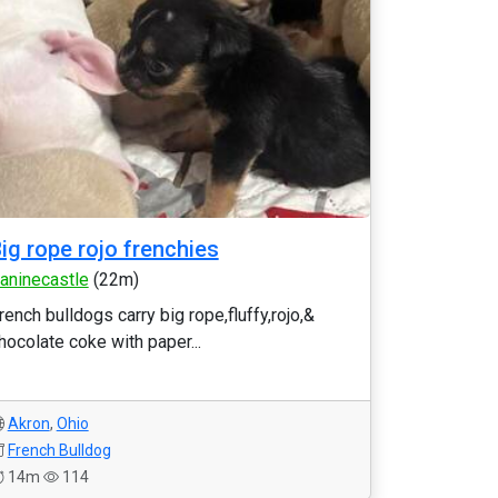
ig rope rojo frenchies
aninecastle
(22m)
rench bulldogs carry big rope,fluffy,rojo,&
hocolate coke with paper...
Akron
,
Ohio
French Bulldog
14m
114