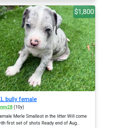
$1,800
L bully female
enny28
(10y)
emale Merle Smallest in the litter Will come
ith first set of shots Ready end of Aug...