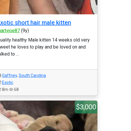
xotic short hair male kitten
artyjoe87
(9y)
uality healthy Male kitten 14 weeks old very
weet he loves to play and be loved on and
alked to ...
Gaffney
,
South Carolina
Exotic
8m
68
$3,000