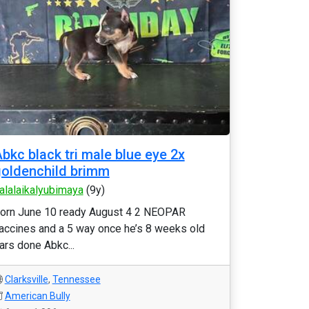
bkc black tri male blue eye 2x
oldenchild brimm
alalaikalyubimaya
(9y)
orn June 10 ready August 4 2 NEOPAR
accines and a 5 way once he’s 8 weeks old
ars done Abkc...
Clarksville
,
Tennessee
American Bully