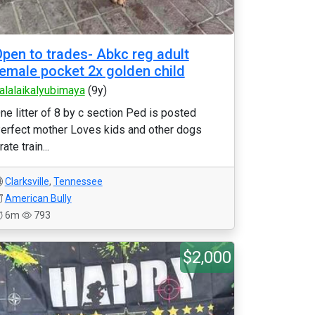
pen to trades- Abkc reg adult
emale pocket 2x golden child
alalaikalyubimaya
(9y)
ne litter of 8 by c section Ped is posted
erfect mother Loves kids and other dogs
rate train...
Clarksville
,
Tennessee
American Bully
6m
793
$2,000