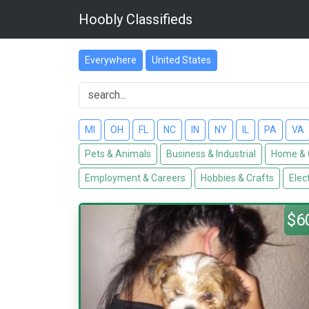
Hoobly Classifieds
Everywhere
United States
MI
OH
FL
NC
IN
NY
IL
PA
VA
Pets & Animals
Business & Industrial
Home & 
Employment & Careers
Hobbies & Crafts
Elec
$6