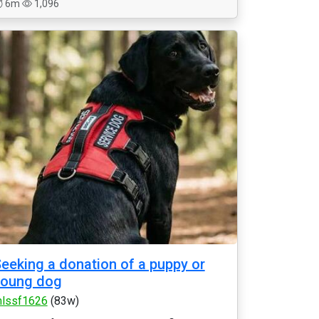
6m
1,096
eeking a donation of a puppy or
young dog
lssf1626
(83w)