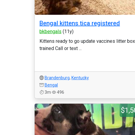
Bengal kittens tica registered
bkbengals
(11y)
Kittens ready to go update vaccines litter box
trained Call or text ...
Brandenburg
,
Kentucky
Bengal
3m
496
$1,5