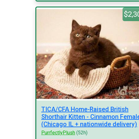
$2,3
TICA/CFA Home-Raised British
Shorthair Kitten - Cinnamon Femal
(Chicago IL + nationwide delivery)
PurrfectlyPlush
(52h)