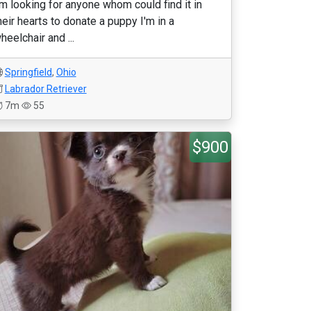
'm looking for anyone whom could find it in
heir hearts to donate a puppy I'm in a
heelchair and ...
Springfield
,
Ohio
Labrador Retriever
7m
55
$900