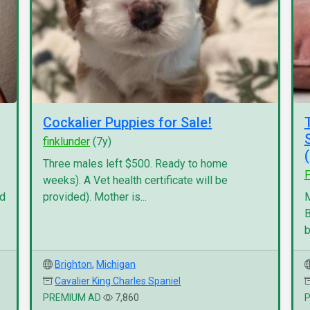
Cockalier Puppies for Sale!
finklunder
(7y)
Three males left $500. Ready to home
P
weeks). A Vet health certificate will be
nd
provided). Mother is...
M
B
b
Brighton
,
Michigan
Cavalier King Charles Spaniel
PREMIUM AD
7,860