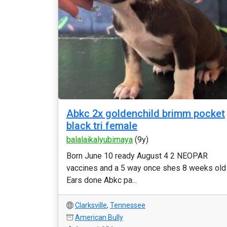
Abkc 2x goldenchild brimm pocket
black tri female
balalaikalyubimaya
(9y)
Born June 10 ready August 4 2 NEOPAR
vaccines and a 5 way once shes 8 weeks old
Ears done Abkc pa...
Clarksville
,
Tennessee
American Bully