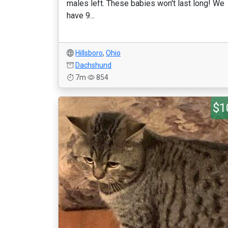
males left. These babies won't last long! We
have 9...
Hillsboro
,
Ohio
Dachshund
7m
854
$1