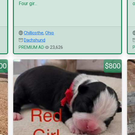
Four gir...
o
Chillicothe
,
Ohio
Dachshund
PREMIUM AD
23,626
00
$800