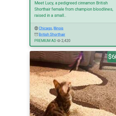
Meet Lucy, a pedigreed cinnamon British
Shorthair female from champion bloodlines,
raised in a small...
Chicago
,
Illinois
British Shorthair
PREMIUM AD
2,420
$6