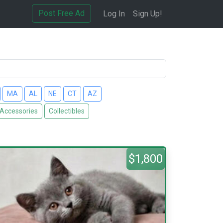
Post Free Ad
Log In
Sign Up!
MA
AL
NE
CT
AZ
 Accessories
Collectibles
$1,800