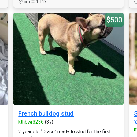
6m
1,118
$500
French bulldog stud
S
kthbwr3236
(3y)
m
2 year old “Draco” ready to stud for the first