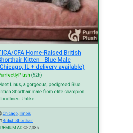
TICA/CFA Home-Raised British
Shorthair Kitten - Blue Male
(Chicago, IL + delivery available)
urrfectlyPlush
(52h)
eet Linus, a gorgeous, pedigreed Blue
ritish Shorthair male from elite champion
loodlines. Unlike...
Chicago
,
Illinois
British Shorthair
PREMIUM AD
2,385