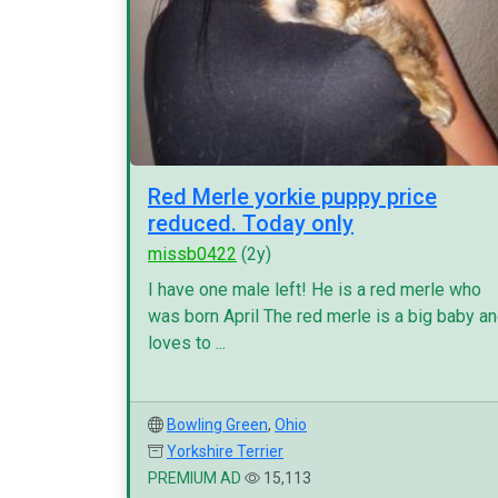
Red Merle yorkie puppy price
reduced. Today only
missb0422
(2y)
I have one male left! He is a red merle who
was born April The red merle is a big baby a
loves to ...
Bowling Green
,
Ohio
Yorkshire Terrier
PREMIUM AD
15,113