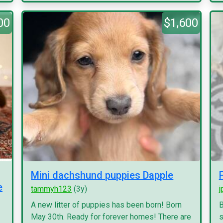
00
$1,600
Mini dachshund puppies Dapple
e
tammyh123
(3y)
j
A new litter of puppies has been born! Born
B
May 30th. Ready for forever homes! There are
s