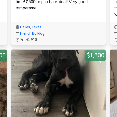
time! $500 or pup back deal! Very good
I
temperame...
t
w
Dallas
,
Texas
French Bulldog
7m
918
00
$1,800