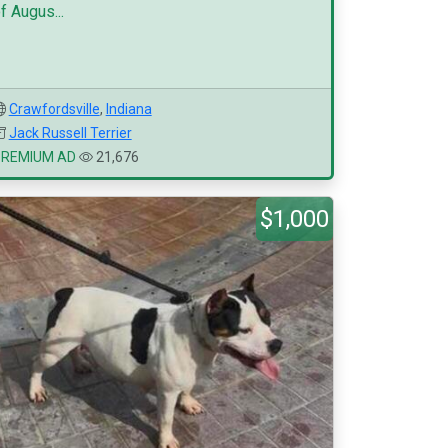
f Augus...
Crawfordsville
,
Indiana
Jack Russell Terrier
PREMIUM AD
21,676
$1,000