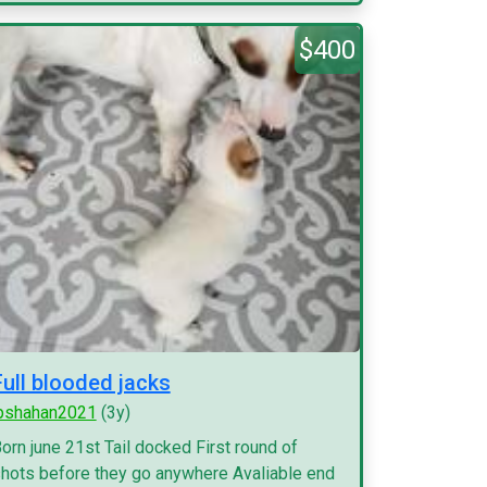
$400
Full blooded jacks
pshahan2021
(3y)
orn june 21st Tail docked First round of
hots before they go anywhere Avaliable end