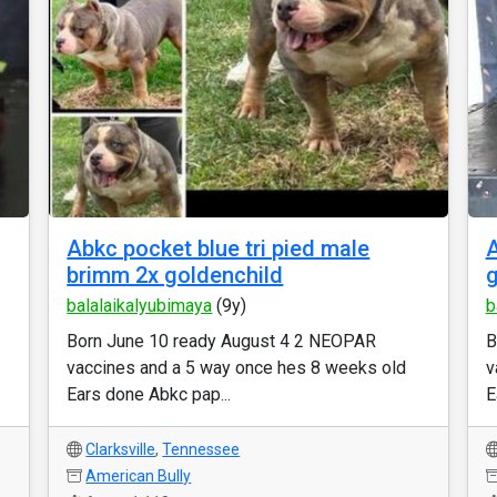
Abkc pocket blue tri pied male
A
brimm 2x goldenchild
g
balalaikalyubimaya
(9y)
b
Born June 10 ready August 4 2 NEOPAR
B
vaccines and a 5 way once hes 8 weeks old
v
Ears done Abkc pap...
E
Clarksville
,
Tennessee
American Bully