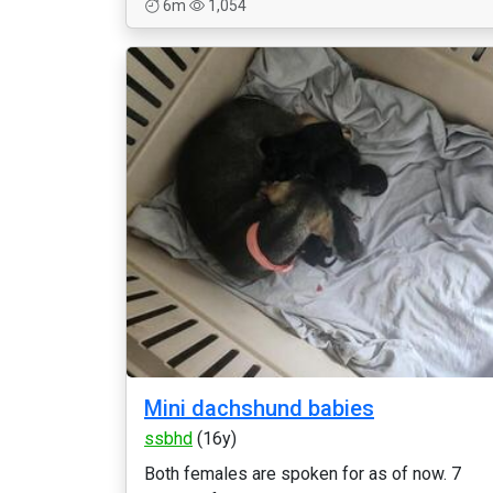
6m
1,054
Mini dachshund babies
ssbhd
(16y)
Both females are spoken for as of now. 7