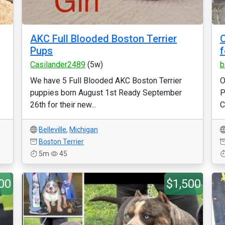
AKC Full Blooded Boston Terrier
O
Pups
f
Casilander2489
(5w)
b
We have 5 Full Blooded AKC Boston Terrier
O
puppies born August 1st Ready September
P
26th for their new...
C
Belleville
,
Michigan
Boston Terrier
5m
45
00
$1,500