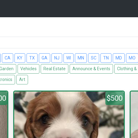
CA
KY
TX
GA
NJ
WI
MN
SC
TN
MD
MO
Garden
Vehicles
Real Estate
Announce & Events
Clothing &
tronics
Art
00
$500