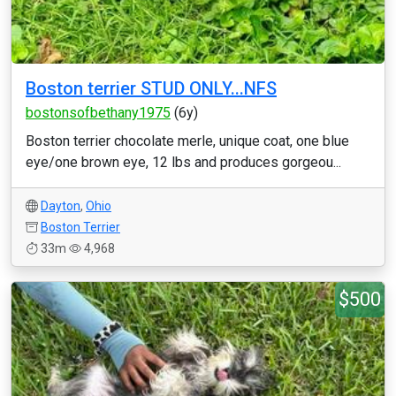
Boston terrier STUD ONLY...NFS
bostonsofbethany1975
(6y)
Boston terrier chocolate merle, unique coat, one blue
eye/one brown eye, 12 lbs and produces gorgeou...
Dayton
,
Ohio
Boston Terrier
33m
4,968
$500