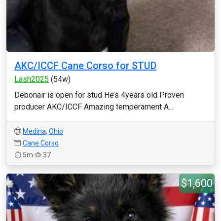
AKC/ICCF Cane Corso for STUD
Lash2025
(54w)
Debonair is open for stud He’s 4years old Proven
producer AKC/ICCF Amazing temperament A...
Medina
,
Ohio
Cane Corso
5m
37
$1,600