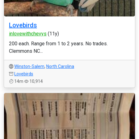
Lovebirds
inlovewithchevys
(11y)
200 each. Range from 1 to 2 years. No trades.
Clemmons NC...
Winston-Salem
,
North Carolina
Lovebirds
14m
10,914