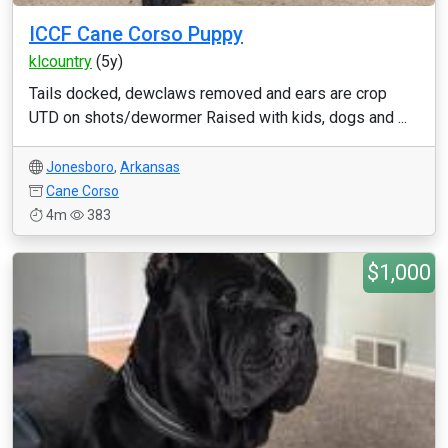
ICCF Cane Corso Puppy
klcountry
(5y)
Tails docked, dewclaws removed and ears are crop
UTD on shots/dewormer Raised with kids, dogs and ...
Jonesboro
,
Arkansas
Cane Corso
4m
383
$1,000