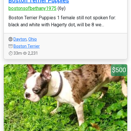
Boston Terrier Puppies
bostonsofbethany1975
(6y)
Boston Terrier Puppies 1 female still not spoken for:
black and white with Hagerty dot, will be 8 we...
Dayton
,
Ohio
Boston Terrier
33m
2,231
$500