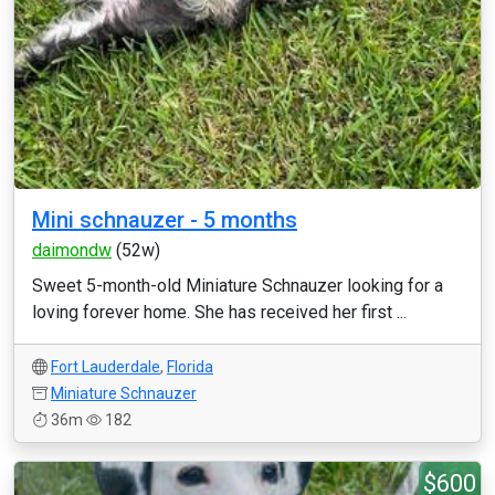
Mini schnauzer - 5 months
daimondw
(52w)
Sweet 5-month-old Miniature Schnauzer looking for a
loving forever home. She has received her first ...
Fort Lauderdale
,
Florida
Miniature Schnauzer
36m
182
$600