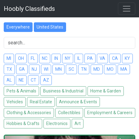
Hoobly Classifieds
Everywhere
United States
MI
OH
FL
NC
IN
NY
IL
PA
VA
CA
KY
TX
GA
NJ
WI
MN
SC
TN
MD
MO
MA
AL
NE
CT
AZ
Pets & Animals
Business & Industrial
Home & Garden
Vehicles
Real Estate
Announce & Events
Clothing & Accessories
Collectibles
Employment & Careers
Hobbies & Crafts
Electronics
Art