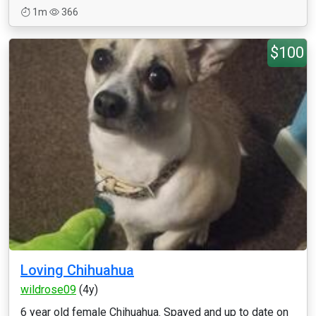
1m
366
$100
Loving Chihuahua
wildrose09
(4y)
6 year old female Chihuahua. Spayed and up to date on