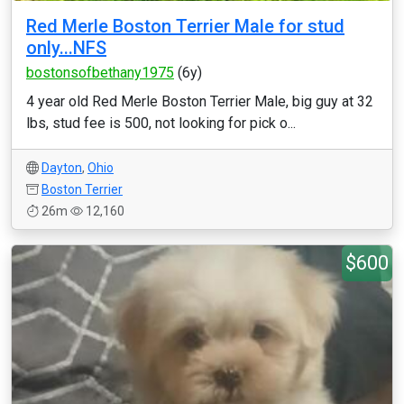
Red Merle Boston Terrier Male for stud
only...NFS
bostonsofbethany1975
(6y)
4 year old Red Merle Boston Terrier Male, big guy at 32
lbs, stud fee is 500, not looking for pick o...
Dayton
,
Ohio
Boston Terrier
26m
12,160
$600