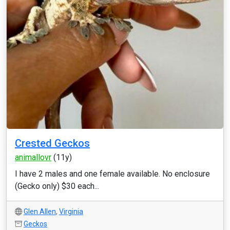
Crested Geckos
animallovr
(11y)
I have 2 males and one female available. No enclosure
(Gecko only) $30 each...
Glen Allen
,
Virginia
Geckos