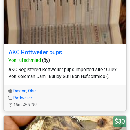
AKC Rottweiler pups
VonHufschmied
(8y)
AKC Registered Rottweiler pups Imported sire : Quex
Von Keleman Dam : Burley Gurl Bon Hufschmied (...
Dayton
,
Ohio
Rottweiler
15m
5,755
$30