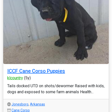
ICCF Cane Corso Puppies
klcountry
(5y)
Tails docked UTD on shots/dewormer Raised with kids,
dogs and exposed to some farm animals Health...
Jonesboro
,
Arkansas
Cane Corso