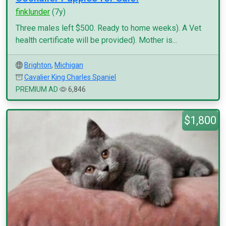
finklunder
(7y)
Three males left $500. Ready to home weeks). A Vet
health certificate will be provided). Mother is...
Brighton
,
Michigan
Cavalier King Charles Spaniel
PREMIUM AD
6,846
$1,800