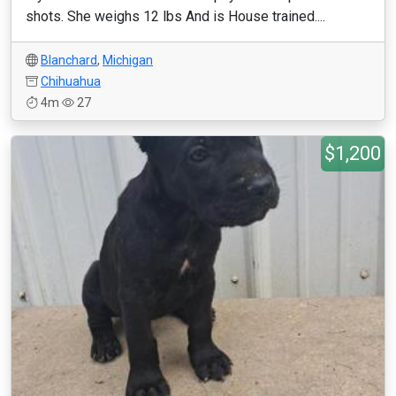
shots. She weighs 12 lbs And is House trained....
Blanchard
,
Michigan
Chihuahua
4m
27
$1,200