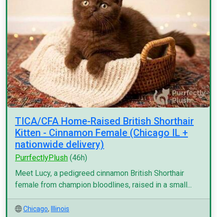
TICA/CFA Home-Raised British Shorthair
Kitten - Cinnamon Female (Chicago IL +
nationwide delivery)
PurrfectlyPlush
(46h)
Meet Lucy, a pedigreed cinnamon British Shorthair
female from champion bloodlines, raised in a small...
Chicago
,
Illinois