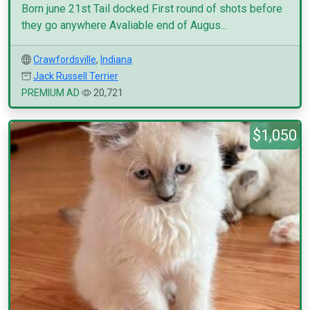
Born june 21st Tail docked First round of shots before
they go anywhere Avaliable end of Augus...
Crawfordsville
,
Indiana
Jack Russell Terrier
PREMIUM AD
20,721
$1,050