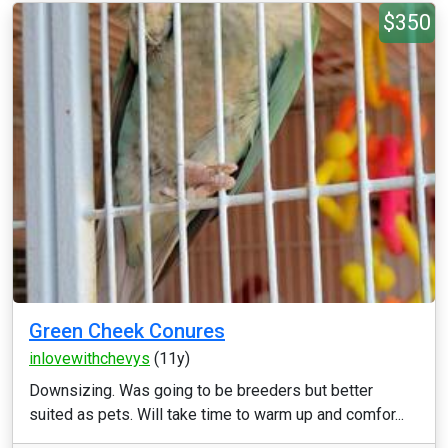
$350
Green Cheek Conures
inlovewithchevys
(11y)
Downsizing. Was going to be breeders but better
suited as pets. Will take time to warm up and comfor...