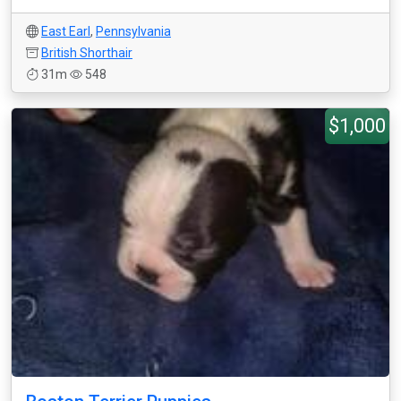
East Earl
,
Pennsylvania
British Shorthair
31m
548
$1,000