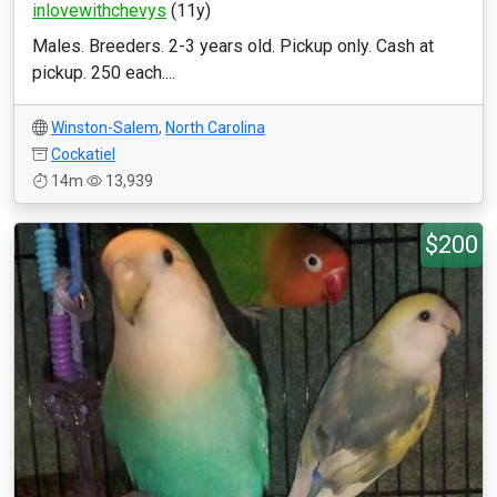
inlovewithchevys
(11y)
Males. Breeders. 2-3 years old. Pickup only. Cash at
pickup. 250 each....
Winston-Salem
,
North Carolina
Cockatiel
14m
13,939
$200