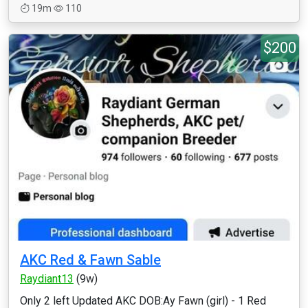
19m
110
$200
AKC Red & Fawn Sable
Raydiant13
(9w)
Only 2 left Updated AKC DOB:Ay Fawn (girl) - 1 Red