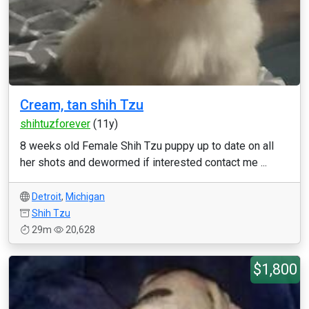
Cream, tan shih Tzu
shihtuzforever
(11y)
8 weeks old Female Shih Tzu puppy up to date on all
her shots and dewormed if interested contact me ...
Detroit
,
Michigan
Shih Tzu
29m
20,628
$1,800