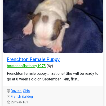
Frenchton Female Puppy
bostonsofbethany1975
(6y)
Frenchton female puppy.... last one! She will be ready to
go at 8 weeks old on September 14th, first...
Dayton
,
Ohio
French Bulldog
29m
161