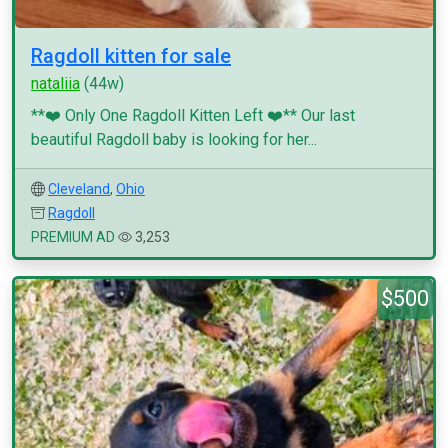
Ragdoll kitten for sale
nataliia
(44w)
**❤️ Only One Ragdoll Kitten Left ❤️** Our last
beautiful Ragdoll baby is looking for her...
Cleveland
,
Ohio
Ragdoll
PREMIUM AD
3,253
$500