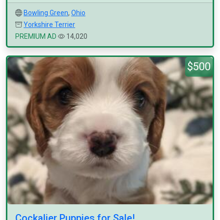
Bowling Green
,
Ohio
Yorkshire Terrier
PREMIUM AD
14,020
$500
Cockalier Puppies for Sale!