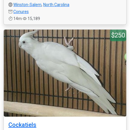
Winston-Salem
,
North Carolina
Conures
14m
15,189
$250
Cockatiels