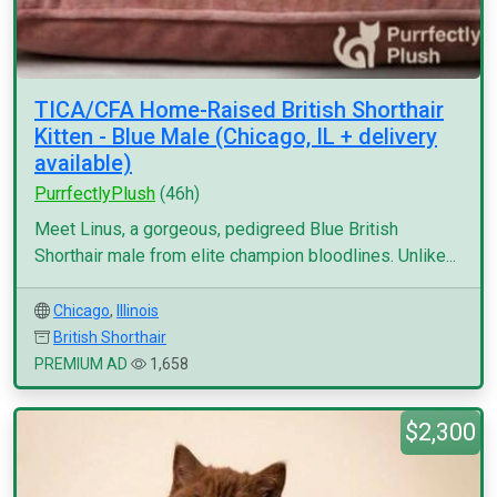
TICA/CFA Home-Raised British Shorthair
Kitten - Blue Male (Chicago, IL + delivery
available)
PurrfectlyPlush
(46h)
Meet Linus, a gorgeous, pedigreed Blue British
Shorthair male from elite champion bloodlines. Unlike...
Chicago
,
Illinois
British Shorthair
PREMIUM AD
1,658
$2,300