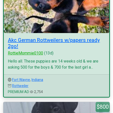
Akc German Rottweilers w/papers ready
2go!
RottieMommie0100
(13d)
Hello all. These puppies are 14 weeks old & we are
asking 500 for the boys & 700 for the last girl a...
Fort Wayne
,
Indiana
Rottweiler
PREMIUM AD
2,754
$800