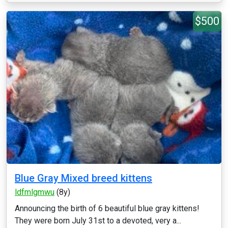
$500
Blue Gray Mixed breed kittens
ldfmlgmwu
(8y)
Announcing the birth of 6 beautiful blue gray kittens!
They were born July 31st to a devoted, very a...