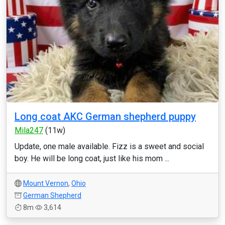
Long coat AKC German shepherd puppy
Mila247
(11w)
Update, one male available. Fizz is a sweet and social
boy. He will be long coat, just like his mom ...
Mount Vernon
,
Ohio
German Shepherd
8m
3,614