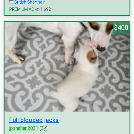
British Shorthair
PREMIUM AD
1,692
$400
Full blooded jacks
jpshahan2021
(3y)