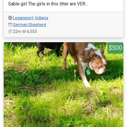
Sable girl The girls in this litter are VER...
Logansport
,
Indiana
German Shepherd
22m
6,553
$500