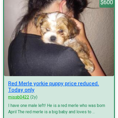
$600
Red Merle yorkie puppy price reduced.
Today only
missb0422
(2y)
I have one male left! He is a red merle who was born
April The red merle is a big baby and loves to ...