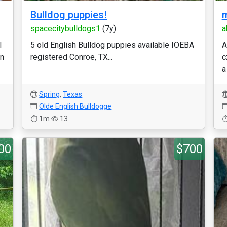
Bulldog puppies!
m
spacecitybulldogs1
(7y)
a
l
5 old English Bulldog puppies available IOEBA
A
on
registered Conroe, TX...
c
a
Spring
,
Texas
Olde English Bulldogge
1m
13
00
$700