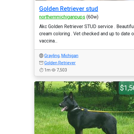
Golden Retriever stud
northernmichiganpups
(60w)
Akc Golden Retriever STUD service . Beautifu
cream coloring . Vet checked and up to date 
vaccina...
Grayling
,
Michigan
Golden Retriever
1m
7,503
$1,5