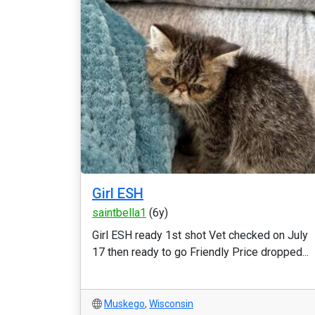
Girl ESH
saintbella1
(6y)
Girl ESH ready 1st shot Vet checked on July
17 then ready to go Friendly Price dropped...
Muskego
,
Wisconsin