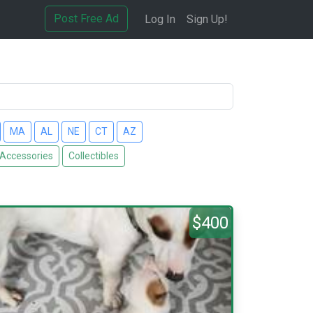
Post Free Ad
Log In
Sign Up!
MA
AL
NE
CT
AZ
 Accessories
Collectibles
$400