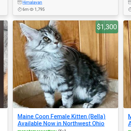
Himalayan
6m
1,795
$1,300
Maine Coon Female Kitten (Bella)
M
Available Now in Northwest Ohio
A