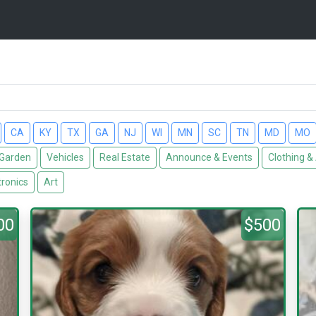
CA
KY
TX
GA
NJ
WI
MN
SC
TN
MD
MO
Garden
Vehicles
Real Estate
Announce & Events
Clothing &
tronics
Art
00
$500