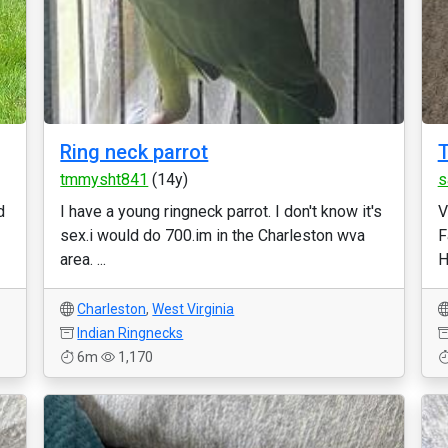
Ring neck parrot
T
tmmysht841
(14y)
s
d
I have a young ringneck parrot. I don't know it's
V
sex.i would do 700.im in the Charleston wva
F
area. ...
H
Charleston
,
West Virginia
Indian Ringnecks
6m
1,170