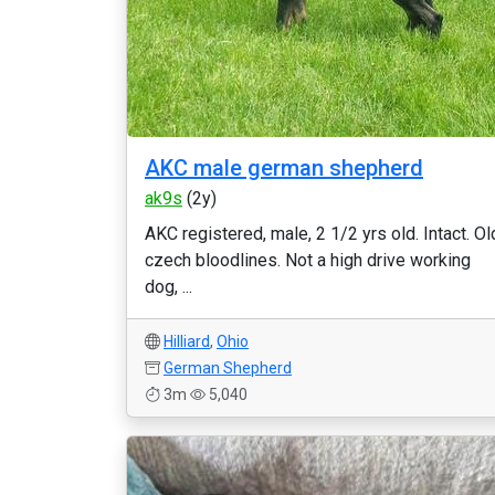
AKC male german shepherd
ak9s
(2y)
AKC registered, male, 2 1/2 yrs old. Intact. Ol
czech bloodlines. Not a high drive working
dog, ...
Hilliard
,
Ohio
German Shepherd
3m
5,040