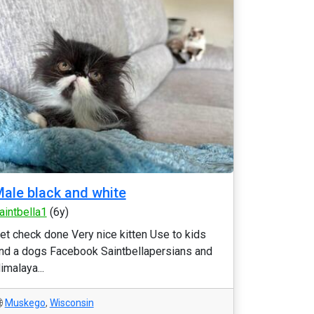
ale black and white
aintbella1
(6y)
et check done Very nice kitten Use to kids
nd a dogs Facebook Saintbellapersians and
imalaya...
Muskego
,
Wisconsin