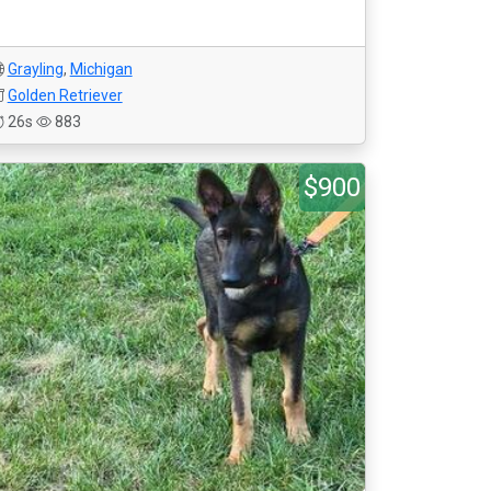
Grayling
,
Michigan
Golden Retriever
26s
883
$900