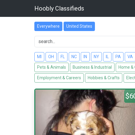
Hoobly Classifieds
Everywhere
United States
MI
OH
FL
NC
IN
NY
IL
PA
VA
Pets & Animals
Business & Industrial
Home & 
Employment & Careers
Hobbies & Crafts
Elec
$6