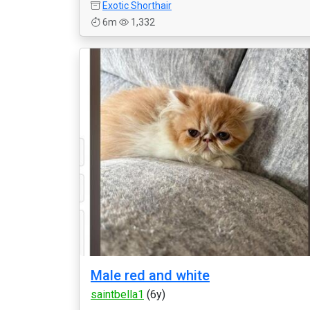
Exotic Shorthair
6m
1,332
Male red and white
saintbella1
(6y)