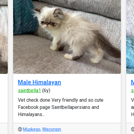
Male Himalayan
M
saintbella1
(6y)
s
Vet check done Very friendly and so cute
V
Facebook page Saintbellapersians and
a
Himalayans...
H
Muskego
,
Wisconsin