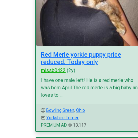
Red Merle yorkie puppy price
reduced. Today only
missb0422
(2y)
I have one male left! He is a red merle who
was born April The red merle is a big baby a
loves to ...
Bowling Green
,
Ohio
Yorkshire Terrier
PREMIUM AD
13,117