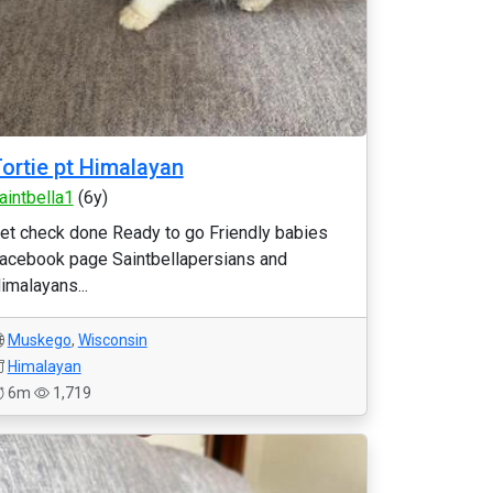
ortie pt Himalayan
aintbella1
(6y)
et check done Ready to go Friendly babies
acebook page Saintbellapersians and
imalayans...
Muskego
,
Wisconsin
Himalayan
6m
1,719