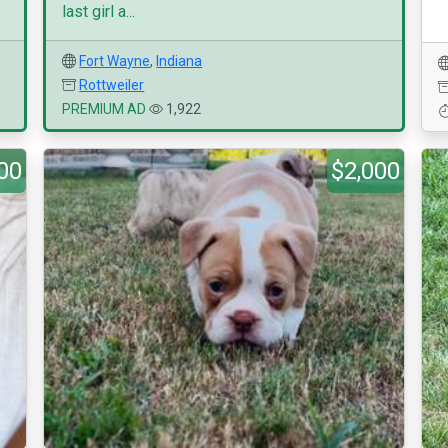
last girl a...
Fort Wayne
,
Indiana
Rottweiler
PREMIUM AD
1,922
00
$2,000