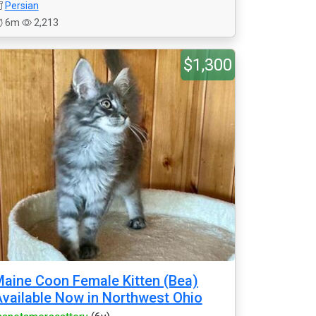
Persian
6m
2,213
$1,300
aine Coon Female Kitten (Bea)
vailable Now in Northwest Ohio