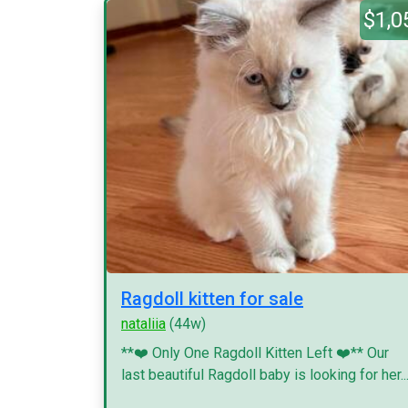
$1,0
Ragdoll kitten for sale
nataliia
(44w)
**❤️ Only One Ragdoll Kitten Left ❤️** Our
last beautiful Ragdoll baby is looking for her..