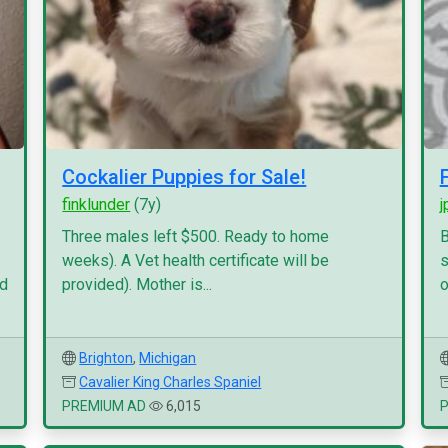
Cockalier Puppies for Sale!
finklunder
(7y)
j
Three males left $500. Ready to home
B
weeks). A Vet health certificate will be
s
nd
provided). Mother is...
o
Brighton
,
Michigan
Cavalier King Charles Spaniel
PREMIUM AD
6,015