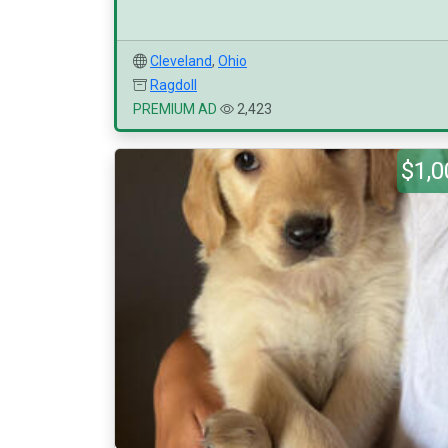
Cleveland
,
Ohio
Ragdoll
PREMIUM AD
2,423
$1,0