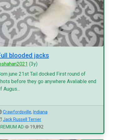
Full blooded jacks
pshahan2021
(3y)
orn june 21st Tail docked First round of
hots before they go anywhere Avaliable end
f Augus...
Crawfordsville
,
Indiana
Jack Russell Terrier
PREMIUM AD
19,892