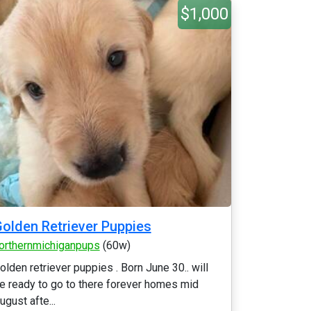
$1,000
olden Retriever Puppies
orthernmichiganpups
(60w)
olden retriever puppies . Born June 30.. will
e ready to go to there forever homes mid
ugust afte...