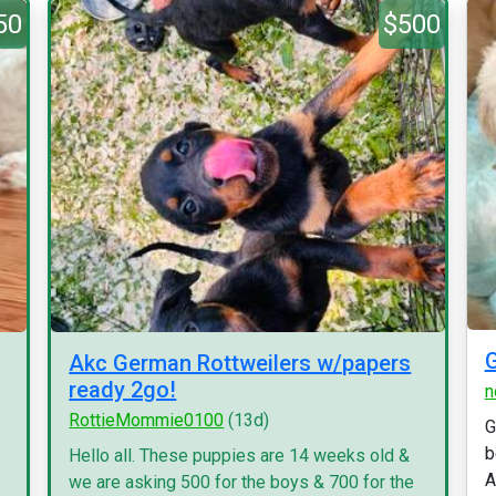
50
$500
G
Akc German Rottweilers w/papers
ready 2go!
n
RottieMommie0100
(13d)
G
b
.
Hello all. These puppies are 14 weeks old &
A
we are asking 500 for the boys & 700 for the