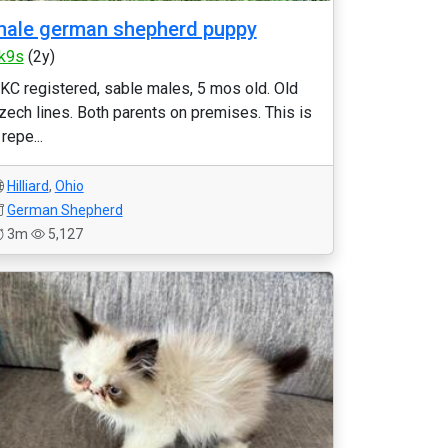
ale german shepherd puppy
k9s
(2y)
KC registered, sable males, 5 mos old. Old
zech lines. Both parents on premises. This is
 repe...
Hilliard
,
Ohio
German Shepherd
3m
5,127