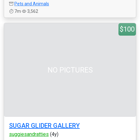
Pets and Animals
7m
3,562
$100
NO PICTURES
SUGAR GLIDER GALLERY
suggiesandratties
(4y)