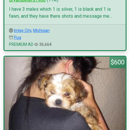
I have 3 males which 1 is silver, 1 is black and 1 is
fawn, and they have there shots and message me...
Imlay City
,
Michigan
Pug
PREMIUM AD
36,664
$600