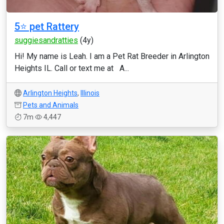
5⭐️ pet Rattery
suggiesandratties
(4y)
Hi! My name is Leah. I am a Pet Rat Breeder in Arlington
Heights IL. Call or text me at A...
Arlington Heights
,
Illinois
Pets and Animals
7m
4,447