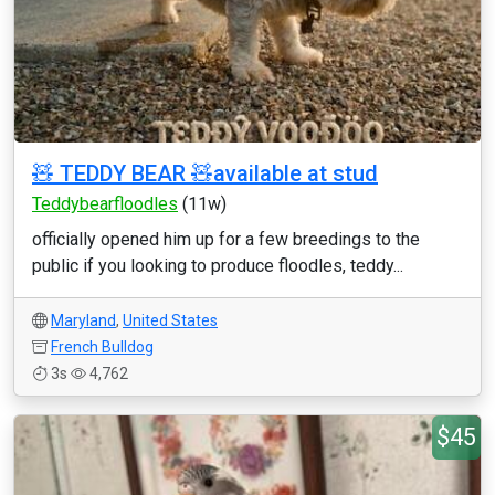
🧸 TEDDY BEAR 🧸available at stud
Teddybearfloodles
(11w)
officially opened him up for a few breedings to the
public if you looking to produce floodles, teddy...
Maryland
,
United States
French Bulldog
3s
4,762
$45