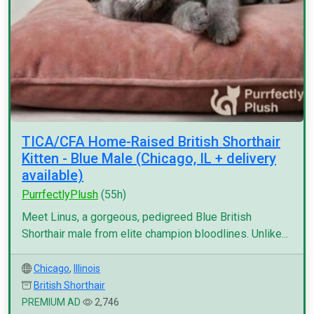
TICA/CFA Home-Raised British Shorthair
Kitten - Blue Male (Chicago, IL + delivery
available)
PurrfectlyPlush
(55h)
Meet Linus, a gorgeous, pedigreed Blue British
Shorthair male from elite champion bloodlines. Unlike...
Chicago
,
Illinois
British Shorthair
PREMIUM AD
2,746