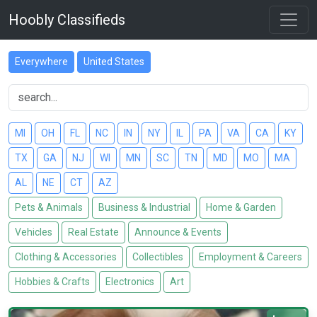
Hoobly Classifieds
Everywhere
United States
MI
OH
FL
NC
IN
NY
IL
PA
VA
CA
KY
TX
GA
NJ
WI
MN
SC
TN
MD
MO
MA
AL
NE
CT
AZ
Pets & Animals
Business & Industrial
Home & Garden
Vehicles
Real Estate
Announce & Events
Clothing & Accessories
Collectibles
Employment & Careers
Hobbies & Crafts
Electronics
Art