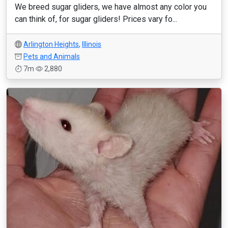
We breed sugar gliders, we have almost any color you
can think of, for sugar gliders! Prices vary fo...
Arlington Heights
,
Illinois
Pets and Animals
7m
2,880