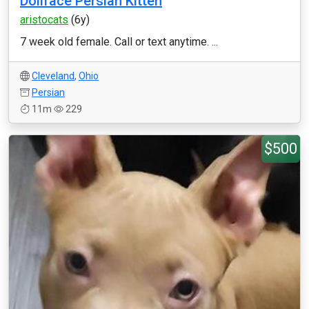
Dollface Persian Kitten
aristocats
(6y)
7 week old female. Call or text anytime. ...
Cleveland
,
Ohio
Persian
11m
229
$500