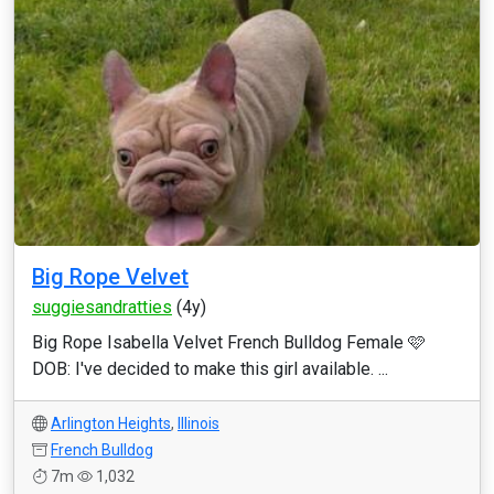
Big Rope Velvet
suggiesandratties
(4y)
Big Rope Isabella Velvet French Bulldog Female 🩷
DOB: I've decided to make this girl available. ...
Arlington Heights
,
Illinois
French Bulldog
7m
1,032