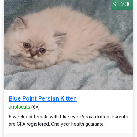
$1,200
Blue Point Persian Kitten
aristocats
(6y)
6 week old female with blue eye Persian kitten. Parents
are CFA registered. One year health guarante...