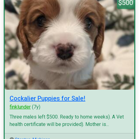
$500
Cockalier Puppies for Sale!
finklunder
(7y)
Three males left $500. Ready to home weeks). A Vet
health certificate will be provided). Mother is...