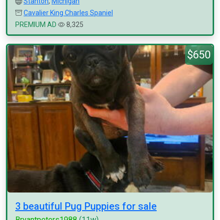
Stanton
,
Michigan
Cavalier King Charles Spaniel
PREMIUM AD
8,325
$650
3 beautiful Pug Puppies for sale
Bryantpeters1988
(11w)