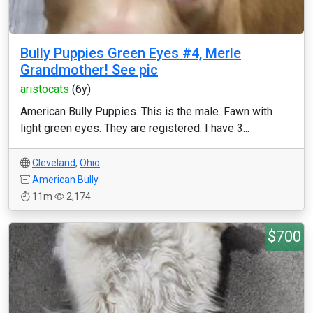
Bully Puppies Green Eyes #4, Merle
Grandmother! See pic
aristocats
(6y)
American Bully Puppies. This is the male. Fawn with
light green eyes. They are registered. I have 3...
Cleveland
,
Ohio
American Bully
11m
2,174
$700