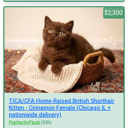
$2,300
TICA/CFA Home-Raised British Shorthair
Kitten - Cinnamon Female (Chicago IL +
nationwide delivery)
PurrfectlyPlush
(55h)