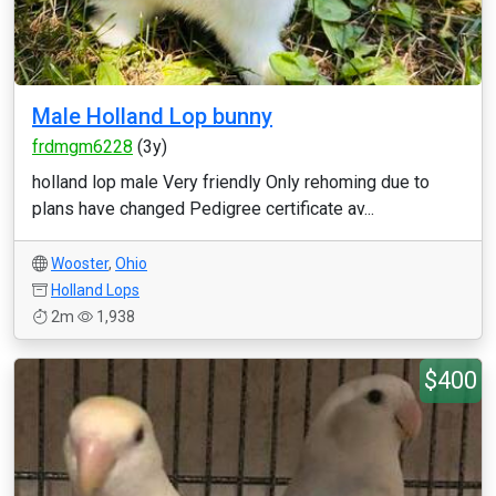
Male Holland Lop bunny
frdmgm6228
(3y)
holland lop male Very friendly Only rehoming due to
plans have changed Pedigree certificate av...
Wooster
,
Ohio
Holland Lops
2m
1,938
$400