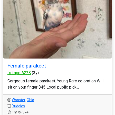
Female parakeet
frdmgm6228
(3y)
Gorgeous female parakeet. Young Rare coloration Will
sit on your finger $45 Local public pick...
Wooster
,
Ohio
Budgies
1m
374