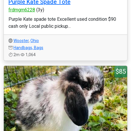
Purple Kate Spade Tote
frdmgm6228
(3y)
Purple Kate spade tote Excellent used condition $90
cash only Local public pickup...
Wooster
,
Ohio
Handbags, Bags
2m
1,064
$85