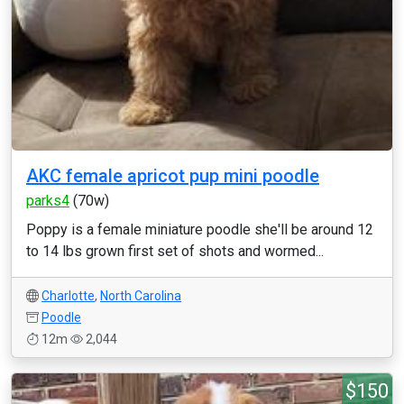
AKC female apricot pup mini poodle
parks4
(70w)
Poppy is a female miniature poodle she'll be around 12
to 14 lbs grown first set of shots and wormed...
Charlotte
,
North Carolina
Poodle
12m
2,044
$150