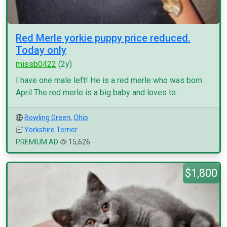
Red Merle yorkie puppy price reduced.
Today only
missb0422
(2y)
I have one male left! He is a red merle who was born
April The red merle is a big baby and loves to ...
Bowling Green
,
Ohio
Yorkshire Terrier
PREMIUM AD
15,626
$1,800