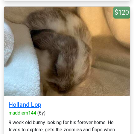
$120
Holland Lop
maddiem144
(6y)
9 week old bunny looking for his forever home. He
loves to explore, gets the zoomies and flops when ...