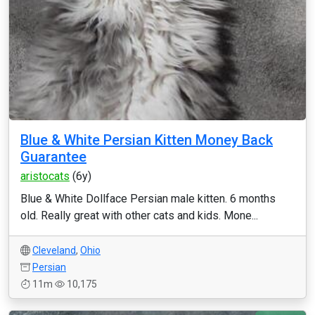
Blue & White Persian Kitten Money Back
Guarantee
aristocats
(6y)
Blue & White Dollface Persian male kitten. 6 months
old. Really great with other cats and kids. Mone...
Cleveland
,
Ohio
Persian
11m
10,175