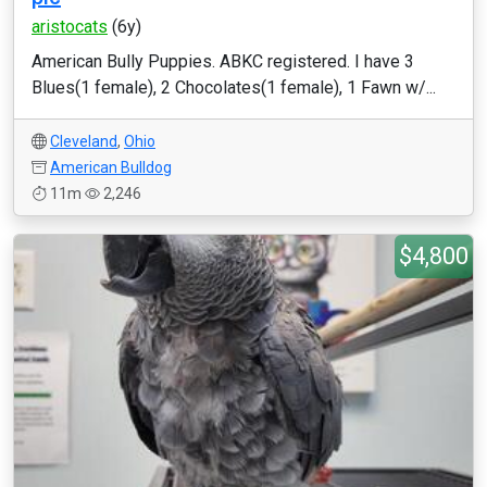
aristocats
(6y)
American Bully Puppies. ABKC registered. I have 3
Blues(1 female), 2 Chocolates(1 female), 1 Fawn w/...
Cleveland
,
Ohio
American Bulldog
11m
2,246
$4,800