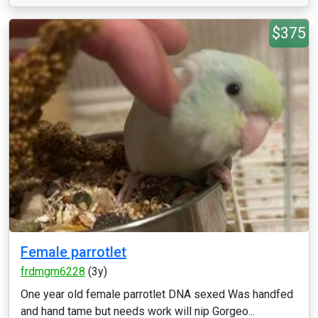
$375
Female parrotlet
frdmgm6228
(3y)
One year old female parrotlet DNA sexed Was handfed
and hand tame but needs work will nip Gorgeo...