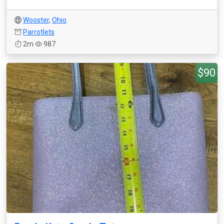
Wooster
,
Ohio
Parrotlets
2m
987
$90