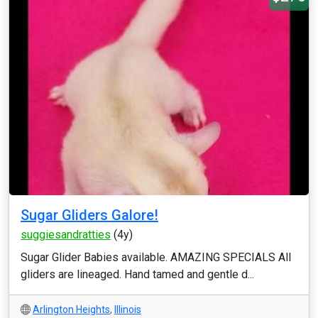
Sugar Gliders Galore!
suggiesandratties
(4y)
Sugar Glider Babies available. AMAZING SPECIALS All
gliders are lineaged. Hand tamed and gentle d...
Arlington Heights
,
Illinois