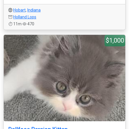
Hobart
,
Indiana
Holland Lops
11m
470
$1,000