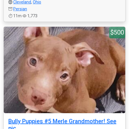
Cleveland
,
Ohio
Persian
11m
1,773
$500
Bully Puppies #5 Merle Grandmother! See
pic