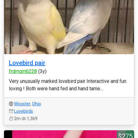
Lovebird pair
frdmgm6228
(3y)
Very unusually marked lovebird pair Interactive and fun
loving ! Both were hand fed and hand tame...
Wooster
,
Ohio
Lovebirds
2m
1,369
$275