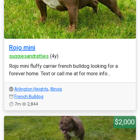
Rojo mini
suggiesandratties
(4y)
Rojo mini fluffy carrier french bulldog looking for a
forever home. Text or call me at for more info...
Arlington Heights
,
Illinois
French Bulldog
7m
2,844
$2,000