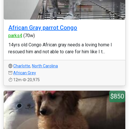
African Gray parrot Congo
parks4
(70w)
14yrs old Congo African gray needs a loving home I
rescued him and not able to care for him like I t...
Charlotte
,
North Carolina
African Grey
12m
20,975
$850