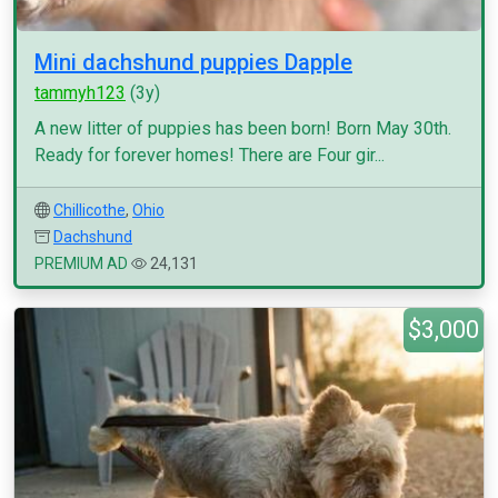
Mini dachshund puppies Dapple
tammyh123
(3y)
A new litter of puppies has been born! Born May 30th.
Ready for forever homes! There are Four gir...
Chillicothe
,
Ohio
Dachshund
PREMIUM AD
24,131
$3,000