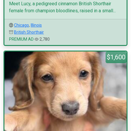
Meet Lucy, a pedigreed cinnamon British Shorthair
female from champion bloodlines, raised in a small...
Chicago
,
Illinois
British Shorthair
PREMIUM AD
2,780
$1,600