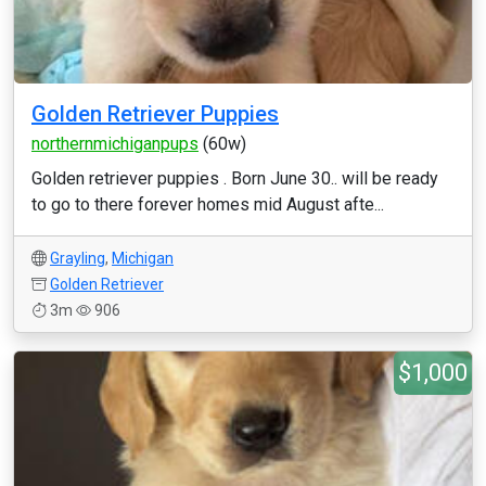
Golden Retriever Puppies
northernmichiganpups
(60w)
Golden retriever puppies . Born June 30.. will be ready
to go to there forever homes mid August afte...
Grayling
,
Michigan
Golden Retriever
3m
906
$1,000