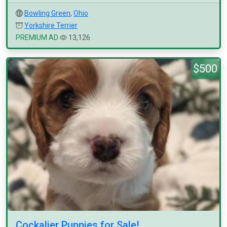
Bowling Green
,
Ohio
Yorkshire Terrier
PREMIUM AD
13,126
$500
Cockalier Puppies for Sale!