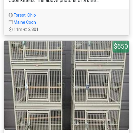
Coon kittens. The above photo is of a kitte...
Forest
,
Ohio
Maine Coon
11m
2,801
$650