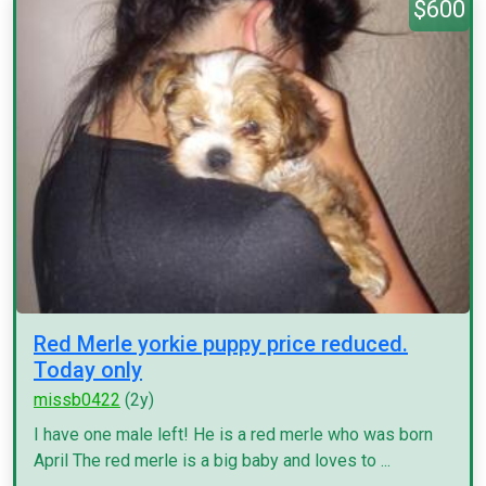
$600
Red Merle yorkie puppy price reduced.
Today only
missb0422
(2y)
I have one male left! He is a red merle who was born
April The red merle is a big baby and loves to ...