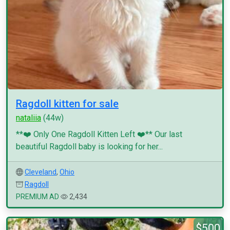
Ragdoll kitten for sale
nataliia
(44w)
**❤️ Only One Ragdoll Kitten Left ❤️** Our last
beautiful Ragdoll baby is looking for her...
Cleveland
,
Ohio
Ragdoll
PREMIUM AD
2,434
$500