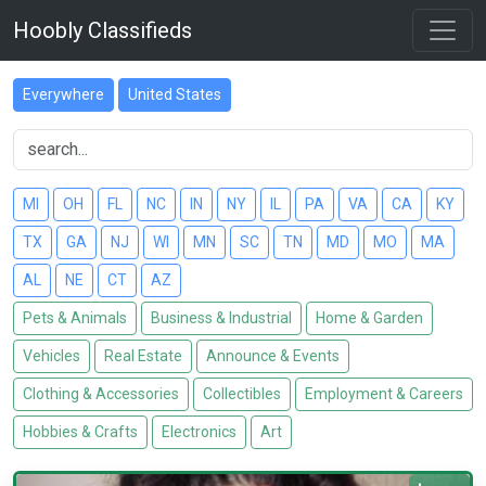
Hoobly Classifieds
Everywhere
United States
MI
OH
FL
NC
IN
NY
IL
PA
VA
CA
KY
TX
GA
NJ
WI
MN
SC
TN
MD
MO
MA
AL
NE
CT
AZ
Pets & Animals
Business & Industrial
Home & Garden
Vehicles
Real Estate
Announce & Events
Clothing & Accessories
Collectibles
Employment & Careers
Hobbies & Crafts
Electronics
Art