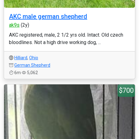
AKC male german shepherd
ak9s
(2y)
AKC registered, male, 2 1/2 yrs old. Intact. Old czech
bloodlines. Not a high drive working dog, ...
Hilliard
,
Ohio
German Shepherd
6m
5,062
$700