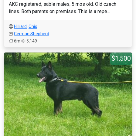
AKC registered, sable males, 5 mos old. Old czech
lines. Both parents on premises. This is a repe...
Hilliard
,
Ohio
German Shepherd
6m
5,149
$1,500