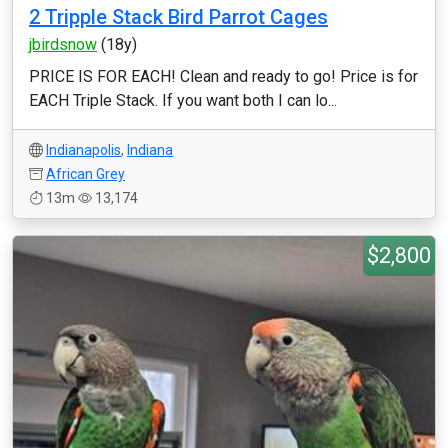
2 Tripple Stack Bird Parrot Cages
jbirdsnow
(18y)
PRICE IS FOR EACH! Clean and ready to go! Price is for
EACH Triple Stack. If you want both I can lo...
Indianapolis
,
Indiana
African Grey
13m
13,174
$2,800