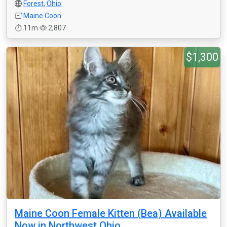
Forest
,
Ohio
Maine Coon
11m
2,807
$1,300
Maine Coon Female Kitten (Bea) Available
Now in Northwest Ohio