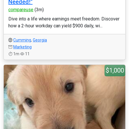
Needed!"
compareuse
(3m)
Dive into a life where earnings meet freedom. Discover
how a 2-hour workday can yield $900 daily, wi...
Cumming
,
Georgia
Marketing
1m
11
$1,000