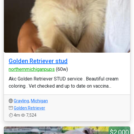
Golden Retriever stud
northernmichiganpups
(60w)
Akc Golden Retriever STUD service . Beautiful cream
coloring . Vet checked and up to date on vaccina...
Grayling
,
Michigan
Golden Retriever
4m
7,524
$2,000