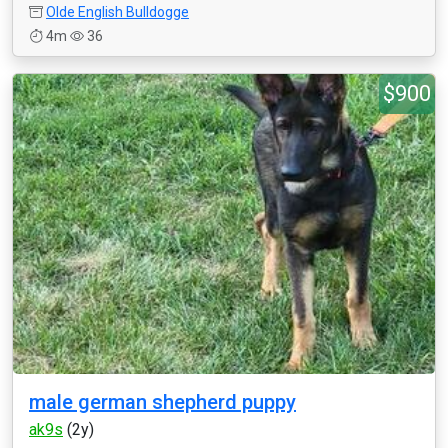
Olde English Bulldogge
4m
36
$900
male german shepherd puppy
ak9s
(2y)