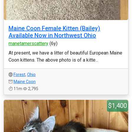
Maine Coon Female Kitten (Bailey)
Available Now in Northwest Ohio
manetamerscattery
(6y)
At present, we have a litter of beautiful European Maine
Coon kittens. The above photo is of a kitte...
Forest
,
Ohio
Maine Coon
11m
2,795
$1,400