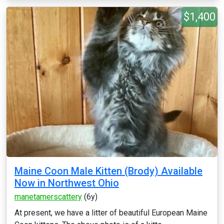
$1,400
Maine Coon Male Kitten (Brody) Available
Now in Northwest Ohio
manetamerscattery
(6y)
At present, we have a litter of beautiful European Maine