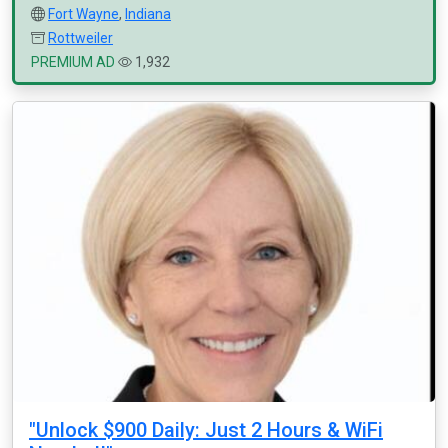
Fort Wayne
,
Indiana
Rottweiler
PREMIUM AD
1,932
"Unlock $900 Daily: Just 2 Hours & WiFi