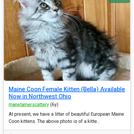
Maine Coon Female Kitten (Bella) Available
Now in Northwest Ohio
manetamerscattery
(6y)
At present, we have a litter of beautiful European Maine
Coon kittens. The above photo is of a kitte...