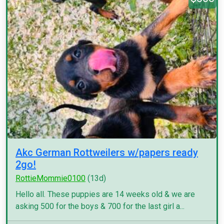
Akc German Rottweilers w/papers ready
2go!
RottieMommie0100
(13d)
Hello all. These puppies are 14 weeks old & we are
asking 500 for the boys & 700 for the last girl a...