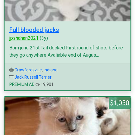
Full blooded jacks
jpshahan2021
(3y)
Born june 21st Tail docked First round of shots before
they go anywhere Avaliable end of Augus...
Crawfordsville
,
Indiana
Jack Russell Terrier
PREMIUM AD
19,901
$1,050