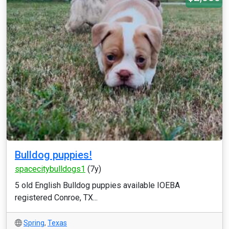
Bulldog puppies!
spacecitybulldogs1
(7y)
5 old English Bulldog puppies available IOEBA
registered Conroe, TX...
Spring
,
Texas