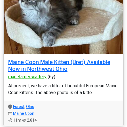
Maine Coon Male Kitten (Bret) Available
Now in Northwest Ohio
manetamerscattery
(6y)
At present, we have a litter of beautiful European Maine
Coon kittens. The above photo is of a kitte...
Forest
,
Ohio
Maine Coon
11m
2,814