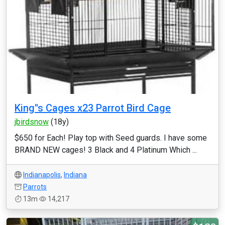
King''s Cages x23 Parrot Bird Cage
jbirdsnow
(18y)
$650 for Each! Play top with Seed guards. I have some
BRAND NEW cages! 3 Black and 4 Platinum Which ...
Indianapolis
,
Indiana
Parrots
13m
14,217