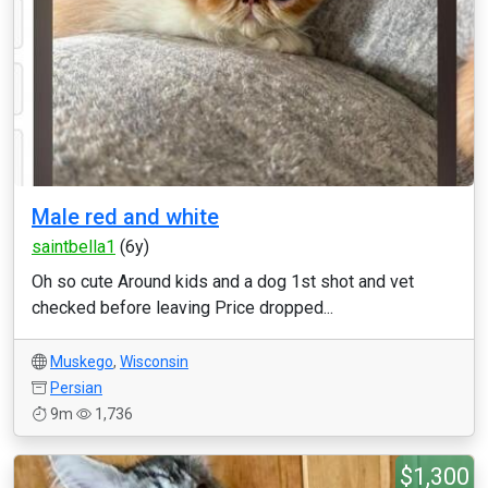
Male red and white
saintbella1
(6y)
Oh so cute Around kids and a dog 1st shot and vet
checked before leaving Price dropped...
Muskego
,
Wisconsin
Persian
9m
1,736
$1,300