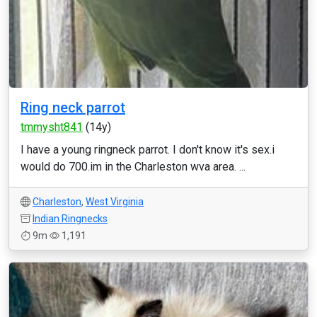
Ring neck parrot
tmmysht841
(14y)
I have a young ringneck parrot. I don't know it's sex.i
would do 700.im in the Charleston wva area. ...
Charleston
,
West Virginia
Indian Ringnecks
9m
1,191