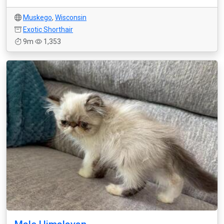
Muskego
,
Wisconsin
Exotic Shorthair
9m
1,353