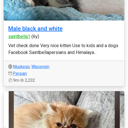
Male black and white
saintbella1
(6y)
Vet check done Very nice kitten Use to kids and a dogs
Facebook Saintbellapersians and Himalaya...
Muskego
,
Wisconsin
Persian
9m
2,232