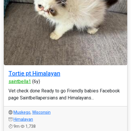
Tortie pt Himalayan
saintbella1
(6y)
Vet check done Ready to go Friendly babies Facebook
page Saintbellapersians and Himalayans...
Muskego
,
Wisconsin
Himalayan
9m
1,738