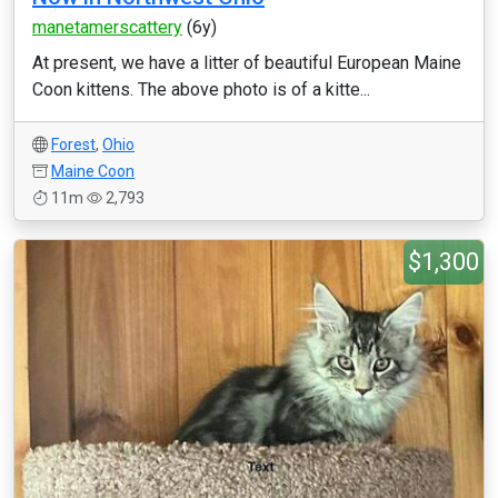
manetamerscattery
(6y)
At present, we have a litter of beautiful European Maine
Coon kittens. The above photo is of a kitte...
Forest
,
Ohio
Maine Coon
11m
2,793
$1,300