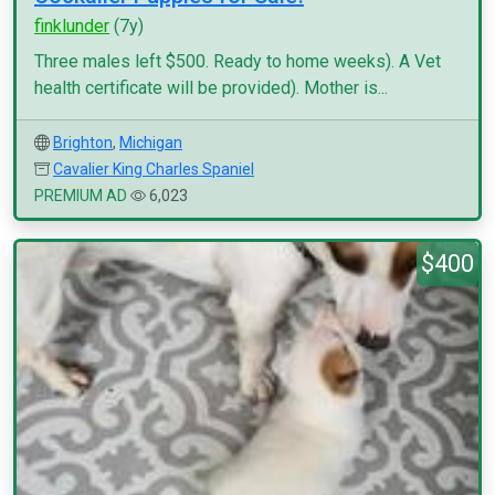
finklunder
(7y)
Three males left $500. Ready to home weeks). A Vet
health certificate will be provided). Mother is...
Brighton
,
Michigan
Cavalier King Charles Spaniel
PREMIUM AD
6,023
$400