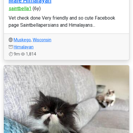
Male Himalayan
saintbella1
(6y)
Vet check done Very friendly and so cute Facebook
page Saintbellapersians and Himalayans...
Muskego
,
Wisconsin
Himalayan
9m
1,814