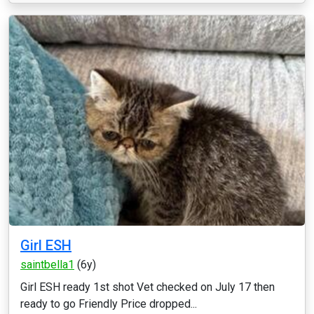
Girl ESH
saintbella1
(6y)
Girl ESH ready 1st shot Vet checked on July 17 then
ready to go Friendly Price dropped...