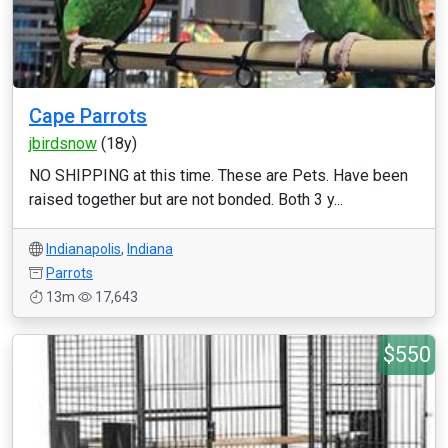
Cape Parrots
jbirdsnow
(18y)
NO SHIPPING at this time. These are Pets. Have been
raised together but are not bonded. Both 3 y...
Indianapolis
,
Indiana
Parrots
13m
17,643
$550