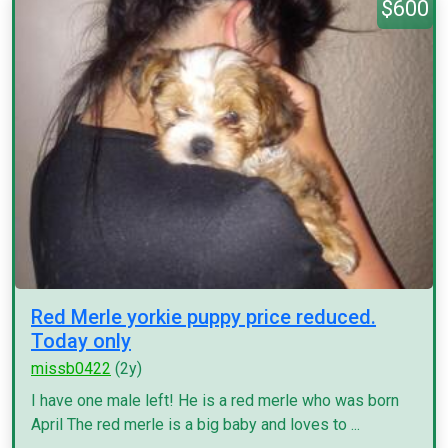
$600
Red Merle yorkie puppy price reduced.
Today only
missb0422
(2y)
I have one male left! He is a red merle who was born
April The red merle is a big baby and loves to ...