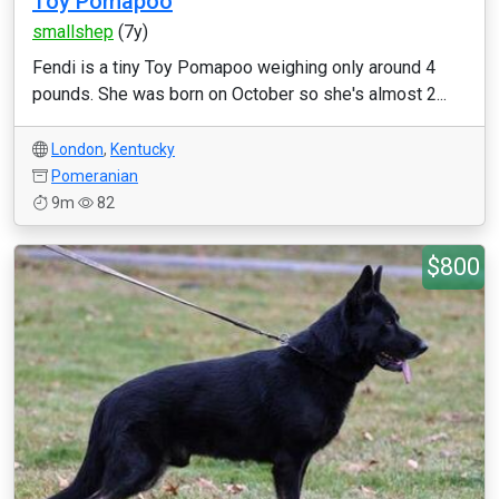
Toy Pomapoo
smallshep
(7y)
Fendi is a tiny Toy Pomapoo weighing only around 4
pounds. She was born on October so she's almost 2...
London
,
Kentucky
Pomeranian
9m
82
$800