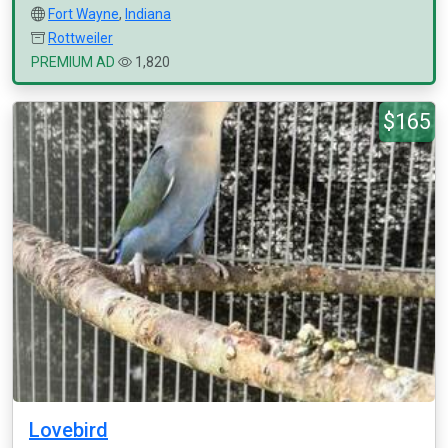
Fort Wayne
,
Indiana
Rottweiler
PREMIUM AD
1,820
$165
Lovebird