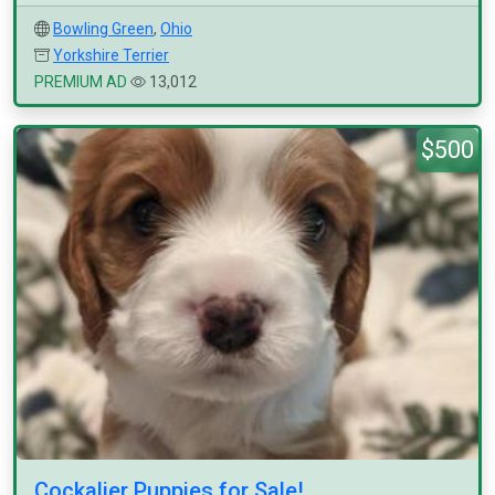
Bowling Green
,
Ohio
Yorkshire Terrier
PREMIUM AD
13,012
$500
Cockalier Puppies for Sale!