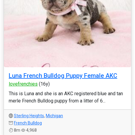
Luna French Bulldog Puppy Female AKC
lovefrenchies
(16y)
This is Luna and she is an AKC registered blue and tan
merle French Bulldog puppy from a litter of 6...
Sterling Heights
,
Michigan
French Bulldog
8m
4,968