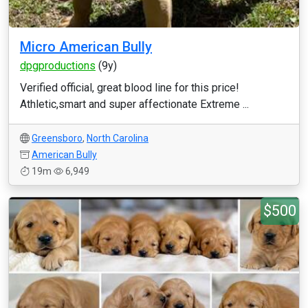
Micro American Bully
dpgproductions
(9y)
Verified official, great blood line for this price!
Athletic,smart and super affectionate Extreme ...
Greensboro
,
North Carolina
American Bully
19m
6,949
$500