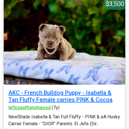
$3,500
AKC - French Bulldog Puppy - Isabella &
Tan Fluffy Female carries PINK & Cocoa
leftcoastfrenchiessd
(7y)
NewShade Isabella & Tan Full Fluffy - PINK & eA Husky
Carrier Female - "DIOR" Parents: El Jefe (Sir...