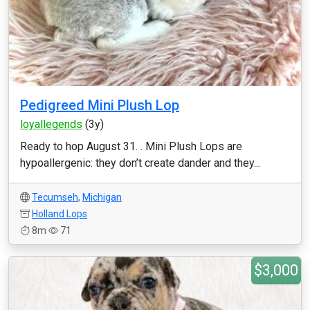
Pedigreed Mini Plush Lop
loyallegends
(3y)
Ready to hop August 31. . Mini Plush Lops are
hypoallergenic: they don’t create dander and they...
Tecumseh
,
Michigan
Holland Lops
8m
71
$3,000