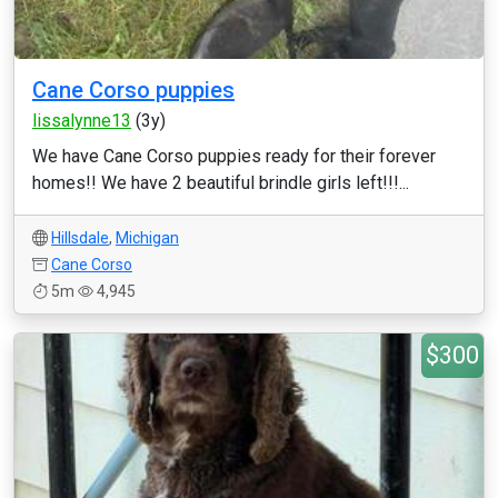
Cane Corso puppies
lissalynne13
(3y)
We have Cane Corso puppies ready for their forever
homes!! We have 2 beautiful brindle girls left!!!...
Hillsdale
,
Michigan
Cane Corso
5m
4,945
$300