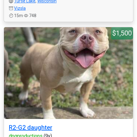
Turtle Lake
,
Wisconsin
Vizsla
15m
748
$1,500
R2-G2 daughter
dpgproductions
(9y)