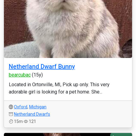
Netherland Dwarf Bunny
bearcubac
(15y)
Located in Ortonville, MI, Pick up only. This very
adorable girl is looking for a pet home. She...
Oxford
,
Michigan
Netherland Dwarfs
15m
121