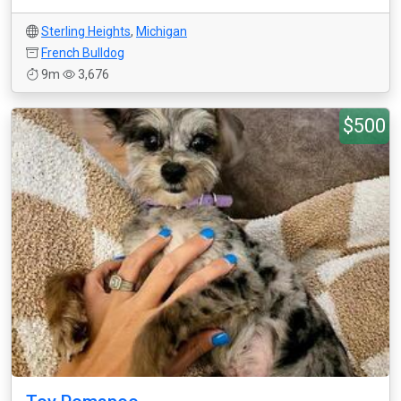
Sterling Heights
,
Michigan
French Bulldog
9m
3,676
$500