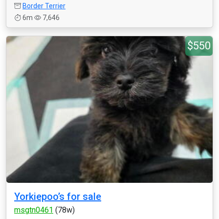
Border Terrier
6m
7,646
$550
Yorkiepoo’s for sale
msgtn0461
(78w)