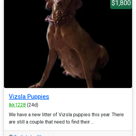
$1,800
Vizsla Puppies
lkk1228
(24d)
We have a new litter of Vizsla puppies this year. There
are still a couple that need to find their ...