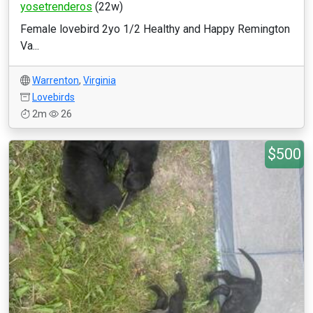
yosetrenderos
(22w)
Female lovebird 2yo 1/2 Healthy and Happy Remington
Va...
Warrenton
,
Virginia
Lovebirds
2m
26
$500