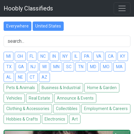
Hoobly Classifieds
Everywhere
United States
MI
OH
FL
NC
IN
NY
IL
PA
VA
CA
KY
TX
GA
NJ
WI
MN
SC
TN
MD
MO
MA
AL
NE
CT
AZ
Pets & Animals
Business & Industrial
Home & Garden
Vehicles
Real Estate
Announce & Events
Clothing & Accessories
Collectibles
Employment & Careers
Hobbies & Crafts
Electronics
Art