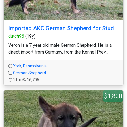
Imported AKC German Shepherd for Stud
dutch96
(19y)
Veron is a 7 year old male German Shepherd. He is a
direct import from Germany, from the Kennel Prev...
York
,
Pennsylvania
German Shepherd
11m
16,706
$1,800