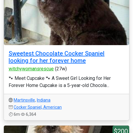
Sweetest Chocolate Cocker Spaniel
looking for her forever home
witchywomansrescue
(27w)
🐾 Meet Cupcake 🐾 A Sweet Girl Looking for Her
Forever Home Cupcake is a 5-year-old Chocola...
Martinsville
,
Indiana
Cocker Spaniel, American
6m
6,364
$200