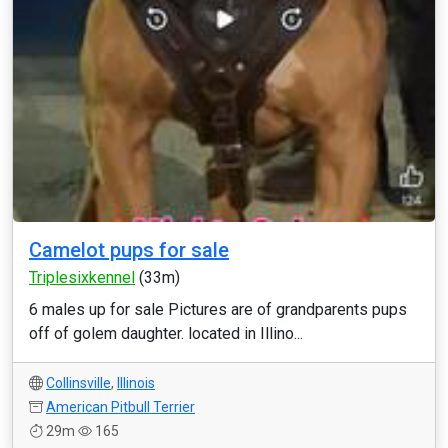
Camelot pups for sale
Triplesixkennel
(33m)
6 males up for sale Pictures are of grandparents pups
off of golem daughter. located in Illino...
Collinsville
,
Illinois
American Pitbull Terrier
29m
165