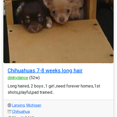
Chihuahuas 7-8 weeks long hair
dinkydance
(52w)
Long haired, 2 boys ,1 girl ,need forever homes,1st
shots,playful,pad trained...
Lansing
,
Michigan
Chihuahua