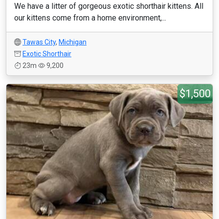
We have a litter of gorgeous exotic shorthair kittens. All
our kittens come from a home environment,...
Tawas City
,
Michigan
Exotic Shorthair
23m
9,200
$1,500