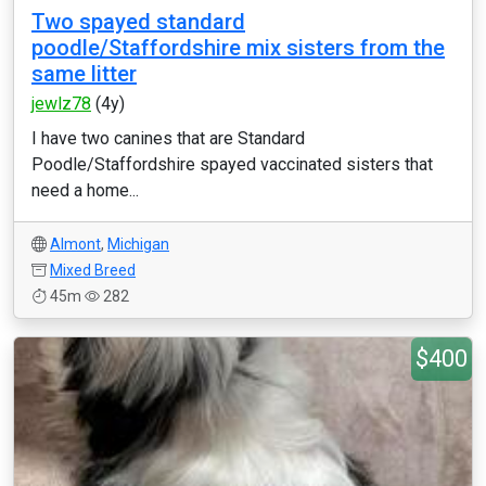
Two spayed standard
poodle/Staffordshire mix sisters from the
same litter
jewlz78
(4y)
I have two canines that are Standard
Poodle/Staffordshire spayed vaccinated sisters that
need a home...
Almont
,
Michigan
Mixed Breed
45m
282
$400