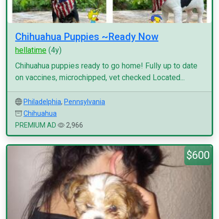
Chihuahua Puppies ~Ready Now
hellatime
(4y)
Chihuahua puppies ready to go home! Fully up to date
on vaccines, microchipped, vet checked Located...
Philadelphia
,
Pennsylvania
Chihuahua
PREMIUM AD
2,966
$600