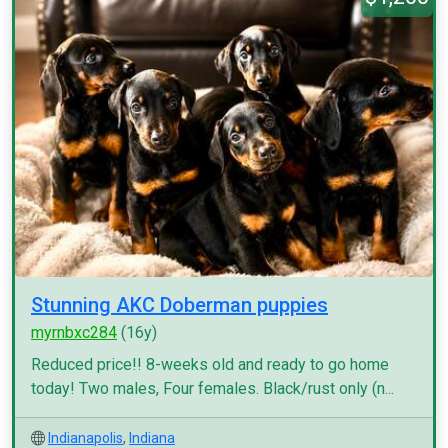
Stunning AKC Doberman puppies
myrnbxc284
(16y)
Reduced price!! 8-weeks old and ready to go home
today! Two males, Four females. Black/rust only (n...
Indianapolis
,
Indiana