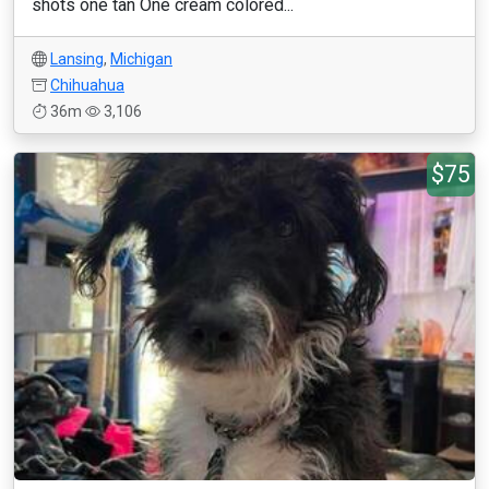
shots one tan One cream colored...
Lansing
,
Michigan
Chihuahua
36m
3,106
$75