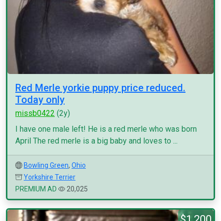
Red Merle yorkie puppy price reduced.
Today only
missb0422
(2y)
I have one male left! He is a red merle who was born
April The red merle is a big baby and loves to ...
Bowling Green
,
Ohio
Yorkshire Terrier
PREMIUM AD
20,025
$1,200