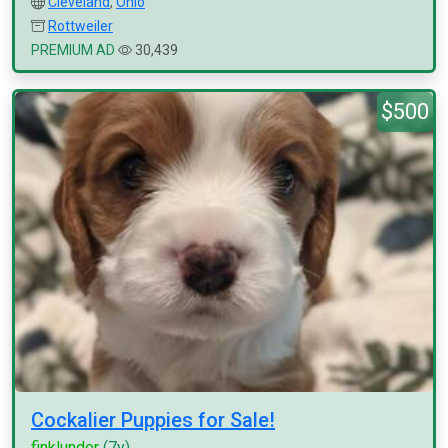
Cleveland
,
Ohio
Rottweiler
PREMIUM AD
30,439
$500
Cockalier Puppies for Sale!
finklunder
(7y)