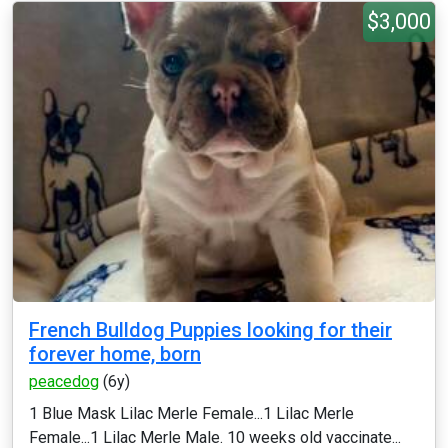
$3,000
French Bulldog Puppies looking for their
forever home, born
peacedog
(6y)
1 Blue Mask Lilac Merle Female...1 Lilac Merle
Female...1 Lilac Merle Male. 10 weeks old vaccinate...