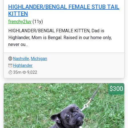
HIGHLANDER/BENGAL FEMALE STUB TAIL
KITTEN
frenchy2luv
(11y)
HIGHLANDER/BENGAL FEMALE KITTEN, Dad is
Highlander, Mom is Bengal. Raised in our home only,
never ou...
Nashville
,
Michigan
Highlander
35m
9,022
$300