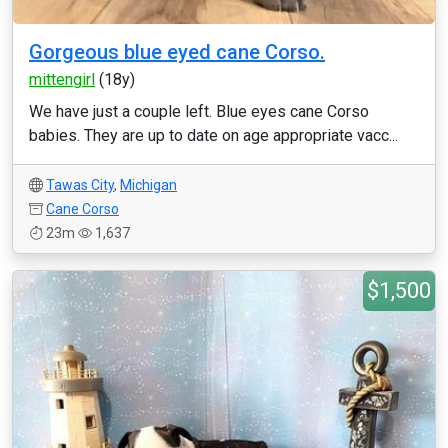
Gorgeous blue eyed cane Corso.
mittengirl
(18y)
We have just a couple left. Blue eyes cane Corso
babies. They are up to date on age appropriate vacc...
Tawas City
,
Michigan
Cane Corso
23m
1,637
$1,500