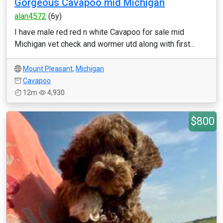
Gorgeous Cavapoo mid Michigan
alan4572
(6y)
I have male red red n white Cavapoo for sale mid
Michigan vet check and wormer utd along with first...
Mount Pleasant
,
Michigan
Cavapoo
12m
4,930
$800