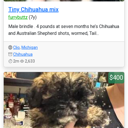
Tiny Chihuahua mix
furrybuttz
(7y)
Male brindle . 4 pounds at seven months he’s Chihuahua
and Australian Shepherd shots, wormed, Tail...
Clio
,
Michigan
Chihuahua
2m
2,633
$400