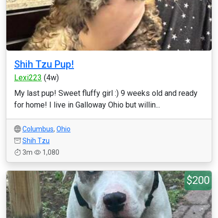
Shih Tzu Pup!
Lexi223
(4w)
My last pup! Sweet fluffy girl :) 9 weeks old and ready
for home! I live in Galloway Ohio but willin...
Columbus
,
Ohio
Shih Tzu
3m
1,080
$200