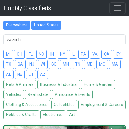
Hoobly Classifieds
Everywhere
United States
MI
OH
FL
NC
IN
NY
IL
PA
VA
CA
KY
TX
GA
NJ
WI
SC
MN
TN
MD
MO
MA
AL
NE
CT
AZ
Pets & Animals
Business & Industrial
Home & Garden
Vehicles
Real Estate
Announce & Events
Clothing & Accessories
Collectibles
Employment & Careers
Hobbies & Crafts
Electronics
Art