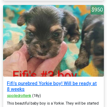
$950
Fifi's purebred Yorkie boy! Will be ready at
8 weeks
spoiledrottenk
(18y)
This beautiful baby boy is a Yorkie. They will be started