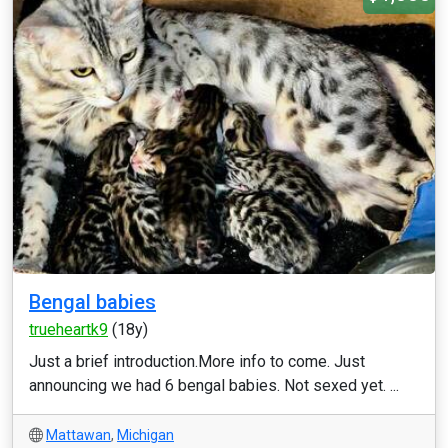
Bengal babies
trueheartk9
(18y)
Just a brief introduction.More info to come. Just
announcing we had 6 bengal babies. Not sexed yet. ...
Mattawan
,
Michigan