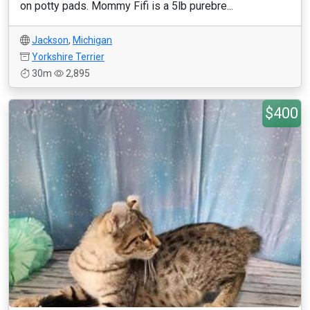
on potty pads. Mommy Fifi is a 5lb purebre...
Jackson
,
Michigan
Yorkshire Terrier
30m
2,895
$400