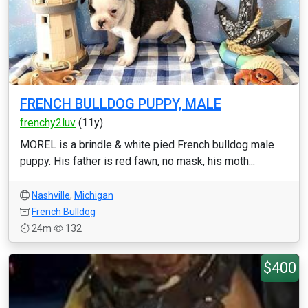
FRENCH BULLDOG PUPPY, MALE
frenchy2luv
(11y)
MOREL is a brindle & white pied French bulldog male
puppy. His father is red fawn, no mask, his moth...
Nashville
,
Michigan
French Bulldog
24m
132
$400