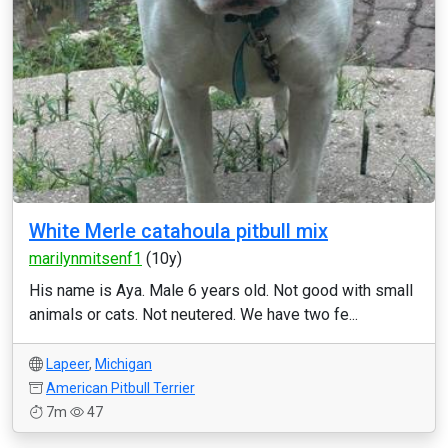
White Merle catahoula pitbull mix
marilynmitsenf1
(10y)
His name is Aya. Male 6 years old. Not good with small
animals or cats. Not neutered. We have two fe...
Lapeer
,
Michigan
American Pitbull Terrier
7m
47