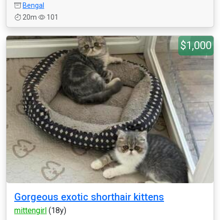
Bengal
20m
101
$1,000
Gorgeous exotic shorthair kittens
mittengirl
(18y)