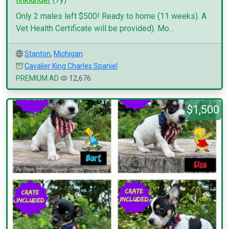
Only 2 males left $500! Ready to home (11 weeks). A
Vet Health Certificate will be provided). Mo...
Stanton
,
Michigan
Cavalier King Charles Spaniel
PREMIUM AD
12,676
$1,500