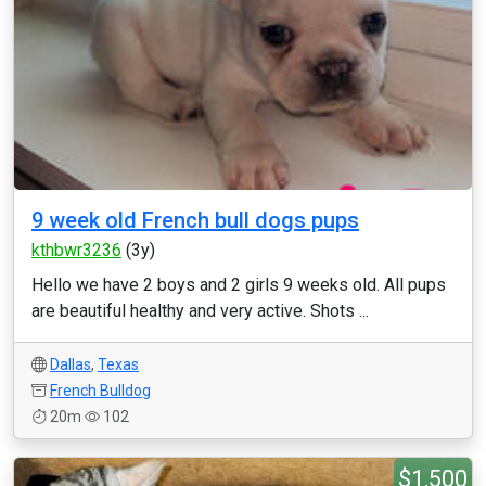
9 week old French bull dogs pups
kthbwr3236
(3y)
Hello we have 2 boys and 2 girls 9 weeks old. All pups
are beautiful healthy and very active. Shots ...
Dallas
,
Texas
French Bulldog
20m
102
$1,500