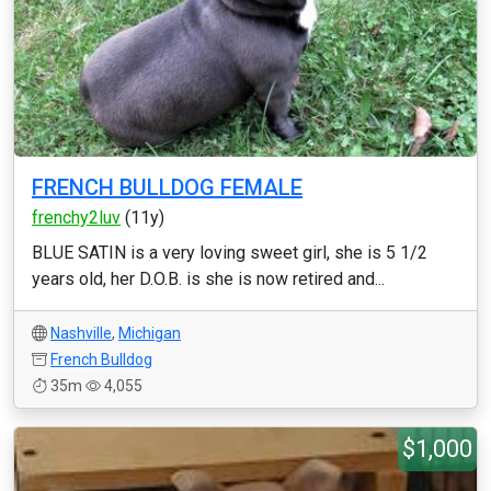
FRENCH BULLDOG FEMALE
frenchy2luv
(11y)
BLUE SATIN is a very loving sweet girl, she is 5 1/2
years old, her D.O.B. is she is now retired and...
Nashville
,
Michigan
French Bulldog
35m
4,055
$1,000