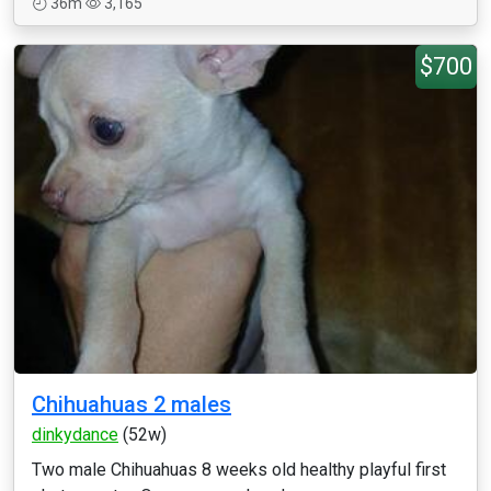
36m
3,165
$700
Chihuahuas 2 males
dinkydance
(52w)
Two male Chihuahuas 8 weeks old healthy playful first