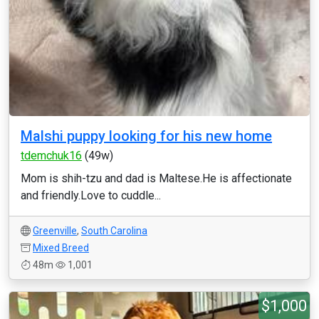
Malshi puppy looking for his new home
tdemchuk16
(49w)
Mom is shih-tzu and dad is Maltese.He is affectionate
and friendly.Love to cuddle...
Greenville
,
South Carolina
Mixed Breed
48m
1,001
$1,000