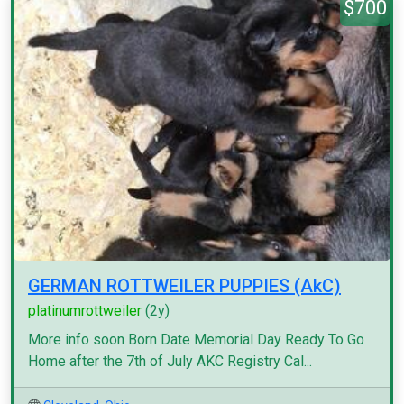
$700
GERMAN ROTTWEILER PUPPIES (AkC)
platinumrottweiler
(2y)
More info soon Born Date Memorial Day Ready To Go
Home after the 7th of July AKC Registry Cal...