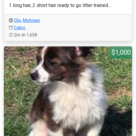
1 long hair, 2 short hair ready to go litter trained....
Clio
,
Michigan
Calico
2m
1,658
$1,000