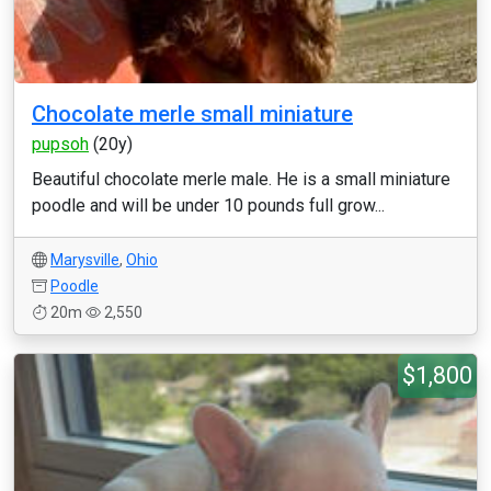
Chocolate merle small miniature
pupsoh
(20y)
Beautiful chocolate merle male. He is a small miniature
poodle and will be under 10 pounds full grow...
Marysville
,
Ohio
Poodle
20m
2,550
$1,800