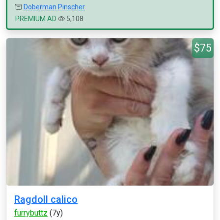
Doberman Pinscher
PREMIUM AD
5,108
$75
Ragdoll calico
furrybuttz
(7y)