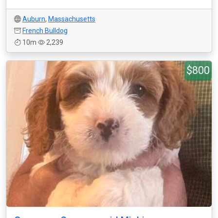
Auburn
,
Massachusetts
French Bulldog
10m
2,239
$800