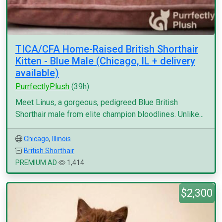
TICA/CFA Home-Raised British Shorthair
Kitten - Blue Male (Chicago, IL + delivery
available)
PurrfectlyPlush
(39h)
Meet Linus, a gorgeous, pedigreed Blue British
Shorthair male from elite champion bloodlines. Unlike...
Chicago
,
Illinois
British Shorthair
PREMIUM AD
1,414
$2,300