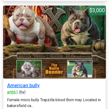
$3,000
American bully
art661
(6y)
Female micro bully Trapzilla blood Born may Located in
bakersfield ca...