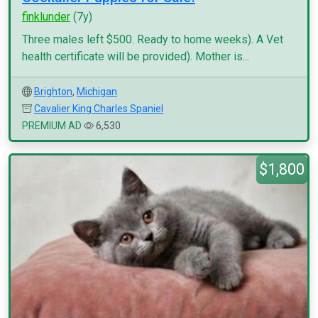
finklunder
(7y)
Three males left $500. Ready to home weeks). A Vet
health certificate will be provided). Mother is...
Brighton
,
Michigan
Cavalier King Charles Spaniel
PREMIUM AD
6,530
$1,800