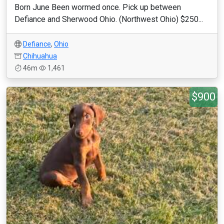
Born June Been wormed once. Pick up between
Defiance and Sherwood Ohio. (Northwest Ohio) $250...
Defiance
,
Ohio
Chihuahua
46m
1,461
$900