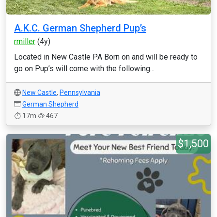
A.K.C. German Shepherd Pup’s
rmiller
(4y)
Located in New Castle PA Born on and will be ready to
go on Pup’s will come with the following...
New Castle
,
Pennsylvania
German Shepherd
17m
467
$1,500