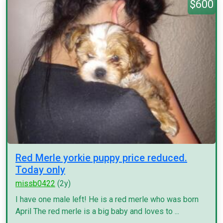
$600
Red Merle yorkie puppy price reduced.
Today only
missb0422
(2y)
I have one male left! He is a red merle who was born
April The red merle is a big baby and loves to ...