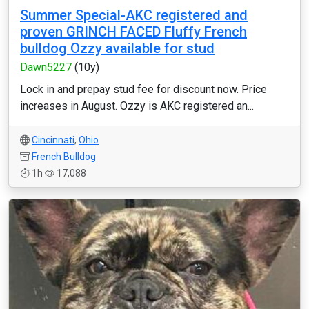
Summer Special-AKC registered and
proven GRINCH FACED Fluffy French
bulldog Ozzy available for stud
Dawn5227
(10y)
Lock in and prepay stud fee for discount now. Price
increases in August. Ozzy is AKC registered an...
Cincinnati
,
Ohio
French Bulldog
1h
17,088