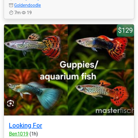
Goldendoodle
7m
19
$129
Looking For
Ben1019
(1h)