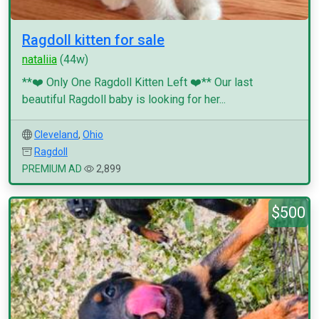
Ragdoll kitten for sale
nataliia
(44w)
**❤️ Only One Ragdoll Kitten Left ❤️** Our last
beautiful Ragdoll baby is looking for her...
Cleveland
,
Ohio
Ragdoll
PREMIUM AD
2,899
$500