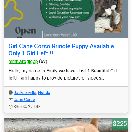
Girl Cane Corso Brindle Puppy Available
Only 1 Girl Left!!!
mmhwrdgig2p
(6y)
Hello, my name is Emily we have Just 1 Beautiful Girl
left! I am happy to provide pictures or videos...
Jacksonville
,
Florida
Cane Corso
33m
22,148
$225