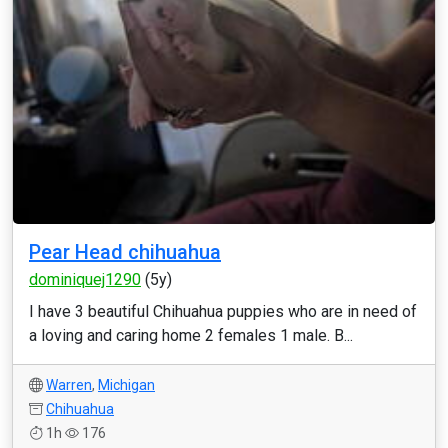
Pear Head chihuahua
dominiquej1290
(5y)
I have 3 beautiful Chihuahua puppies who are in need of
a loving and caring home 2 females 1 male. B...
Warren
,
Michigan
Chihuahua
1h
176