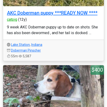
AKC Doberman puppy ***READY NOW ****
catpig
(12y)
9 week AKC Doberman puppy up to date on shots. She
has also been dewormed , and her tail is docked. ...
Lake Station
,
Indiana
Doberman Pinscher
55m
5,587
$400