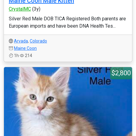
Maine Coon Male Kitten
CrystalMC
(3y)
Silver Red Male DOB TICA Registered Both parents are
European imports and have been DNA Health Tes...
Arvada
,
Colorado
Maine Coon
1h
214
$2,800