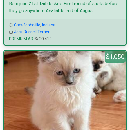
Born june 21st Tail docked First round of shots before
they go anywhere Avaliable end of Augus...
Crawfordsville
,
Indiana
Jack Russell Terrier
PREMIUM AD
20,412
$1,050