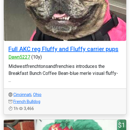
Full AKC reg Fluffy and Fluffy carrier pups
Dawn5227
(10y)
Midwestfrenchtonsandfrenchies introduces the
Breakfast Bunch Coffee Bean-blue merle visual fluffy-
...
Cincinnati
,
Ohio
French Bulldog
1h
3,466
$1