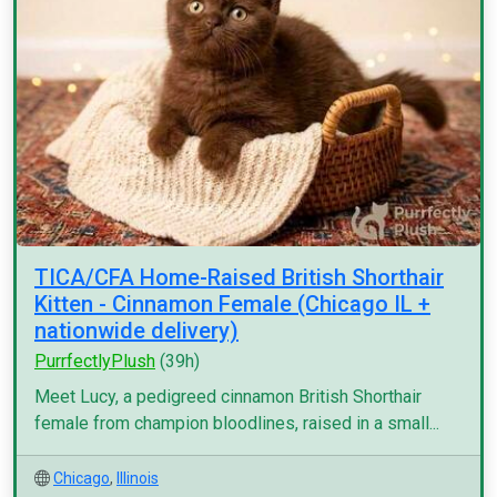
TICA/CFA Home-Raised British Shorthair
Kitten - Cinnamon Female (Chicago IL +
nationwide delivery)
PurrfectlyPlush
(39h)
Meet Lucy, a pedigreed cinnamon British Shorthair
female from champion bloodlines, raised in a small...
Chicago
,
Illinois