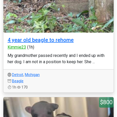
4 year old beagle to rehome
Kimmie23
(1h)
My grandmother passed recently and I ended up with
her dog. I am not in a position to keep her. She ...
Detroit
,
Michigan
Beagle
1h
170
$800