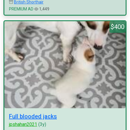
British Shorthair
PREMIUM AD
1,449
$400
Full blooded jacks
jpshahan2021
(3y)