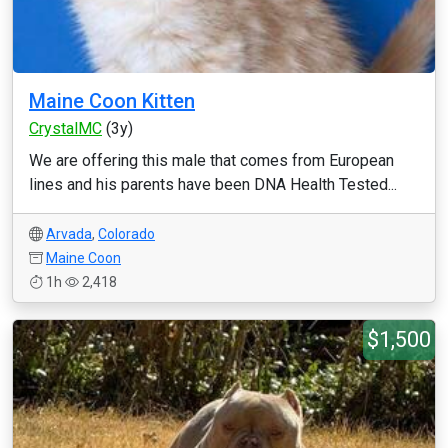
Maine Coon Kitten
CrystalMC
(3y)
We are offering this male that comes from European
lines and his parents have been DNA Health Tested...
Arvada
,
Colorado
Maine Coon
1h
2,418
$1,500