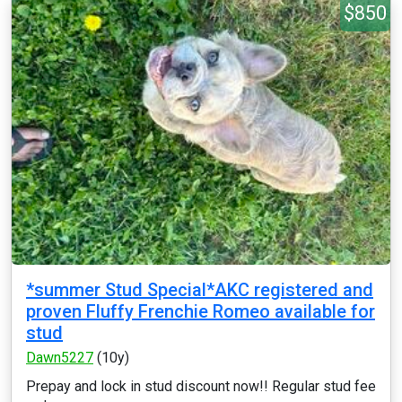
$850
*summer Stud Special*AKC registered and
proven Fluffy Frenchie Romeo available for
stud
Dawn5227
(10y)
Prepay and lock in stud discount now!! Regular stud fee