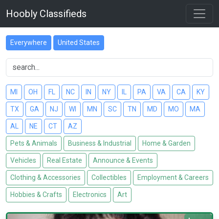
Hoobly Classifieds
Everywhere
United States
MI
OH
FL
NC
IN
NY
IL
PA
VA
CA
KY
TX
GA
NJ
WI
MN
SC
TN
MD
MO
MA
AL
NE
CT
AZ
Pets & Animals
Business & Industrial
Home & Garden
Vehicles
Real Estate
Announce & Events
Clothing & Accessories
Collectibles
Employment & Careers
Hobbies & Crafts
Electronics
Art