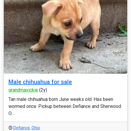
Male chihuahua for sale
grandmavickie
(2y)
Tan male chihuahua born June weeks old. Has been
wormed once. Pickup between Defiance and Sherwood
O...
Defiance
,
Ohio