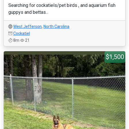
Searching for cockatiels/pet birds , and aquarium fish
guppys and bettas...
West Jefferson
,
North Carolina
Cockatiel
8m
21
$1,500