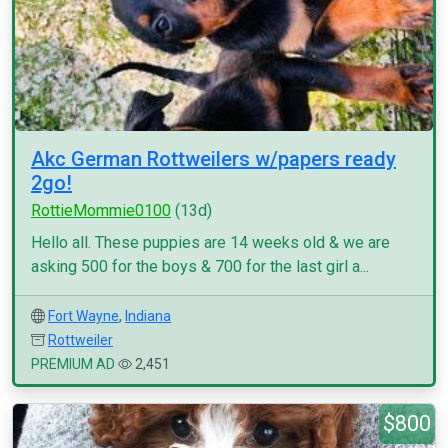
Akc German Rottweilers w/papers ready
2go!
RottieMommie0100
(13d)
Hello all. These puppies are 14 weeks old & we are
asking 500 for the boys & 700 for the last girl a...
Fort Wayne
,
Indiana
Rottweiler
PREMIUM AD
2,451
$800