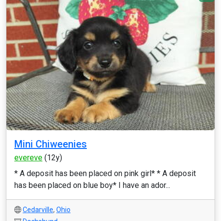
Mini Chiweenies
evereve
(12y)
* A deposit has been placed on pink girl* * A deposit
has been placed on blue boy* I have an ador...
Cedarville
,
Ohio