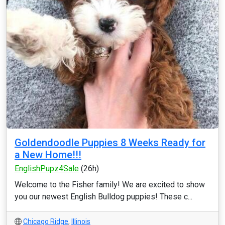
Goldendoodle Puppies 8 Weeks Ready for
a New Home!!!
EnglishPupz4Sale
(26h)
Welcome to the Fisher family! We are excited to show
you our newest English Bulldog puppies! These c...
Chicago Ridge
,
Illinois