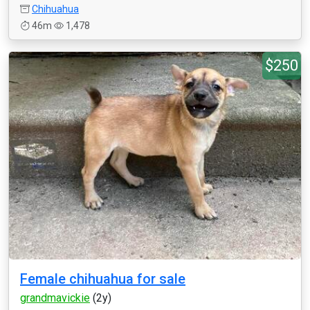
Chihuahua
46m
1,478
$250
Female chihuahua for sale
grandmavickie
(2y)