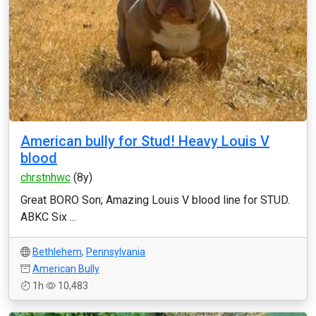
American bully for Stud! Heavy Louis V
blood
chrstnhwc
(8y)
Great BORO Son; Amazing Louis V blood line for STUD.
ABKC Six ...
Bethlehem
,
Pennsylvania
American Bully
1h
10,483