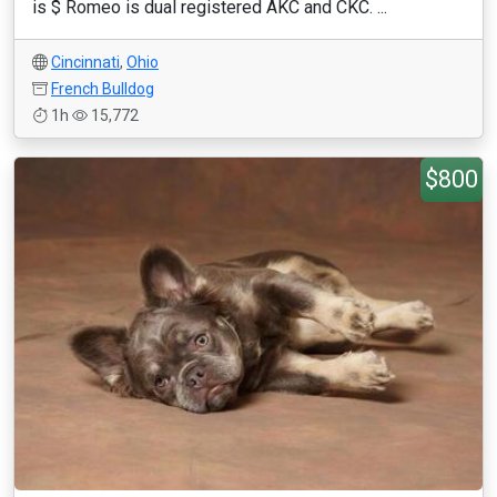
is $ Romeo is dual registered AKC and CKC. ...
Cincinnati
,
Ohio
French Bulldog
1h
15,772
$800