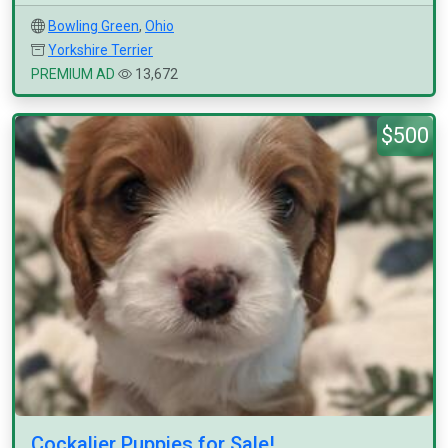
Bowling Green
,
Ohio
Yorkshire Terrier
PREMIUM AD
13,672
$500
Cockalier Puppies for Sale!