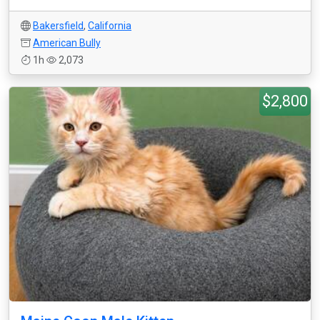
Bakersfield
,
California
American Bully
1h
2,073
$2,800