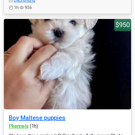
Dachshund
1h
956
$950
Boy Maltese puppies
Pkennels
(1h)