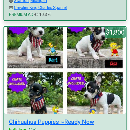
Stanton
,
Michigan
Cavalier King Charles Spaniel
PREMIUM AD
10,376
$1,800
Chihuahua Puppies ~Ready Now
hellatime
(4y)