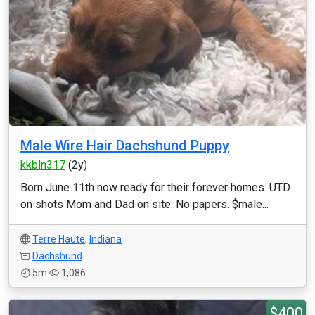
Male Wire Hair Dachshund Puppy
kkbln317
(2y)
Born June 11th now ready for their forever homes. UTD
on shots Mom and Dad on site. No papers. $male...
Terre Haute
,
Indiana
Dachshund
5m
1,086
$400