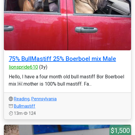
75% BullMastiff 25% Boerboel mix Male
lionspride610
(3y)
Hello, I have a four month old bull mastiff Bor Boerboel
mix ￼ mother is 100% bull mastiff. Fa...
Reading
,
Pennsylvania
Bullmastiff
13m
124
$1,500