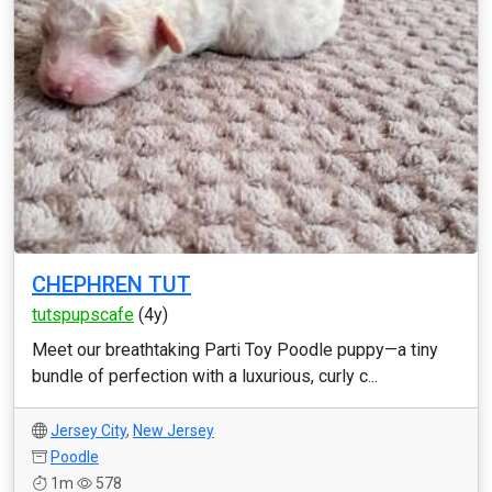
CHEPHREN TUT
tutspupscafe
(4y)
Meet our breathtaking Parti Toy Poodle puppy—a tiny
bundle of perfection with a luxurious, curly c...
Jersey City
,
New Jersey
Poodle
1m
578