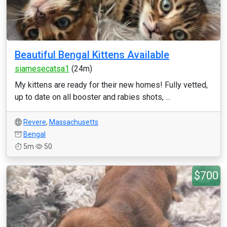
Beautiful Bengal Kittens Available
siamesecatsa1
(24m)
My kittens are ready for their new homes! Fully vetted,
up to date on all booster and rabies shots, ...
Revere
,
Massachusetts
Bengal
5m
50
$700