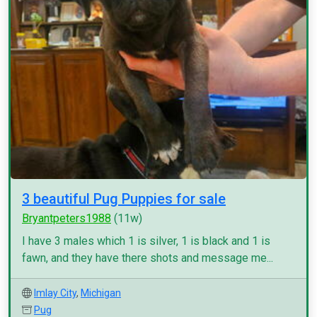
3 beautiful Pug Puppies for sale
Bryantpeters1988
(11w)
I have 3 males which 1 is silver, 1 is black and 1 is
fawn, and they have there shots and message me...
Imlay City
,
Michigan
Pug