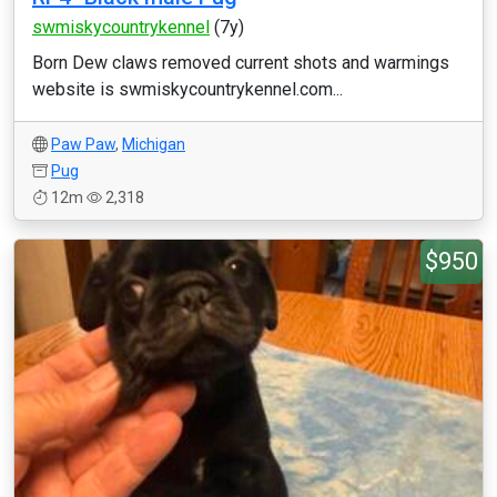
swmiskycountrykennel
(7y)
Born Dew claws removed current shots and warmings
website is swmiskycountrykennel.com...
Paw Paw
,
Michigan
Pug
12m
2,318
$950