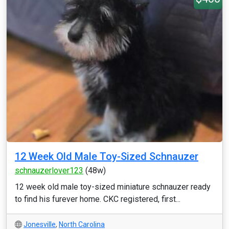
12 Week Old Male Toy-Sized Schnauzer
schnauzerlover123
(48w)
12 week old male toy-sized miniature schnauzer ready
to find his furever home. CKC registered, first...
Jonesville
,
North Carolina