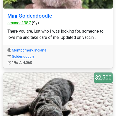
Mini Goldendoodle
amanda1987
(9y)
There you are, just who I was looking for, someone to
love me and take care of me. Updated on vaccin...
Montgomery
,
Indiana
Goldendoodle
19s
4,060
$2,500