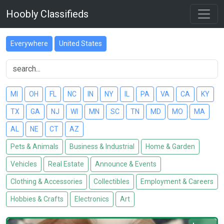
Hoobly Classifieds
Everywhere
United States
MI
OH
FL
NC
IN
NY
IL
PA
VA
CA
KY
TX
GA
NJ
WI
MN
SC
TN
MD
MO
MA
AL
NE
CT
AZ
Pets & Animals
Business & Industrial
Home & Garden
Vehicles
Real Estate
Announce & Events
Clothing & Accessories
Collectibles
Employment & Careers
Hobbies & Crafts
Electronics
Art