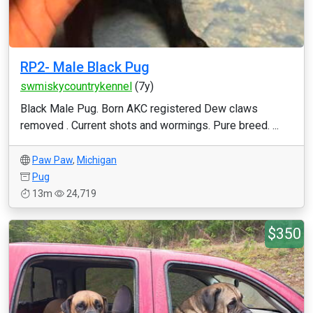
RP2- Male Black Pug
swmiskycountrykennel
(7y)
Black Male Pug. Born AKC registered Dew claws
removed . Current shots and wormings. Pure breed. ...
Paw Paw
,
Michigan
Pug
13m
24,719
$350