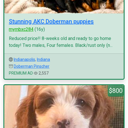
Stunning AKC Doberman puppies
myrnbxc284
(16y)
Reduced price!! 8-weeks old and ready to go home
today! Two males, Four females. Black/rust only (n...
Indianapolis
,
Indiana
Doberman Pinscher
PREMIUM AD
2,557
$800