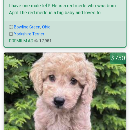
I have one male left! He is a red merle who was born
April The red merle is a big baby and loves to ...
Bowling Green
,
Ohio
Yorkshire Terrier
PREMIUM AD
17,981
$750