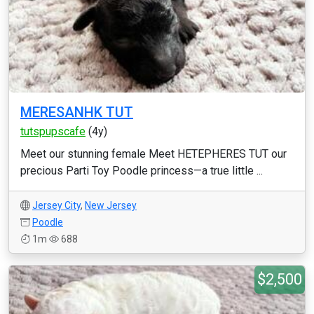
MERESANHK TUT
tutspupscafe
(4y)
Meet our stunning female Meet HETEPHERES TUT our
precious Parti Toy Poodle princess—a true little ...
Jersey City
,
New Jersey
Poodle
1m
688
$2,500