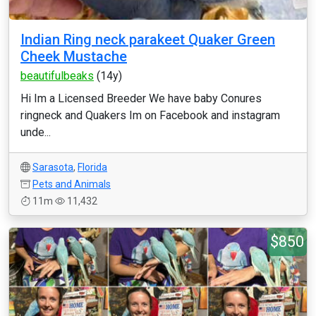
Indian Ring neck parakeet Quaker Green
Cheek Mustache
beautifulbeaks
(14y)
Hi Im a Licensed Breeder We have baby Conures
ringneck and Quakers Im on Facebook and instagram
unde...
Sarasota
,
Florida
Pets and Animals
11m
11,432
$850