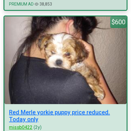
PREMIUM AD
38,853
$600
Red Merle yorkie puppy price reduced.
Today only
missb0422
(2y)