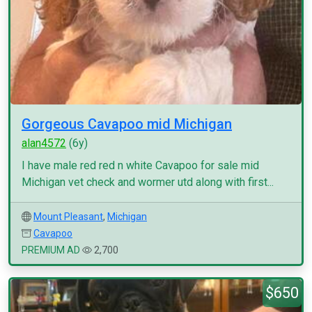
Gorgeous Cavapoo mid Michigan
alan4572
(6y)
I have male red red n white Cavapoo for sale mid
Michigan vet check and wormer utd along with first...
Mount Pleasant
,
Michigan
Cavapoo
PREMIUM AD
2,700
$650