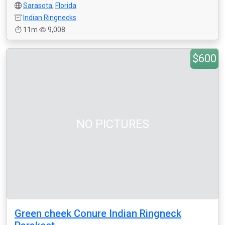
Sarasota
,
Florida
Indian Ringnecks
11m
9,008
$600
NO PICTURES
Green cheek Conure Indian Ringneck