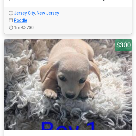
Jersey City
,
New Jersey
Poodle
1m
730
$300