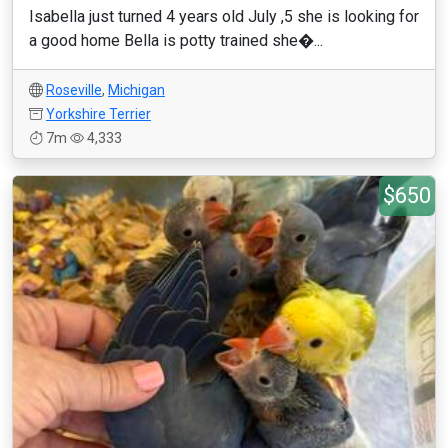
Isabella just turned 4 years old July ,5 she is looking for
a good home Bella is potty trained she�...
Roseville
,
Michigan
Yorkshire Terrier
7m
4,333
$650