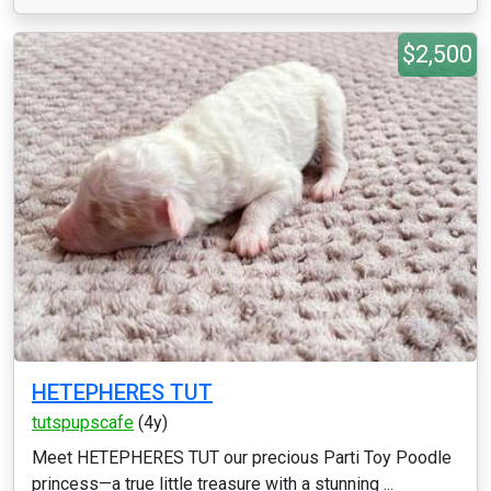
$2,500
HETEPHERES TUT
tutspupscafe
(4y)
Meet HETEPHERES TUT our precious Parti Toy Poodle
princess—a true little treasure with a stunning ...