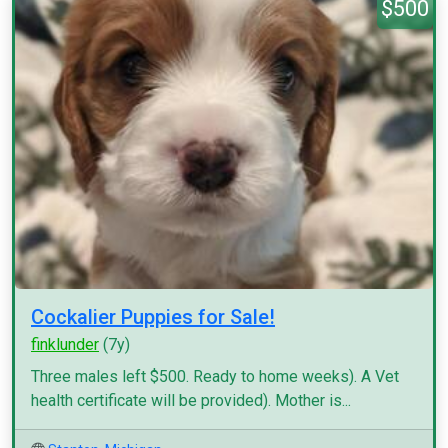
$500
Cockalier Puppies for Sale!
finklunder
(7y)
Three males left $500. Ready to home weeks). A Vet
health certificate will be provided). Mother is...