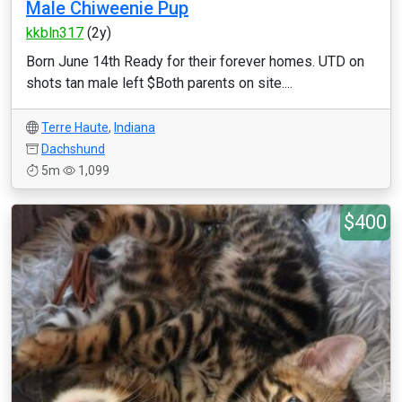
Male Chiweenie Pup
kkbln317
(2y)
Born June 14th Ready for their forever homes. UTD on
shots tan male left $Both parents on site....
Terre Haute
,
Indiana
Dachshund
5m
1,099
$400