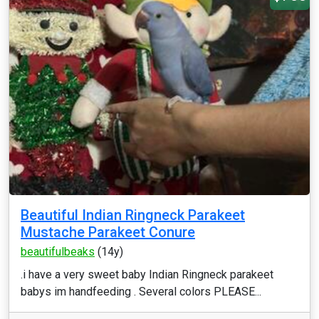
Beautiful Indian Ringneck Parakeet
Mustache Parakeet Conure
beautifulbeaks
(14y)
.i have a very sweet baby Indian Ringneck parakeet
babys im handfeeding . Several colors PLEASE...