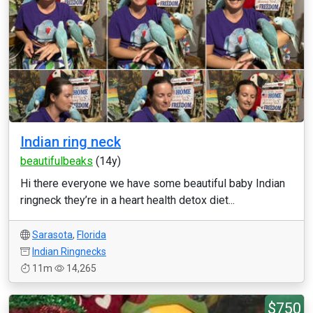
Indian ring neck
beautifulbeaks
(14y)
Hi there everyone we have some beautiful baby Indian
ringneck they’re in a heart health detox diet...
Sarasota
,
Florida
Indian Ringnecks
11m
14,265
$750