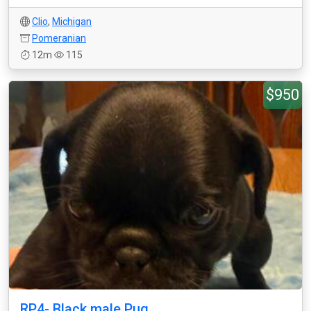
Clio
,
Michigan
Pomeranian
12m
115
$950
RP4- Black male Pug