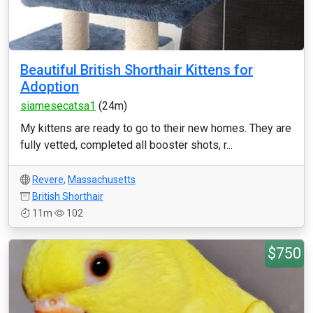
Beautiful British Shorthair Kittens for
Adoption
siamesecatsa1
(24m)
My kittens are ready to go to their new homes. They are
fully vetted, completed all booster shots, r...
Revere
,
Massachusetts
British Shorthair
11m
102
$750