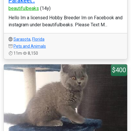
Parakeet .
beautifulbeaks
(14y)
Hello Im a licensed Hobby Breeder Im on Facebook and
instagram under beautifulbeaks. Please Text M...
Sarasota
,
Florida
Pets and Animals
11m
8,150
$400