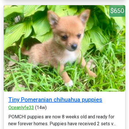
$650
Tiny Pomeranian chihuahua puppies
Oceanlyfe33
(14w)
POMCHI puppies are now 8 weeks old and ready for
new forever homes. Puppies have received 2 sets v...