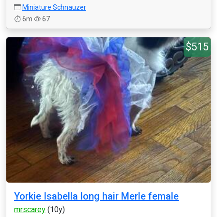
Miniature Schnauzer
6m
67
$515
Yorkie Isabella long hair Merle female
mrscarey
(10y)