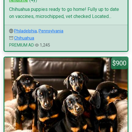
Chihuahua puppies ready to go home! Fully up to date
on vaccines, microchipped, vet checked Located...
Philadelphia
,
Pennsylvania
Chihuahua
PREMIUM AD
1,245
$900