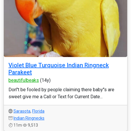
Violet Blue Turquoise Indian Ringneck
Parakeet
beautifulbeaks
(14y)
Don''t be fooled by people claiming there baby''s are
sweet give me a Call or Text for Current Date...
Sarasota
,
Florida
Indian Ringnecks
11m
9,513