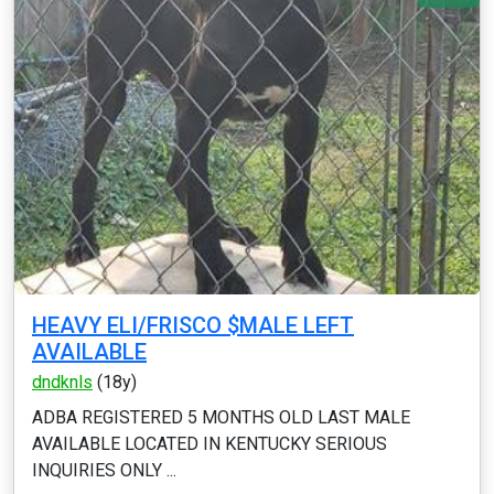
HEAVY ELI/FRISCO $MALE LEFT
AVAILABLE
dndknls
(18y)
ADBA REGISTERED 5 MONTHS OLD LAST MALE
AVAILABLE LOCATED IN KENTUCKY SERIOUS
INQUIRIES ONLY ...