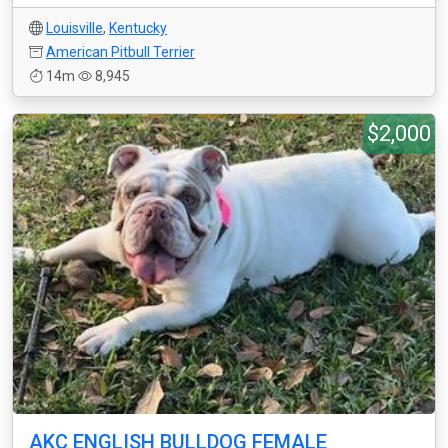
Louisville
,
Kentucky
American Pitbull Terrier
14m
8,945
$2,000
AKC ENGLISH BULLDOG FEMALE