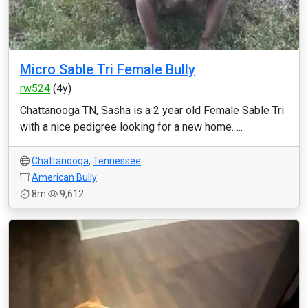
Micro Sable Tri Female Bully
rw524
(4y)
Chattanooga TN, Sasha is a 2 year old Female Sable Tri
with a nice pedigree looking for a new home. ...
Chattanooga
,
Tennessee
American Bully
8m
9,612