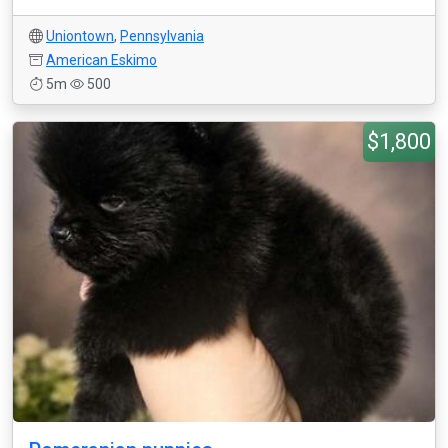
Uniontown
,
Pennsylvania
American Eskimo
5m
500
$1,800