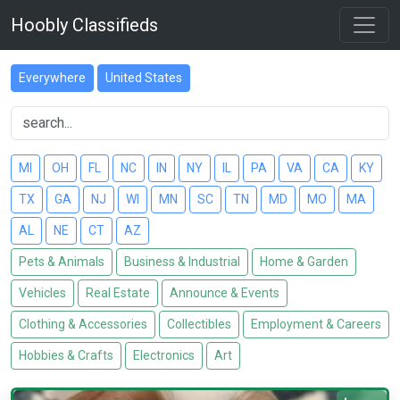
Hoobly Classifieds
Everywhere
United States
MI
OH
FL
NC
IN
NY
IL
PA
VA
CA
KY
TX
GA
NJ
WI
MN
SC
TN
MD
MO
MA
AL
NE
CT
AZ
Pets & Animals
Business & Industrial
Home & Garden
Vehicles
Real Estate
Announce & Events
Clothing & Accessories
Collectibles
Employment & Careers
Hobbies & Crafts
Electronics
Art