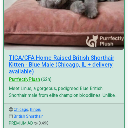
TICA/CFA Home-Raised British Shorthair
Kitten - Blue Male (Chicago, IL + delivery
available)
PurrfectlyPlush
(62h)
Meet Linus, a gorgeous, pedigreed Blue British
Shorthair male from elite champion bloodlines. Unlike...
Chicago
,
Illinois
British Shorthair
PREMIUM AD
3,498