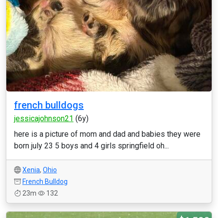
french bulldogs
jessicajohnson21
(6y)
here is a picture of mom and dad and babies they were
born july 23 5 boys and 4 girls springfield oh...
Xenia
,
Ohio
French Bulldog
23m
132