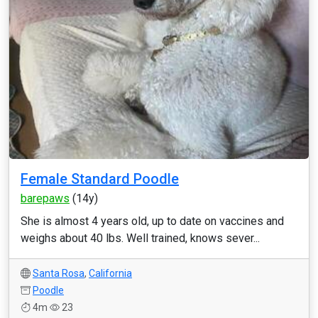
Female Standard Poodle
barepaws
(14y)
She is almost 4 years old, up to date on vaccines and
weighs about 40 lbs. Well trained, knows sever...
Santa Rosa
,
California
Poodle
4m
23