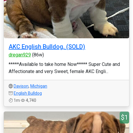
AKC English Bulldog. (SOLD)
dregan929
(86w)
*****Available to take home Now***** Super Cute and
Affectionate and very Sweet, female AKC Engli...
Davison
,
Michigan
English Bulldog
1m
4,740
$1