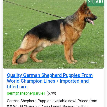
$1,500
Quality German Shepherd Puppies From
World Champion Lines / Imported and
titled sire
germanshepherdsrule1
(57w)
German Shepherd Puppies available now! Priced from
$ $ World Champion Asap Lines! Puppies in this l...