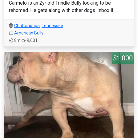
Carmelo is an 2yr old Trindle Bully looking to be
rehomed. He gets along with other dogs. Inbox if ...
Chattanooga
,
Tennessee
American Bully
8m
9,601
$1,000