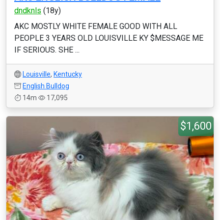
dndknls
(18y)
AKC MOSTLY WHITE FEMALE GOOD WITH ALL
PEOPLE 3 YEARS OLD LOUISVILLE KY $MESSAGE ME
IF SERIOUS. SHE ...
Louisville
,
Kentucky
English Bulldog
14m
17,095
$1,600