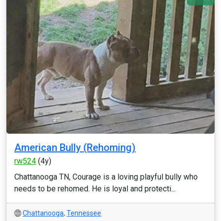
American Bully (Rehoming)
rw524
(4y)
Chattanooga TN, Courage is a loving playful bully who
needs to be rehomed. He is loyal and protecti...
Chattanooga
,
Tennessee