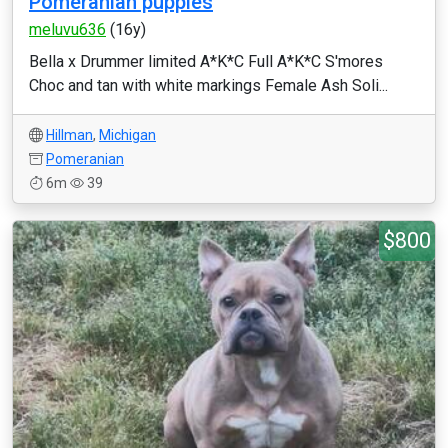
Pomeranian puppies
meluvu636
(16y)
Bella x Drummer limited A*K*C Full A*K*C S'mores
Choc and tan with white markings Female Ash Soli...
Hillman
,
Michigan
Pomeranian
6m
39
$800