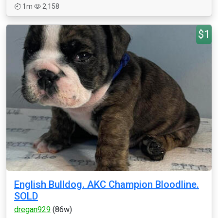
1m
2,158
$1
English Bulldog. AKC Champion Bloodline.
SOLD
dregan929
(86w)