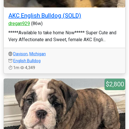
AKC English Bulldog (SOLD)
dregan929
(86w)
*****Available to take home Now***** Super Cute and
Very Affectionate and Sweet, female AKC Engli...
Davison
,
Michigan
English Bulldog
1m
4,349
$2,800