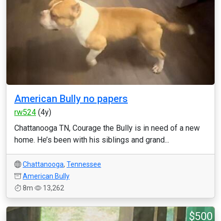
American Bully no papers
rw524
(4y)
Chattanooga TN, Courage the Bully is in need of a new
home. He’s been with his siblings and grand...
Chattanooga
,
Tennessee
American Bully
8m
13,262
$500