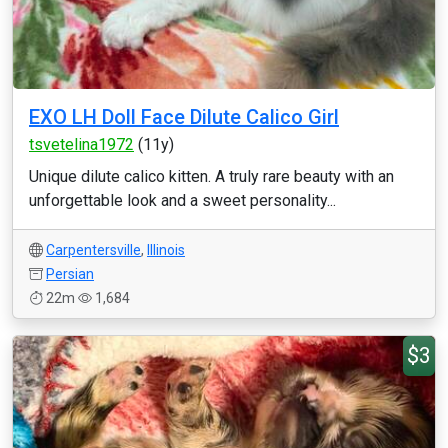
EXO LH Doll Face Dilute Calico Girl
tsvetelina1972
(11y)
Unique dilute calico kitten. A truly rare beauty with an
unforgettable look and a sweet personality...
Carpentersville
,
Illinois
Persian
22m
1,684
$3