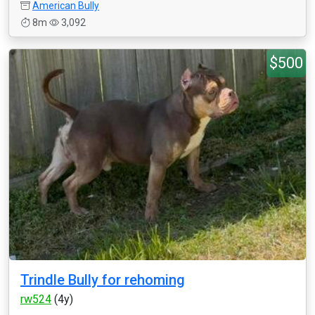
American Bully
8m
3,092
$500
Trindle Bully for rehoming
rw524
(4y)