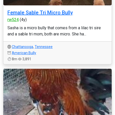
Female Sable Tri Micro Bully
rw524
(4y)
Sasha is a micro bully that comes from a lilac tri sire
and a sable tri mom, both are micro. She ha...
Chattanooga
,
Tennessee
American Bully
8m
3,891