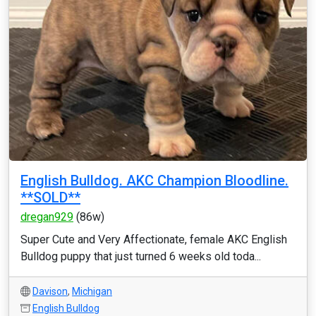
English Bulldog. AKC Champion Bloodline.
**SOLD**
dregan929
(86w)
Super Cute and Very Affectionate, female AKC English
Bulldog puppy that just turned 6 weeks old toda...
Davison
,
Michigan
English Bulldog