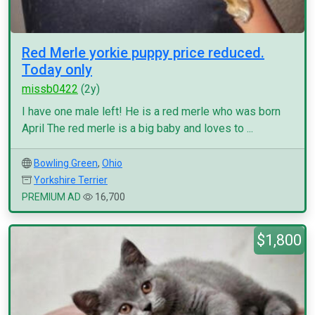
Red Merle yorkie puppy price reduced.
Today only
missb0422
(2y)
I have one male left! He is a red merle who was born
April The red merle is a big baby and loves to ...
Bowling Green
,
Ohio
Yorkshire Terrier
PREMIUM AD
16,700
$1,800