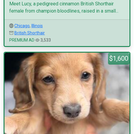
Meet Lucy, a pedigreed cinnamon British Shorthair
female from champion bloodlines, raised in a small...
Chicago
,
Illinois
British Shorthair
PREMIUM AD
3,533
$1,600