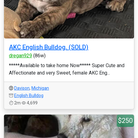
AKC English Bulldog. (SOLD)
dregan929
(86w)
*****Available to take home Now***** Super Cute and
Affectionate and very Sweet, female AKC Eng...
Davison
,
Michigan
English Bulldog
2m
4,699
$250