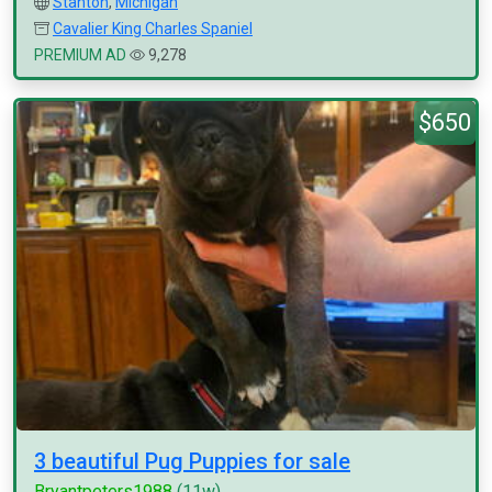
Stanton
,
Michigan
Cavalier King Charles Spaniel
PREMIUM AD
9,278
$650
3 beautiful Pug Puppies for sale
Bryantpeters1988
(11w)