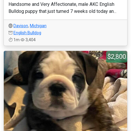
Handsome and Very Affectionate, male AKC English
Bulldog puppy that just turned 7 weeks old today an...
Davison
,
Michigan
English Bulldog
1m
3,404
$2,800