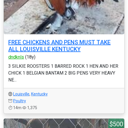
FREE CHICKENS AND PENS MUST TAKE
ALL LOUISVILLE KENTUCKY
dndknls
(18y)
3 SILKIE ROOSTERS 1 BARRED ROCK 1 HEN AND HER
CHICK 1 BELGIAN BANTAM 2 BIG PENS VERY HEAVY
NE...
Louisville
,
Kentucky
Poultry
14m
1,375
$500