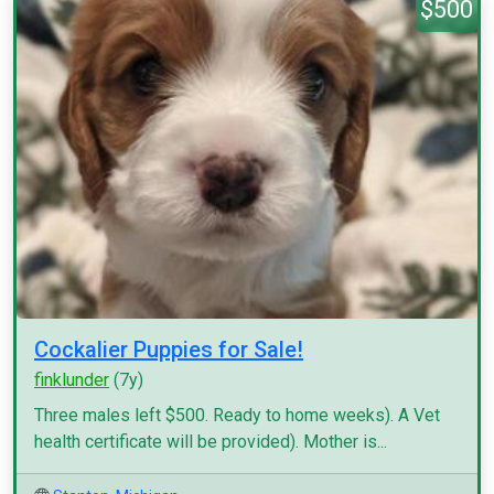
$500
Cockalier Puppies for Sale!
finklunder
(7y)
Three males left $500. Ready to home weeks). A Vet
health certificate will be provided). Mother is...