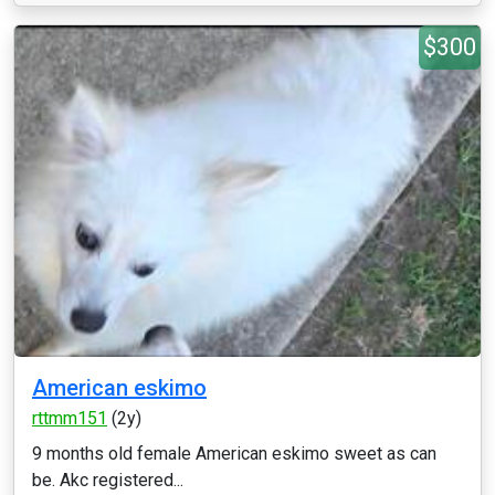
$300
American eskimo
rttmm151
(2y)
9 months old female American eskimo sweet as can
be. Akc registered...