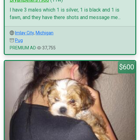
I have 3 males which 1 is silver, 1 is black and 1 is
fawn, and they have there shots and message me...
Imlay City
,
Michigan
Pug
PREMIUM AD
37,755
$600