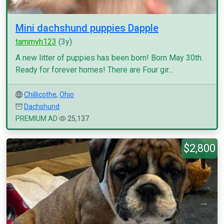
Mini dachshund puppies Dapple
tammyh123
(3y)
A new litter of puppies has been born! Born May 30th.
Ready for forever homes! There are Four gir...
Chillicothe
,
Ohio
Dachshund
PREMIUM AD
25,137
$2,800