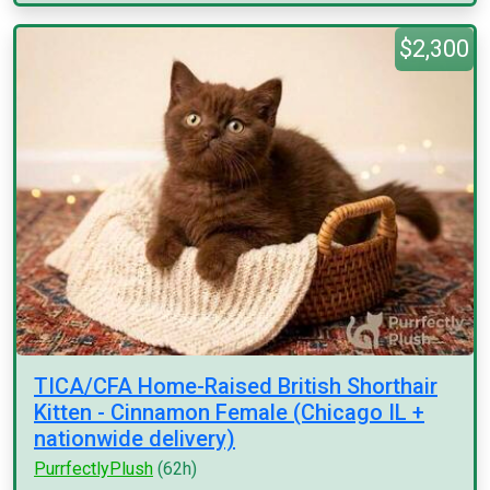
$2,300
TICA/CFA Home-Raised British Shorthair
Kitten - Cinnamon Female (Chicago IL +
nationwide delivery)
PurrfectlyPlush
(62h)