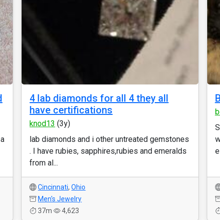
d
4 lab diamonds for all 4 they all
B
have certifications
b
knod13
(3y)
S
 a
lab diamonds and i other untreated gemstones
w
. I have rubies, sapphires,rubies and emeralds
e
from al...
Cincinnati
,
Ohio
Men's Jewelry
37m
4,623