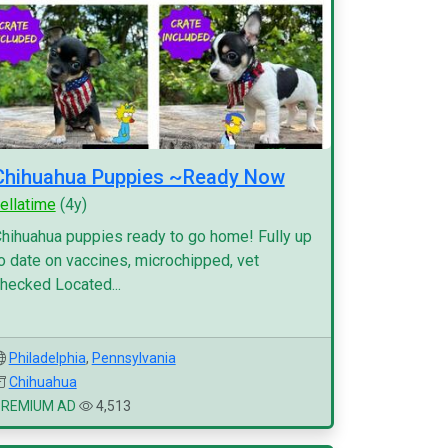
Chihuahua Puppies ~Ready Now
ellatime
(4y)
hihuahua puppies ready to go home! Fully up
o date on vaccines, microchipped, vet
hecked Located...
Philadelphia
,
Pennsylvania
Chihuahua
PREMIUM AD
4,513