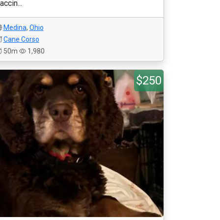
accin...
Medina
,
Ohio
Cane Corso
50m
1,980
$250