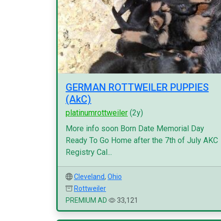
GERMAN ROTTWEILER PUPPIES
(AkC)
platinumrottweiler
(2y)
More info soon Born Date Memorial Day
Ready To Go Home after the 7th of July AKC
Registry Cal...
Cleveland
,
Ohio
Rottweiler
PREMIUM AD
33,121