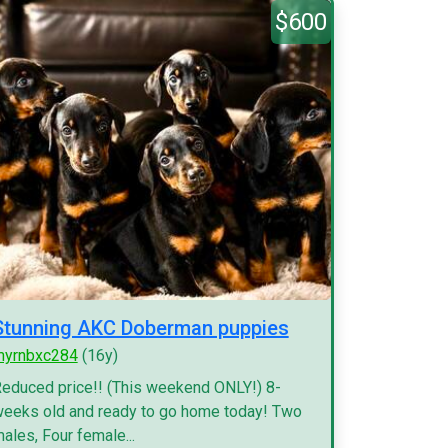
$600
Stunning AKC Doberman puppies
myrnbxc284
(16y)
educed price!! (This weekend ONLY!) 8-
eeks old and ready to go home today! Two
ales, Four female...