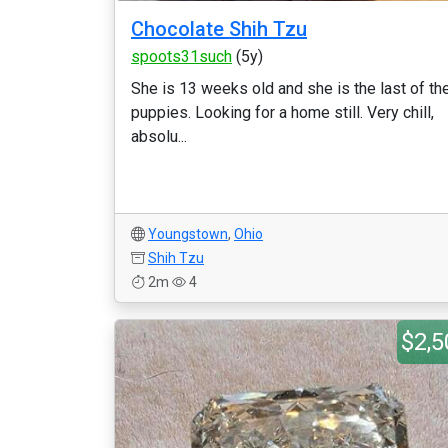
Chocolate Shih Tzu
spoots31such
(5y)
She is 13 weeks old and she is the last of th
puppies. Looking for a home still. Very chill,
absolu...
Youngstown
,
Ohio
Shih Tzu
2m
4
$2,5