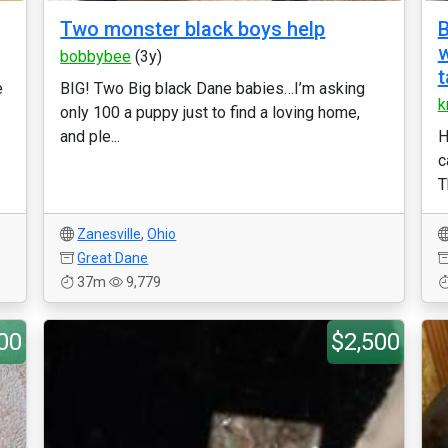
Two monster black boys help
B
w
bobbybee
(3y)
t
e
BIG! Two Big black Dane babies…I’m asking
k
only 100 a puppy just to find a loving home,
and ple...
H
c
T
Zanesville
,
Ohio
Great Dane
37m
9,779
00
$2,500