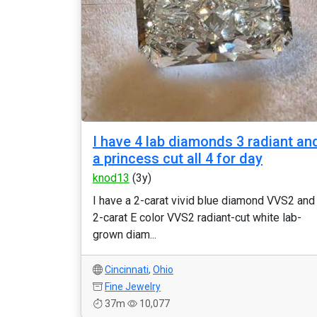
I have 4 lab diamonds 3 radiant an
a princess cut all 4 for day
knod13
(3y)
I have a 2-carat vivid blue diamond VVS2 and
2-carat E color VVS2 radiant-cut white lab-
grown diam...
Cincinnati
,
Ohio
Fine Jewelry
37m
10,077