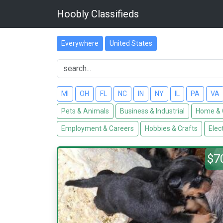
Hoobly Classifieds
Everywhere
United States
MI
OH
FL
NC
IN
NY
IL
PA
VA
Pets & Animals
Business & Industrial
Home & 
Employment & Careers
Hobbies & Crafts
Elec
$7