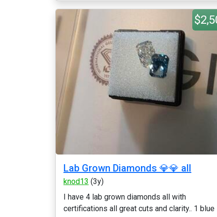
$2,5
Lab Grown Diamonds 💎💎 all
knod13
(3y)
I have 4 lab grown diamonds all with
certifications all great cuts and clarity.. 1 blue