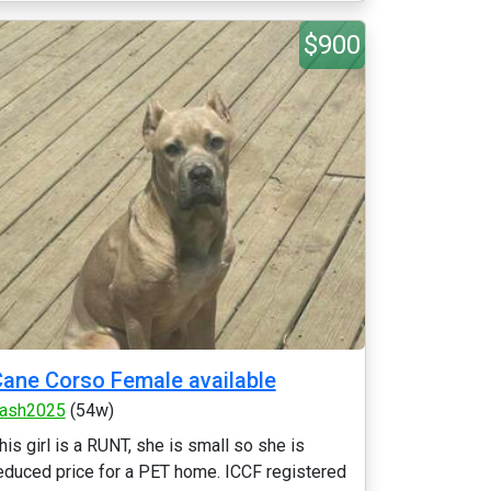
$900
ane Corso Female available
ash2025
(54w)
his girl is a RUNT, she is small so she is
educed price for a PET home. ICCF registered