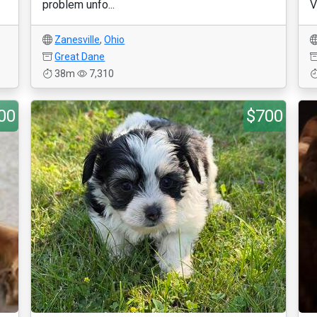
problem unfo...
V
Zanesville
,
Ohio
Great Dane
38m
7,310
00
$700