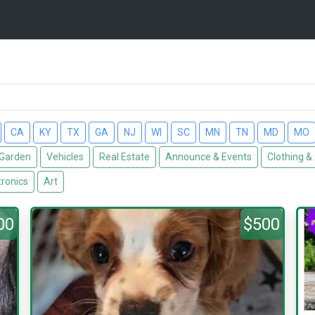
CA
KY
TX
GA
NJ
WI
SC
MN
TN
MD
MO
Garden
Vehicles
Real Estate
Announce & Events
Clothing &
tronics
Art
00
$500