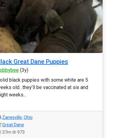
lack Great Dane Puppies
obbybee
(3y)
olid black puppies with some white are 5
eeks old…they’ll be vaccinated at six and
ight weeks...
Zanesville
,
Ohio
Great Dane
37m
973