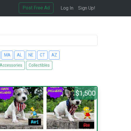
Post Free Ad
Log In
Sign Up!
MA
AL
NE
CT
AZ
 Accessories
Collectibles
$1,500