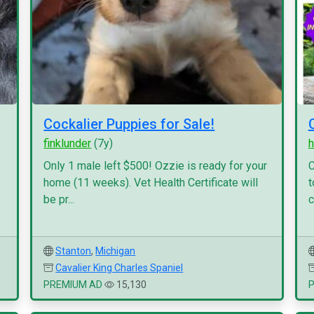
Cockalier Puppies for Sale!
finklunder
(7y)
h
Only 1 male left $500! Ozzie is ready for your
C
home (11 weeks). Vet Health Certificate will
t
be pr...
c
Stanton
,
Michigan
Cavalier King Charles Spaniel
PREMIUM AD
15,130