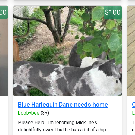
00
$100
Blue Harlequin Dane needs home
C
bobbybee
(3y)
L
Please Help…I’m rehoming Mick…he’s
T
delightfully sweet but he has a bit of a hip
r