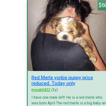
$6
Red Merle yorkie puppy price
reduced. Today only
missb0422
(2y)
I have one male left! He is a red merle who
was born April The red merle is a big baby a