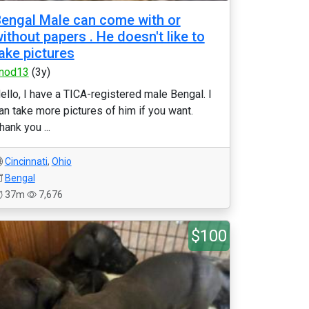
engal Male can come with or
ithout papers . He doesn't like to
ake pictures
nod13
(3y)
ello, I have a TICA-registered male Bengal. I
an take more pictures of him if you want.
hank you ...
Cincinnati
,
Ohio
Bengal
37m
7,676
$100