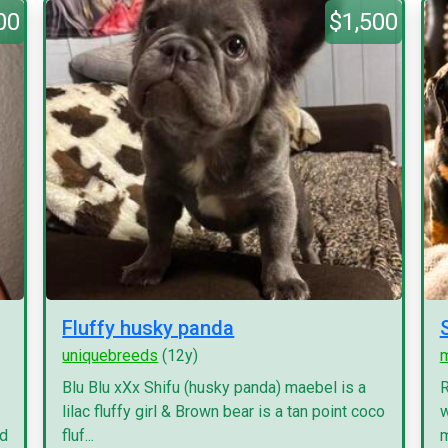
00
$1,500
Fluffy husky panda
uniquebreeds
(12y)
Blu Blu xXx Shifu (husky panda) maebel is a
R
lilac fluffy girl & Brown bear is a tan point coco
w
nd
fluf...
m