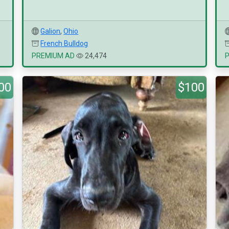
Galion
,
Ohio
French Bulldog
PREMIUM AD
24,474
00
$100