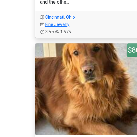
and the othe...
Cincinnati
,
Ohio
Fine Jewelry
37m
1,575
$8