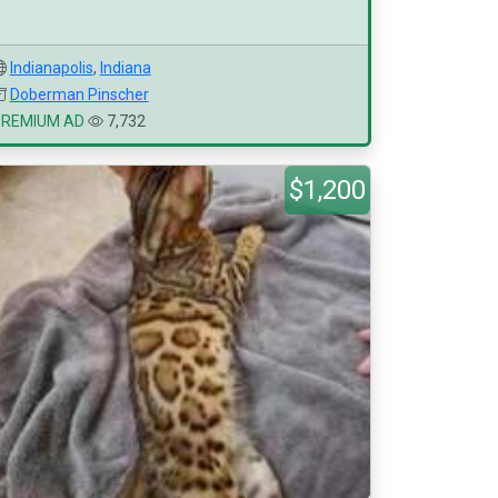
Indianapolis
,
Indiana
Doberman Pinscher
PREMIUM AD
7,732
$1,200