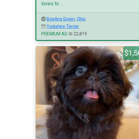
loves to ...
Bowling Green
,
Ohio
Yorkshire Terrier
PREMIUM AD
22,819
$1,5